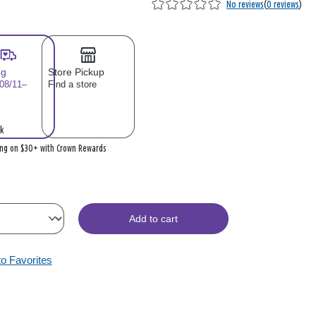
No reviews
(
0 reviews
)
ng
Store Pickup
 08/11–
Find a store
k
ing on $30+ with Crown Rewards
Add to cart
to Favorites