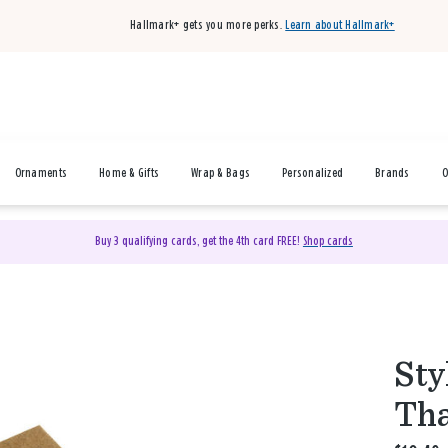
Hallmark+ gets you more perks.
Learn about Hallmark+
Ornaments
Home & Gifts
Wrap & Bags
Personalized
Brands
O
Buy 3 qualifying cards, get the 4th card FREE!
Shop cards
Sty
Tha