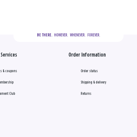
  HOWEVER.  WHENEVER.  FOREVER.
BE THERE.
Services
Order Information
s & coupons
Order status
embership
Shipping & delivery
ament Club
Returns