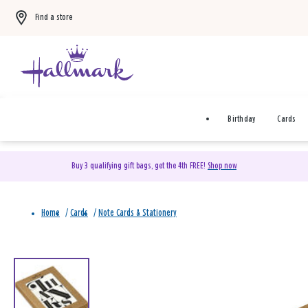
Find a store
Birthday
Cards
Buy 3 qualifying gift bags, get the 4th FREE!
Shop now
Home
/
Cards
/
Note Cards & Stationery