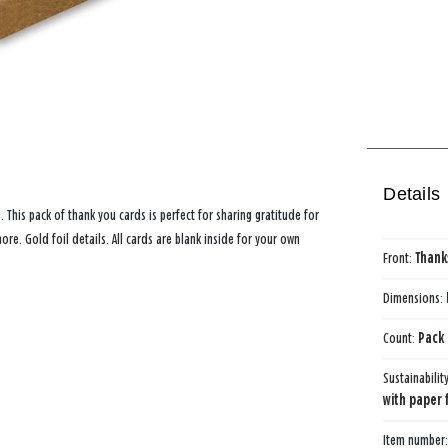
Details
e. This pack of thank you cards is perfect for sharing gratitude for
re. Gold foil details. All cards are blank inside for your own
Front:
Thank
Dimensions:
Count:
Pack 
Sustainabilit
with paper 
Item number