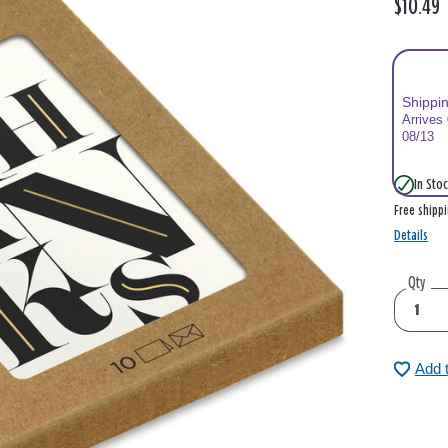
$10.49
Shippi
Arrives
08/13
In Stoc
Free shipp
Details
Qty
Add 