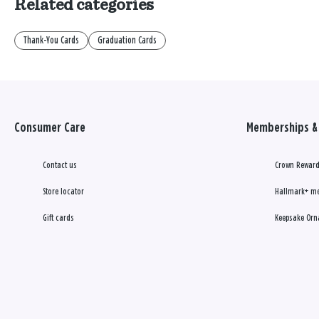
Related categories
Thank-You Cards
Graduation Cards
Consumer Care
Memberships & 
Contact us
Crown Reward
Store locator
Hallmark+ m
Gift cards
Keepsake Orn