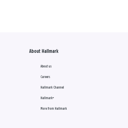
About Hallmark
About us
Careers
Hallmark Channel
Hallmark+
More from Hallmark