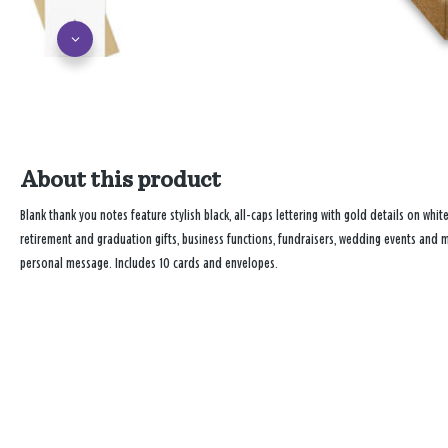
About this product
Blank thank you notes feature stylish black, all-caps lettering with gold details on whit
retirement and graduation gifts, business functions, fundraisers, wedding events and mo
personal message. Includes 10 cards and envelopes.