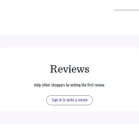
Reviews
Help other shoppers by writing the first review.
Sign in to write a review