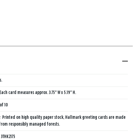
s.
Each card measures approx. 3.75" W x 5.19" H.
of 10
y:
Printed on high quality paper stock, Hallmark greeting cards are made
from responsibly managed forests.
:
3THK2175