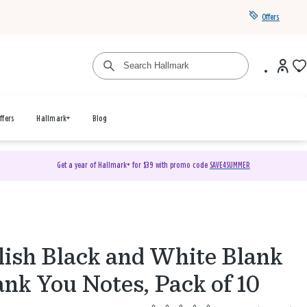
Offers
ffers
Hallmark+
Blog
Get a year of Hallmark+ for $39 with promo code
SAVE4SUMMER
lish Black and White Blank
nk You Notes, Pack of 10