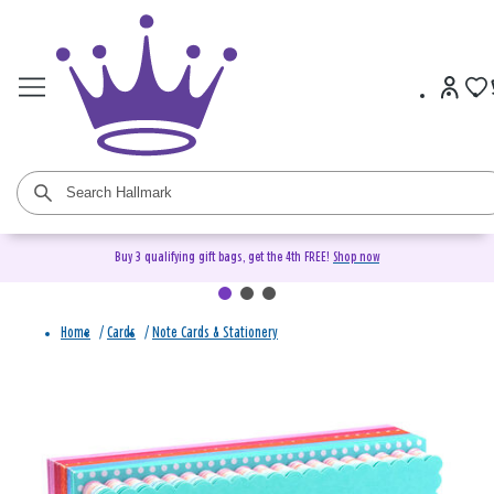
Buy 3 qualifying gift bags, get the 4th FREE!
Shop now
Home
/
Cards
/
Note Cards & Stationery