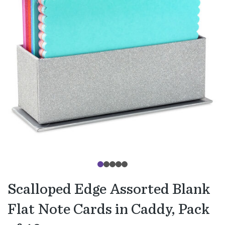
Scalloped Edge Assorted Blank
Flat Note Cards in Caddy, Pack