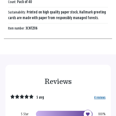
Count:
Pack of 40
Sustainability:
Printed on high quality paper stock, Hallmark greeting
cards are made with paper from responsibly managed forests.
Item number:
3CNT2116
Reviews
5 avg
4 reviews
5 Star
100%