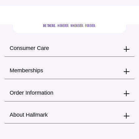
BE THERE.
  HOWEVER.  WHENEVER.  FOREVER.
Consumer Care
Memberships
Order Information
About Hallmark