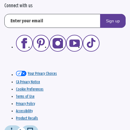
Connect with us
Sign up
Your Privacy Choices
CA Privacy Notice
Cookie Preferences
Terms of Use
Privacy Policy
Accessibility
Product Recalls