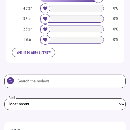
4 Star
0%
3 Star
0%
2 Star
0%
1 Star
0%
Sign in to write a review
Search
the
reviews
Sort