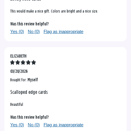
This would make a nice gift. Colors are bright and a nice size.
Was this review helpful?
Yes (
0
)
No (
0
)
Flag as inappropriate
ELIZABETH
03/20/2026
Bought for:
Myself
Scalloped edge cards
Beautiful
Was this review helpful?
Yes (
0
)
No (
0
)
Flag as inappropriate