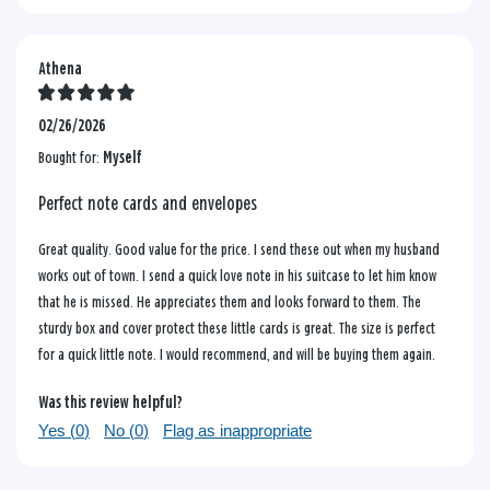
Athena
02/26/2026
Bought for:
Myself
Perfect note cards and envelopes
Great quality. Good value for the price. I send these out when my husband
works out of town. I send a quick love note in his suitcase to let him know
that he is missed. He appreciates them and looks forward to them. The
sturdy box and cover protect these little cards is great. The size is perfect
for a quick little note. I would recommend, and will be buying them again.
Was this review helpful?
Yes (
0
)
No (
0
)
Flag as inappropriate