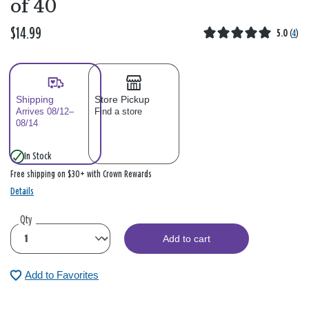
of 40
$14.99
5.0
(
4
)
Shipping
Store Pickup
Arrives 08/12–
Find a store
08/14
In Stock
Free shipping on $30+ with Crown Rewards
Details
Qty
Add to cart
Add to Favorites