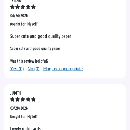
TRISHA
04/24/2026
Bought for:
Myself
Super cute and good quality paper
Super cute and good quality paper
Was this review helpful?
Yes (
0
)
No (
0
)
Flag as inappropriate
JUDITH
03/28/2026
Bought for:
Myself
Lovely note cards