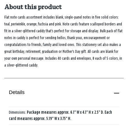
About this product
Flat note cards assortment includes blank, single-panel notes in five solid colors:
teal, periwinkle, orange, fuchsia and pink. Note cards feature scalloped borders and
fit in a silver-glittered caddy that's perfect for storage and display. Bulk pack of flat
notes in caddy is perfect for sending hellos, thank yous, encouragement or
congratulations to friends, family and loved ones. This stationery set also makes a
great birthday, retirement, graduation or Mother's Day gift. All cards are blank for
your own personal message. Includes 40 cards and envelopes, 8 each of 5 colors, in
a silver-glittered caddy.
Details
Dimensions:
Package measures approx. 6.1" W x 4.1" H x 2.5" D. Each
card measures approx. 5.19" W x 3.75" H.