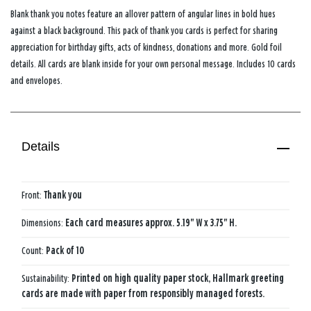
Blank thank you notes feature an allover pattern of angular lines in bold hues
against a black background. This pack of thank you cards is perfect for sharing
appreciation for birthday gifts, acts of kindness, donations and more. Gold foil
details. All cards are blank inside for your own personal message. Includes 10 cards
and envelopes.
Details
Front:
Thank you
Dimensions:
Each card measures approx. 5.19" W x 3.75" H.
Count:
Pack of 10
Sustainability:
Printed on high quality paper stock, Hallmark greeting
cards are made with paper from responsibly managed forests.