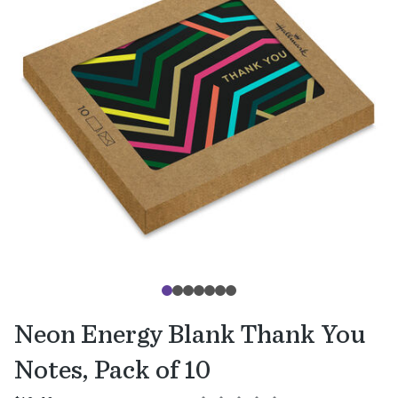
Neon Energy Blank Thank You
Notes, Pack of 10