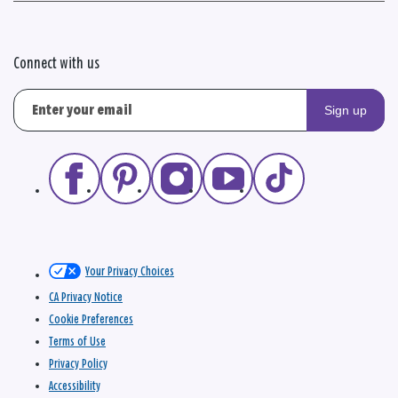
Connect with us
Sign up
Your Privacy Choices
CA Privacy Notice
Cookie Preferences
Terms of Use
Privacy Policy
Accessibility