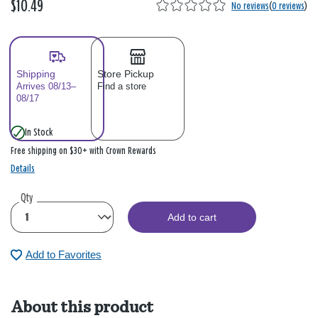
$10.49
No reviews
(
0 reviews
)
Shipping
Store Pickup
Arrives 08/13–
Find a store
08/17
In Stock
Free shipping on $30+ with Crown Rewards
Details
Qty
Add to cart
Add to Favorites
About this product