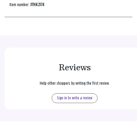
Item number:
3THK2174
Reviews
Help other shoppers by writing the first review.
Sign in to write a review