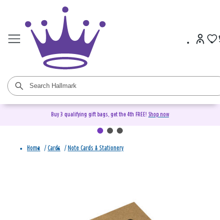
Buy 3 qualifying gift bags, get the 4th FREE!
Shop now
Home
/
Cards
/
Note Cards & Stationery