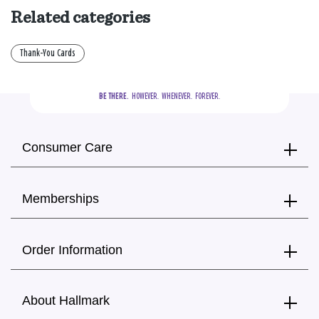
Related categories
Thank-You Cards
BE THERE.
  HOWEVER.  WHENEVER.  FOREVER.
Consumer Care
Memberships
Order Information
About Hallmark