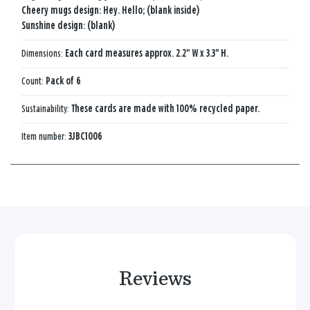
Cheery mugs design: Hey. Hello; (blank inside)
Sunshine design: (blank)
Dimensions:
Each card measures approx. 2.2" W x 3.3" H.
Count:
Pack of 6
Sustainability:
These cards are made with 100% recycled paper.
Item number:
3JBC1006
Reviews