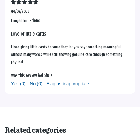
04/07/2026
Bought for:
Friend
Love of little cards
I love giving little cards because they let you say something meaningful
without many words, while still showing genuine care through something
physical.
Was this review helpful?
Yes (
0
)
No (
0
)
Flag as inappropriate
Related categories