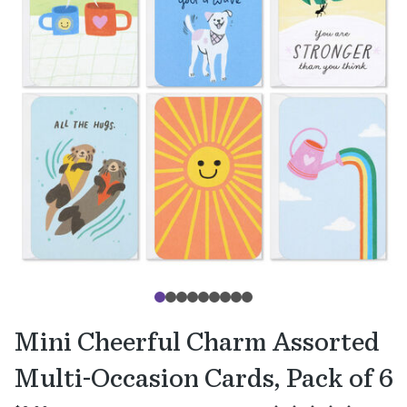
Mini Cheerful Charm Assorted
Multi-Occasion Cards, Pack of 6