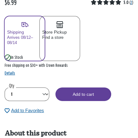
$6.99
5.0
(
2
)
Shipping
Store Pickup
Arrives 08/12–
Find a store
08/14
In Stock
Free shipping on $30+ with Crown Rewards
Details
Qty
Add to cart
Add to Favorites
About this product