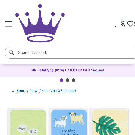
Buy 3 qualifying gift bags, get the 4th FREE!
Shop now
Home
/
Cards
/
Note Cards & Stationery