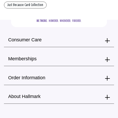
Just Because Card Collection
BE THERE.
  HOWEVER.  WHENEVER.  FOREVER.
Consumer Care
Memberships
Order Information
About Hallmark