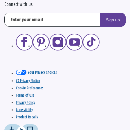
Connect with us
Sign up
Your Privacy Choices
CA Privacy Notice
Cookie Preferences
Terms of Use
Privacy Policy
Accessibility
Product Recalls