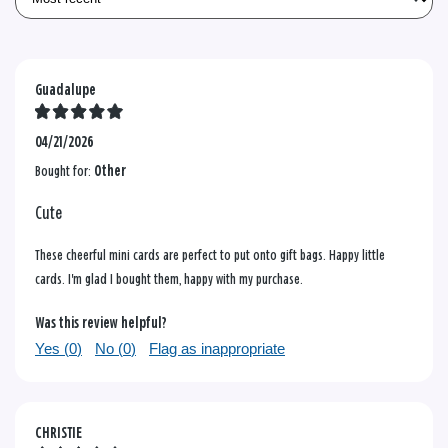
Guadalupe
04/21/2026
Bought for:
Other
Cute
These cheerful mini cards are perfect to put onto gift bags. Happy little
cards. I'm glad I bought them, happy with my purchase.
Was this review helpful?
Yes (
0
)
No (
0
)
Flag as inappropriate
CHRISTIE