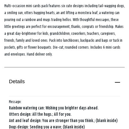
Multi-occasion mini cards pack features six cute designs including tail-wagging dogs,
a smiling sun, otters hugging hearts, an ant lifting a monstera leaf, a watering can
pouring out a rainbow and mugs trading hellos. With thoughtful messages, these
little greetings are perfect for encouragement, thanks, congrats or friendship. Makes
a great day-brightener for kids, grandchildren, coworkers, teachers, caregivers,
friends, family and loved ones. Pack into lunchboxes, backpacks and bags or tuck in
pockets, gifts or flower bouquets. Die-cut, rounded corners. Includes 6 mini cards
and envelopes. Hand deliver only.
Details
Message:
Rainbow watering can: Wishing you brighter days ahead.
Otters design: All the hugs.; All for you.
Ant and leaf design: You are stronger than you think.; (blank inside)
Dogs design: Sending you a wave; (blank inside)