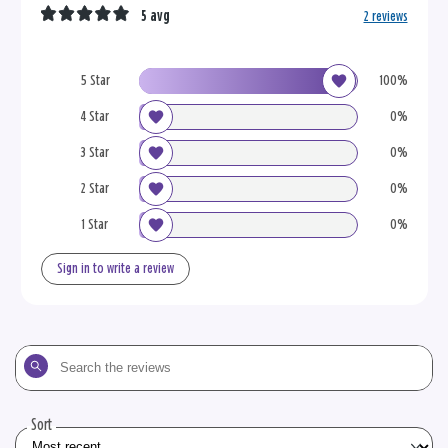
5 avg
2 reviews
5 Star
100%
4 Star
0%
3 Star
0%
2 Star
0%
1 Star
0%
Sign in to write a review
Search
the
reviews
Sort