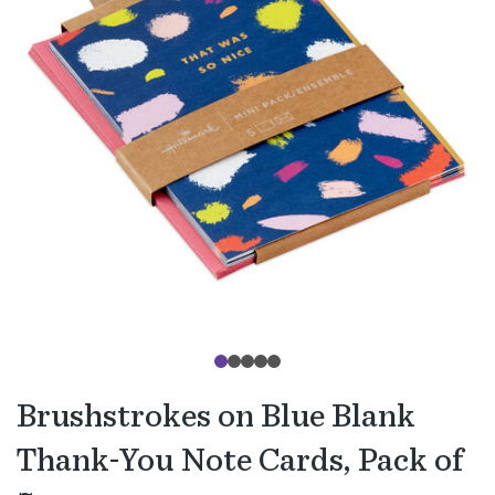
Brushstrokes on Blue Blank
Thank-You Note Cards, Pack of