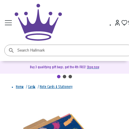
Buy 3 qualifying gift bags, get the 4th FREE!
Shop now
Home
/
Cards
/
Note Cards & Stationery