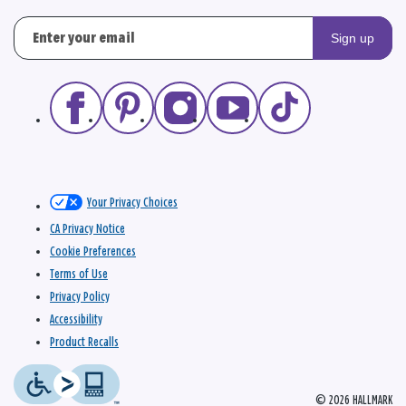
Sign up
Your Privacy Choices
CA Privacy Notice
Cookie Preferences
Terms of Use
Privacy Policy
Accessibility
Product Recalls
© 2026 HALLMARK