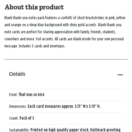
About this product
Blank thank-you notes pack features a confetti of short brushstrokes in pink, yellow
and orange on a deep blue background with shiny gold accents. Blank thank-you
note cards are perfect for sharing appreciation with family, friends, students,
coworkers and more. Foil accents. All cards are blank inside for your own personal
message. Includes 5 cards and envelopes.
Details
Front:
That was so nice
Dimensions:
Each card measures approx. 3.75" W x 5.19" H.
Count:
Pack of 5
Sustainability:
Printed on high quality paper stock, Hallmark greeting