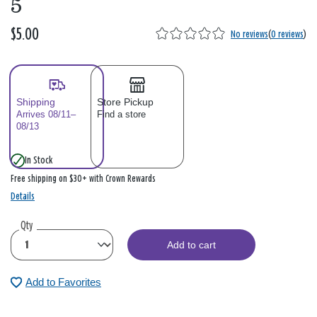
5
$5.00
No reviews
(
0 reviews
)
Shipping
Store Pickup
Arrives 08/11–
Find a store
08/13
In Stock
Free shipping on $30+ with Crown Rewards
Details
Qty
Add to cart
Add to Favorites