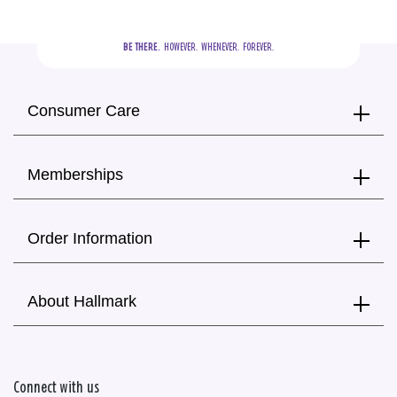
BE THERE.
  HOWEVER.  WHENEVER.  FOREVER.
Consumer Care
Memberships
Order Information
About Hallmark
Connect with us