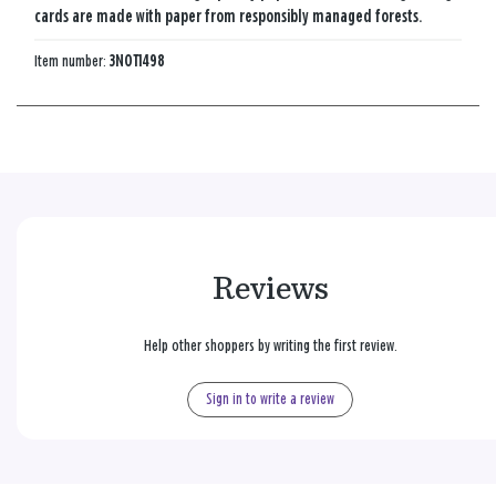
cards are made with paper from responsibly managed forests.
Item number:
3NOT1498
Reviews
Help other shoppers by writing the first review.
Sign in to write a review