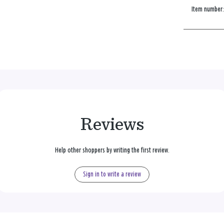
Item number
Reviews
Help other shoppers by writing the first review.
Sign in to write a review