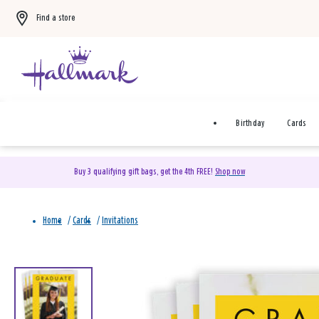
Find a store
Birthday
Cards
Buy 3 qualifying gift bags, get the 4th FREE!
Shop now
Home
/
Cards
/
Invitations