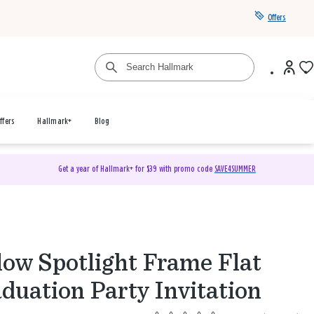
Offers
ffers
Hallmark+
Blog
Get a year of Hallmark+ for $39 with promo code
SAVE4SUMMER
low Spotlight Frame Flat
duation Party Invitation