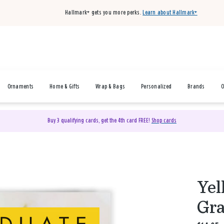
Hallmark+ gets you more perks.
Learn about Hallmark+
Ornaments
Home & Gifts
Wrap & Bags
Personalized
Brands
O
Buy 3 qualifying cards, get the 4th card FREE!
Shop cards
Yel
Gra