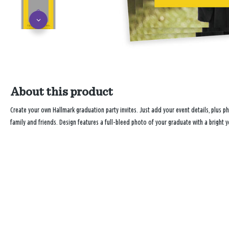
About this product
Create your own Hallmark graduation party invites. Just add your event details, plus 
family and friends. Design features a full-bleed photo of your graduate with a bright ye