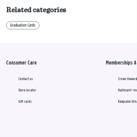
Related categories
Graduation Cards
Consumer Care
Memberships & 
Contact us
Crown Reward
Store locator
Hallmark+ m
Gift cards
Keepsake Orn