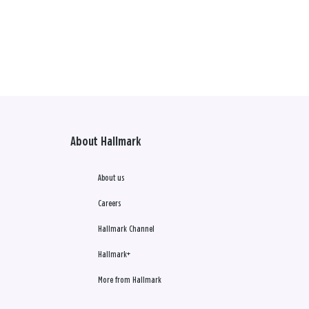
About Hallmark
About us
Careers
Hallmark Channel
Hallmark+
More from Hallmark