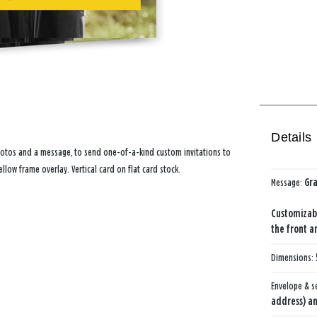
Details
photos and a message, to send one-of-a-kind custom invitations to
llow frame overlay. Vertical card on flat card stock.
Message:
Gr
Customizab
the front a
Dimensions:
Envelope & s
address) an