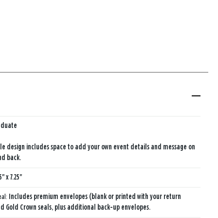
aduate
le design includes space to add your own event details and message on
nd back.
5" x 7.25"
eal:
Includes premium envelopes (blank or printed with your return
d Gold Crown seals, plus additional back-up envelopes.