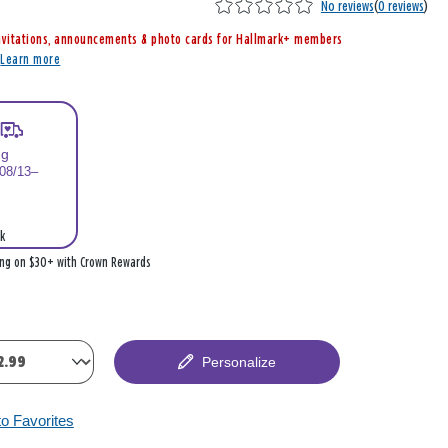
No reviews
(
0 reviews
)
nvitations, announcements & photo cards for Hallmark+ members
r
Learn more
ng
 08/13–
k
ing on $30+ with Crown Rewards
Personalize
to Favorites