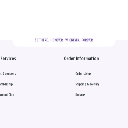
  HOWEVER.  WHENEVER.  FOREVER.
BE THERE.
Services
Order Information
s & coupons
Order status
embership
Shipping & delivery
ament Club
Returns