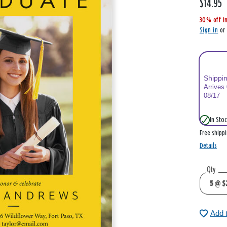
$14.95
,
i
30% off i
s
Sign in
o
Shippi
Arrives
08/17
In Stoc
Free shipp
Details
Qty
Add 