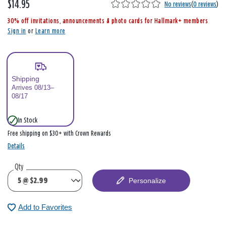
$14.95
,
No reviews
(
0 reviews
)
i
30% off invitations, announcements & photo cards for Hallmark+ members
s
Sign in
or
Learn more
Shipping
Arrives 08/13–
08/17
In Stock
Free shipping on $30+ with Crown Rewards
Details
Qty
Personalize
Add to Favorites