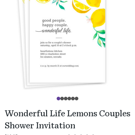
Wonderful Life Lemons Couples
Shower Invitation