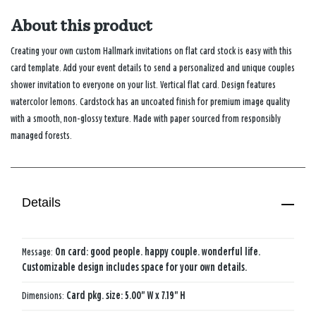
About this product
Creating your own custom Hallmark invitations on flat card stock is easy with this
card template. Add your event details to send a personalized and unique couples
shower invitation to everyone on your list. Vertical flat card. Design features
watercolor lemons. Cardstock has an uncoated finish for premium image quality
with a smooth, non-glossy texture. Made with paper sourced from responsibly
managed forests.
Details
Message:
On card: good people. happy couple. wonderful life.
Customizable design includes space for your own details.
Dimensions:
Card pkg. size: 5.00" W x 7.19" H