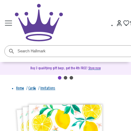
Buy 3 qualifying gift bags, get the 4th FREE!
Shop now
Home
/
Cards
/
Invitations