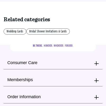
Related categories
Wedding Cards
Bridal Shower Invitations & Cards
BE THERE.
  HOWEVER.  WHENEVER.  FOREVER.
Consumer Care
Memberships
Order Information