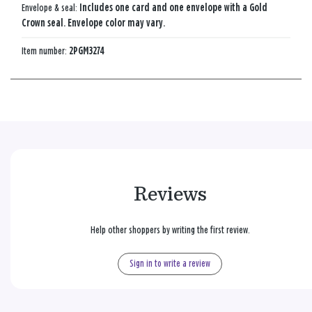
Envelope & seal:
Includes one card and one envelope with a Gold
Crown seal. Envelope color may vary.
Item number:
2PGM3274
Reviews
Help other shoppers by writing the first review.
Sign in to write a review