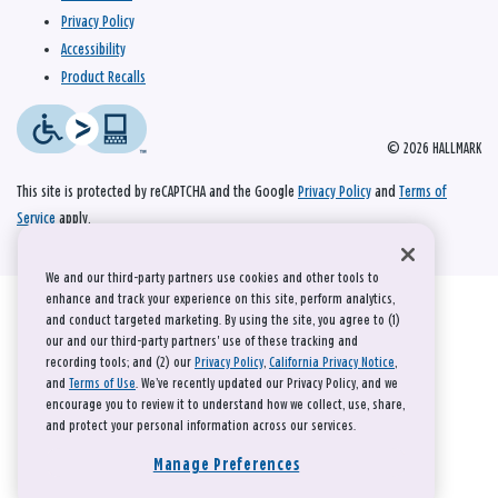
Privacy Policy
Accessibility
Product Recalls
© 2026 HALLMARK
This site is protected by reCAPTCHA and the Google
Privacy Policy
and
Terms of
Service
apply.
We and our third-party partners use cookies and other tools to
enhance and track your experience on this site, perform analytics,
and conduct targeted marketing. By using the site, you agree to (1)
our and our third-party partners' use of these tracking and
recording tools; and (2) our
Privacy Policy
,
California Privacy Notice
,
and
Terms of Use
. We’ve recently updated our Privacy Policy, and we
encourage you to review it to understand how we collect, use, share,
and protect your personal information across our services.
Manage Preferences