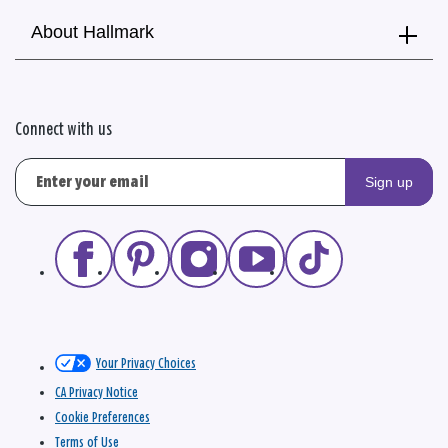
About Hallmark
Connect with us
Sign up
Your Privacy Choices
CA Privacy Notice
Cookie Preferences
Terms of Use