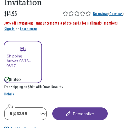
Invitation
$14.95
,
No reviews
(
0 reviews
)
i
30% off invitations, announcements & photo cards for Hallmark+ members
s
Sign in
or
Learn more
Shipping
Arrives 08/13–
08/17
In Stock
Free shipping on $30+ with Crown Rewards
Details
Qty
Personalize