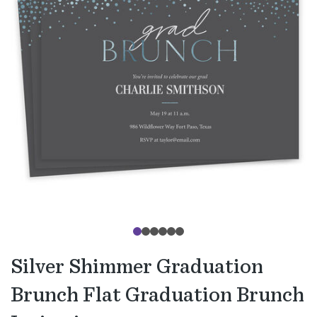
Silver Shimmer Graduation
Brunch Flat Graduation Brunch