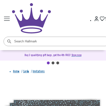
Buy 3 qualifying gift bags, get the 4th FREE!
Shop now
Home
/
Cards
/
Invitations