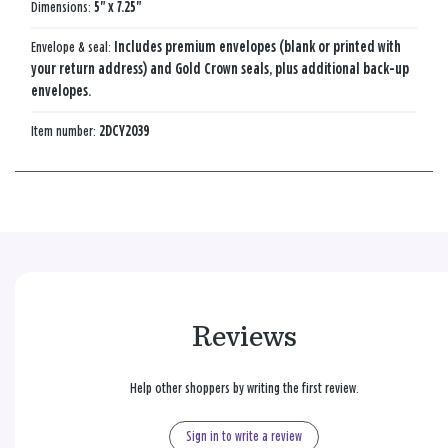
Dimensions:
5" x 7.25"
Envelope & seal:
Includes premium envelopes (blank or printed with
your return address) and Gold Crown seals, plus additional back-up
envelopes.
Item number:
2DCY2039
Reviews
Help other shoppers by writing the first review.
Sign in to write a review