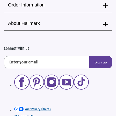
Order Information
About Hallmark
Connect with us
Sign up
Your Privacy Choices