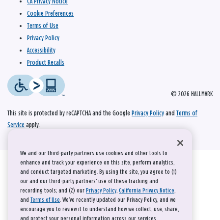
CA Privacy Notice
Cookie Preferences
Terms of Use
Privacy Policy
Accessibility
Product Recalls
© 2026 HALLMARK
This site is protected by reCAPTCHA and the Google
Privacy Policy
and
Terms of
Service
apply.
We and our third-party partners use cookies and other tools to
enhance and track your experience on this site, perform analytics,
and conduct targeted marketing. By using the site, you agree to (1)
our and our third-party partners' use of these tracking and
recording tools; and (2) our
Privacy Policy
,
California Privacy Notice
,
and
Terms of Use
. We’ve recently updated our Privacy Policy, and we
encourage you to review it to understand how we collect, use, share,
and protect your personal information across our services.