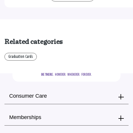
Related categories
Graduation Cards
BE THERE.
  HOWEVER.  WHENEVER.  FOREVER.
Consumer Care
Memberships