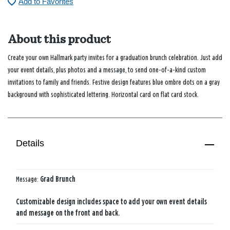
Add to Favorites
About this product
Create your own Hallmark party invites for a graduation brunch celebration. Just add
your event details, plus photos and a message, to send one-of-a-kind custom
invitations to family and friends. Festive design features blue ombre dots on a gray
background with sophisticated lettering. Horizontal card on flat card stock.
Details
Message:
Grad Brunch
Customizable design includes space to add your own event details
and message on the front and back.