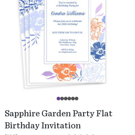
Sapphire Garden Party Flat
Birthday Invitation