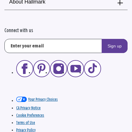
About Hallmark
Connect with us
Sign up
Your Privacy Choices
CA Privacy Notice
Cookie Preferences
Terms of Use
Privacy Policy