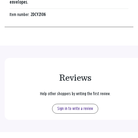
envelopes.
Item number:
2DCY2106
Reviews
Help other shoppers by writing the first review.
Sign in to write a review