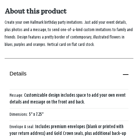
About this product
Create your own Hallmark birthday party invitations. Just add your event details,
plus photos and a message, to send one-of-a-kind custom invitations to family and
friends. Design features a pretty border of contemporary, illustrated flowers in
blues, purples and oranges. Vertical card on flat card stock.
Details
Message:
Customizable design includes space to add your own event
details and message on the front and back.
Dimensions:
5" x 7.25"
Envelope & seal:
Includes premium envelopes (blank or printed with
your return address) and Gold Crown seals, plus additional back-up