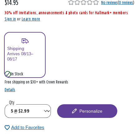
$14.95
,
No reviews
(
0 reviews
)
i
30% off invitations, announcements & photo cards for Hallmark+ members
s
Sign in
or
Learn more
Shipping
Arrives 08/13–
08/17
In Stock
Free shipping on $30+ with Crown Rewards
Details
Qty
Personalize
Add to Favorites