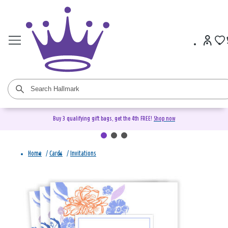
Buy 3 qualifying gift bags, get the 4th FREE!
Shop now
Home
/
Cards
/
Invitations