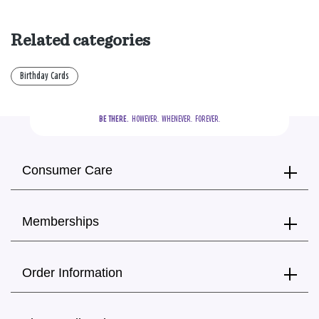
Related categories
Birthday Cards
BE THERE.
  HOWEVER.  WHENEVER.  FOREVER.
Consumer Care
Memberships
Order Information