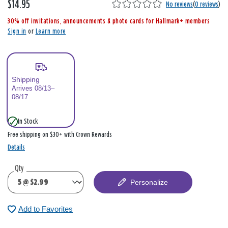
$14.95
,
No reviews
(
0 reviews
)
i
30% off invitations, announcements & photo cards for Hallmark+ members
s
Sign in
or
Learn more
Shipping
Arrives 08/13–
08/17
In Stock
Free shipping on $30+ with Crown Rewards
Details
Qty
Personalize
Add to Favorites