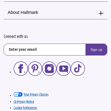
About Hallmark
Connect with us
Sign up
Your Privacy Choices
CA Privacy Notice
Cookie Preferences