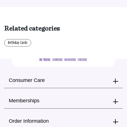
Related categories
Birthday Cards
BE THERE.
  HOWEVER.  WHENEVER.  FOREVER.
Consumer Care
Memberships
Order Information