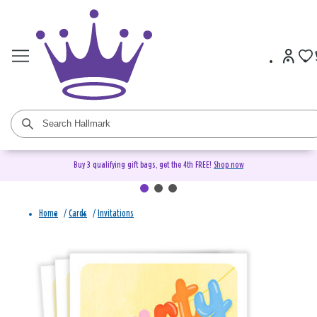
Buy 3 qualifying gift bags, get the 4th FREE!
Shop now
Home
/
Cards
/
Invitations