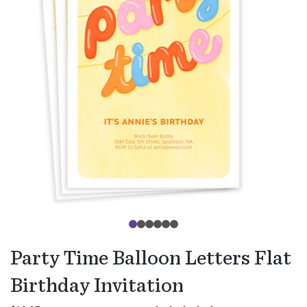
Party Time Balloon Letters Flat
Birthday Invitation