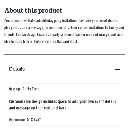
About this product
Create your own Hallmark birthday party invitations. Just add your event details,
plus photos and a message, to send one-of-a-kind custom invitations to family and
friends. Festive design features a party sentiment banner made of orange, pink and
blue balloon letters. Vertical card on flat card stock.
Details
Message:
Party Time
Customizable design includes space to add your own event details
and message on the front and back.
Dimensions:
5" x 7.25"