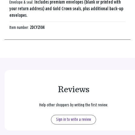
Envelope & seal:
Includes premium envelopes (blank or printed with
your return address) and Gold Crown seals, plus additional back-up
envelopes.
Item number:
2DCY2104
Reviews
Help other shoppers by writing the first review.
Sign in to write a review