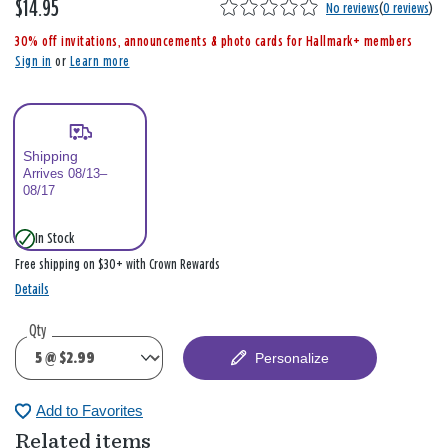
$14.95
,
No reviews
(
0 reviews
)
i
30% off invitations, announcements & photo cards for Hallmark+ members
s
Sign in
or
Learn more
Shipping
Arrives 08/13–
08/17
In Stock
Free shipping on $30+ with Crown Rewards
Details
Qty
Personalize
Add to Favorites
Related items