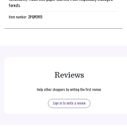
forests.
Item number:
2PGM3915
Reviews
Help other shoppers by writing the first review.
Sign in to write a review