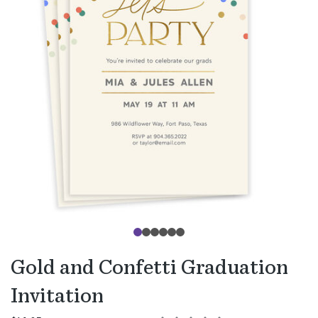
Gold and Confetti Graduation
Invitation