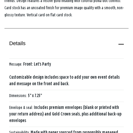
friends. Design features a festive gold heading with colorful polka dot confetti.
Card stock has an uncoated finish for premium image quality with a smooth, non-
glossy texture. Vertical card on flat card stock.
Details
Message:
Front: Let's Party
Customizable design includes space to add your own event details
and message on the front and back.
Dimensions:
5" x 7.25"
Envelope & seal:
Includes premium envelopes (blank or printed with
your return address) and Gold Crown seals, plus additional back-up
envelopes
Sustainability:
Made with paper sourced from responsibly managed