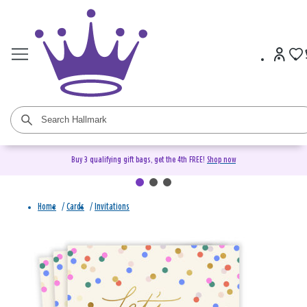
Buy 3 qualifying gift bags, get the 4th FREE!
Shop now
Home
/
Cards
/
Invitations