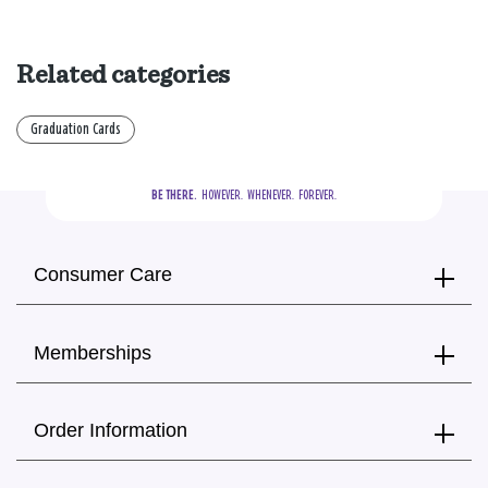
Related categories
Graduation Cards
BE THERE.
  HOWEVER.  WHENEVER.  FOREVER.
Consumer Care
Memberships
Order Information