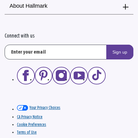
About Hallmark
Connect with us
Sign up
Your Privacy Choices
CA Privacy Notice
Cookie Preferences
Terms of Use