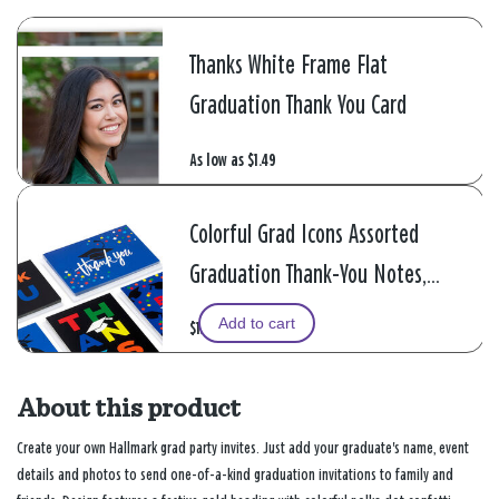
Thanks White Frame Flat
Graduation Thank You Card
As low as
$1.49
Colorful Grad Icons Assorted
Graduation Thank-You Notes,
Pack of 48
Add to cart
$13.99
About this product
Create your own Hallmark grad party invites. Just add your graduate's name, event
details and photos to send one-of-a-kind graduation invitations to family and