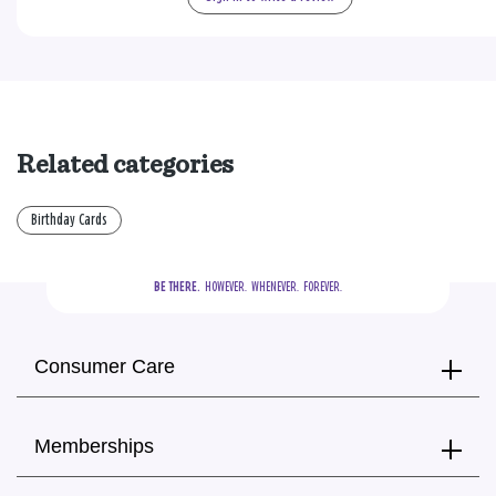
Related categories
Birthday Cards
BE THERE.
  HOWEVER.  WHENEVER.  FOREVER.
Consumer Care
Memberships