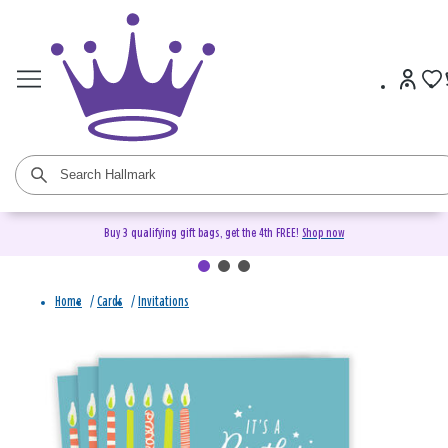
Buy 3 qualifying gift bags, get the 4th FREE!
Shop now
Home
/
Cards
/
Invitations