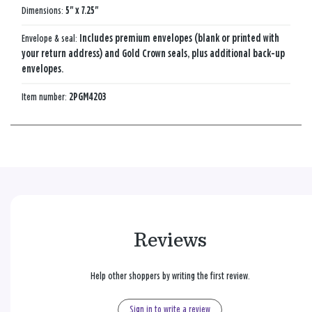
Dimensions:
5" x 7.25"
Envelope & seal:
Includes premium envelopes (blank or printed with
your return address) and Gold Crown seals, plus additional back-up
envelopes.
Item number:
2PGM4203
Reviews
Help other shoppers by writing the first review.
Sign in to write a review