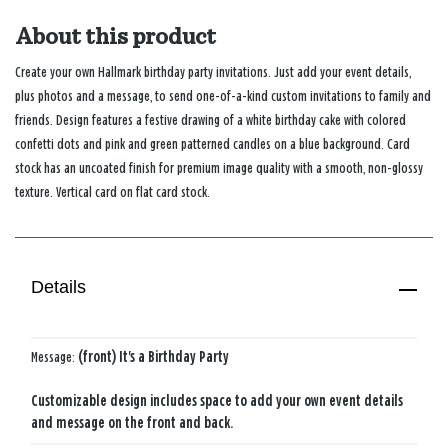
About this product
Create your own Hallmark birthday party invitations. Just add your event details,
plus photos and a message, to send one-of-a-kind custom invitations to family and
friends. Design features a festive drawing of a white birthday cake with colored
confetti dots and pink and green patterned candles on a blue background. Card
stock has an uncoated finish for premium image quality with a smooth, non-glossy
texture. Vertical card on flat card stock.
Details
Message:
(front) It's a Birthday Party
Customizable design includes space to add your own event details
and message on the front and back.