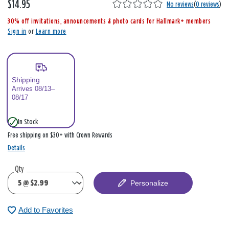
$14.95
,
No reviews
(
0 reviews
)
i
30% off invitations, announcements & photo cards for Hallmark+ members
s
Sign in
or
Learn more
Shipping
Arrives 08/13–
08/17
In Stock
Free shipping on $30+ with Crown Rewards
Details
Qty
Personalize
Add to Favorites