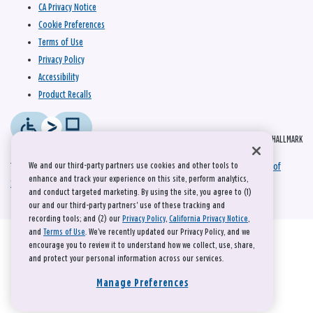
CA Privacy Notice
Cookie Preferences
Terms of Use
Privacy Policy
Accessibility
Product Recalls
© 2026 HALLMARK
We and our third-party partners use cookies and other tools to
This site is protected by reCAPTCHA and the Google
Privacy Policy
and
Terms of
enhance and track your experience on this site, perform analytics,
Service
apply.
and conduct targeted marketing. By using the site, you agree to (1)
our and our third-party partners' use of these tracking and
recording tools; and (2) our
Privacy Policy
,
California Privacy Notice
,
and
Terms of Use
. We’ve recently updated our Privacy Policy, and we
encourage you to review it to understand how we collect, use, share,
and protect your personal information across our services.
Manage Preferences