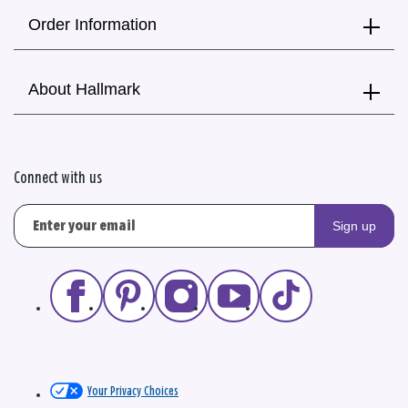
Order Information
About Hallmark
Connect with us
Sign up
Your Privacy Choices