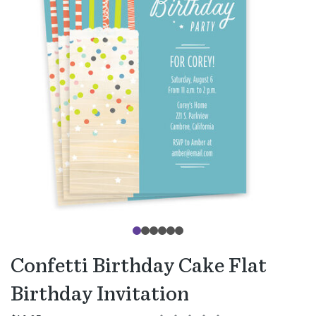
Confetti Birthday Cake Flat
Birthday Invitation