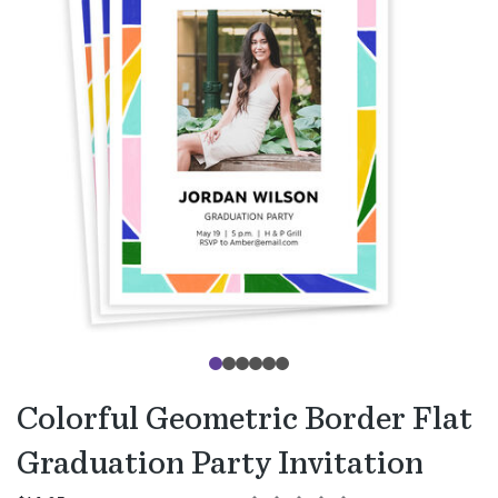
Colorful Geometric Border Flat
Graduation Party Invitation