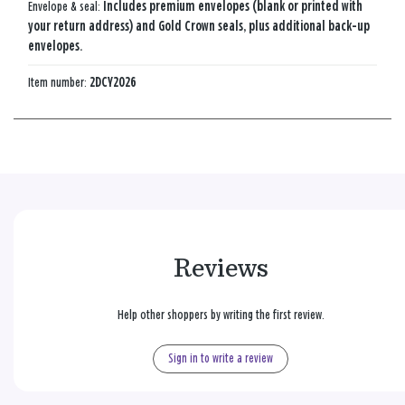
Envelope & seal:
Includes premium envelopes (blank or printed with
your return address) and Gold Crown seals, plus additional back-up
envelopes.
Item number:
2DCY2026
Reviews
Help other shoppers by writing the first review.
Sign in to write a review