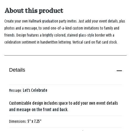
About this product
Create your own Hallmark graduation party invites. Just add your event details, plus
photos and a message, to send one-of-a-kind custom invitations to family and
friends. Design features a brightly colored, stained glass-style border with a
celebration sentiment in handwritten lettering. Vertical card on flat card stock.
Details
Message:
Let's Celebrate
Customizable design includes space to add your own event details
and message on the front and back.
Dimensions:
5" x 7.25"