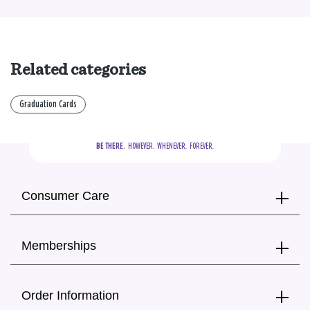
Related categories
Graduation Cards
BE THERE.
  HOWEVER.  WHENEVER.  FOREVER.
Consumer Care
Memberships
Order Information