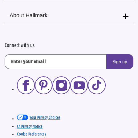
About Hallmark
Connect with us
Sign up
Your Privacy Choices
CA Privacy Notice
Cookie Preferences