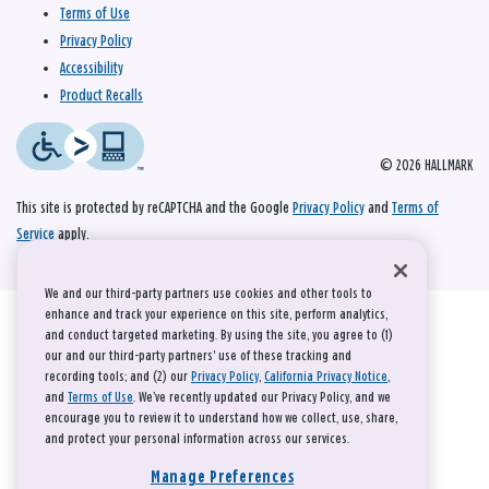
Terms of Use
Privacy Policy
Accessibility
Product Recalls
© 2026 HALLMARK
This site is protected by reCAPTCHA and the Google
Privacy Policy
and
Terms of
Service
apply.
We and our third-party partners use cookies and other tools to
enhance and track your experience on this site, perform analytics,
and conduct targeted marketing. By using the site, you agree to (1)
our and our third-party partners' use of these tracking and
recording tools; and (2) our
Privacy Policy
,
California Privacy Notice
,
and
Terms of Use
. We’ve recently updated our Privacy Policy, and we
encourage you to review it to understand how we collect, use, share,
and protect your personal information across our services.
Manage Preferences