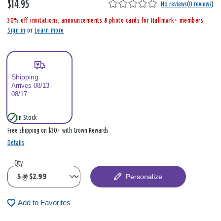
$14.95
,
No reviews
(
0 reviews
)
i
30% off invitations, announcements & photo cards for Hallmark+ members
s
Sign in
or
Learn more
Shipping
Arrives 08/13–
08/17
In Stock
Free shipping on $30+ with Crown Rewards
Details
Qty
Personalize
Add to Favorites