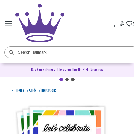
Buy 3 qualifying gift bags, get the 4th FREE!
Shop now
Home
/
Cards
/
Invitations