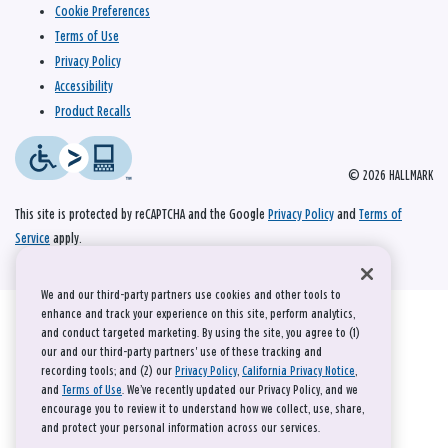
Cookie Preferences
Terms of Use
Privacy Policy
Accessibility
Product Recalls
© 2026 HALLMARK
This site is protected by reCAPTCHA and the Google
Privacy Policy
and
Terms of
Service
apply.
We and our third-party partners use cookies and other tools to
enhance and track your experience on this site, perform analytics,
and conduct targeted marketing. By using the site, you agree to (1)
our and our third-party partners' use of these tracking and
recording tools; and (2) our
Privacy Policy
,
California Privacy Notice
,
and
Terms of Use
. We’ve recently updated our Privacy Policy, and we
encourage you to review it to understand how we collect, use, share,
and protect your personal information across our services.