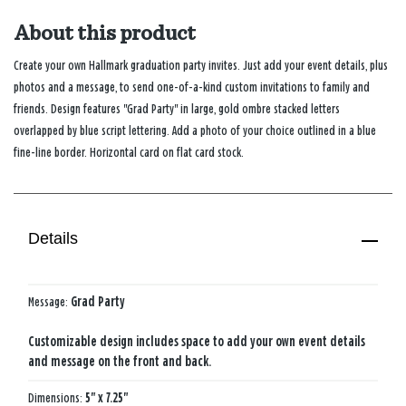
About this product
Create your own Hallmark graduation party invites. Just add your event details, plus
photos and a message, to send one-of-a-kind custom invitations to family and
friends. Design features "Grad Party" in large, gold ombre stacked letters
overlapped by blue script lettering. Add a photo of your choice outlined in a blue
fine-line border. Horizontal card on flat card stock.
Details
Message:
Grad Party
Customizable design includes space to add your own event details
and message on the front and back.
Dimensions:
5" x 7.25"