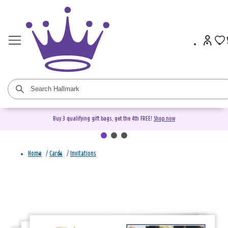
Buy 3 qualifying gift bags, get the 4th FREE!
Shop now
Home
/
Cards
/
Invitations