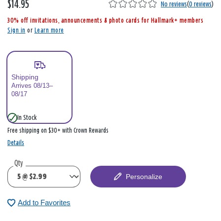
$14.95
,
No reviews
(
0 reviews
)
i
30% off invitations, announcements & photo cards for Hallmark+ members
s
Sign in
or
Learn more
Shipping
Arrives 08/13–
08/17
In Stock
Free shipping on $30+ with Crown Rewards
Details
Qty
Personalize
Add to Favorites