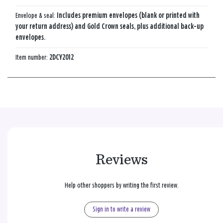
Envelope & seal:
Includes premium envelopes (blank or printed with
your return address) and Gold Crown seals, plus additional back-up
envelopes.
Item number:
2DCY2012
Reviews
Help other shoppers by writing the first review.
Sign in to write a review