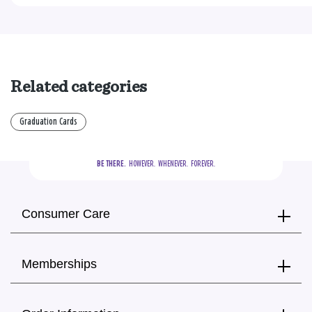
Related categories
Graduation Cards
BE THERE.
  HOWEVER.  WHENEVER.  FOREVER.
Consumer Care
Memberships