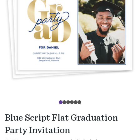
Blue Script Flat Graduation
Party Invitation