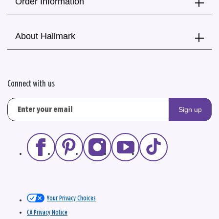
Order Information
About Hallmark
Connect with us
Sign up
Your Privacy Choices
CA Privacy Notice