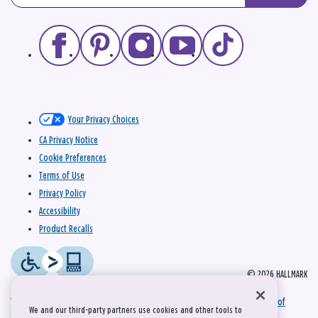
Your Privacy Choices
CA Privacy Notice
Cookie Preferences
Terms of Use
Privacy Policy
Accessibility
Product Recalls
© 2026 HALLMARK
This site is protected by reCAPTCHA and the Google
Privacy Policy
and
Terms of
We and our third-party partners use cookies and other tools to