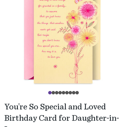
You're So Special and Loved
Birthday Card for Daughter-in-