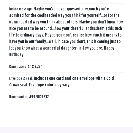
Inside message:
Maybe you've never guessed how much you're
admired for the coolheaded way you think for yourself...or for the
warmhearted way you think about others. Maybe you don't know how
nice you are to be around...how your cheerful enthusiasm adds such
life to ordinary days. Maybe you don't realize how much it means to
have you in our family...Well, in case you don't, this is coming just to
let you know what a wonderful daughter-in-law you are. Happy
Birthday
Dimensions:
5" x 7.25"
Envelope & seal:
Includes one card and one envelope with a Gold
Crown seal. Envelope color may vary.
Item number:
499FBD9832