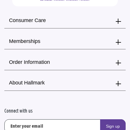
Consumer Care
Memberships
Order Information
About Hallmark
Connect with us
Sign up