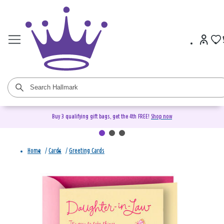
Buy 3 qualifying gift bags, get the 4th FREE!
Shop now
Home
/
Cards
/
Greeting Cards