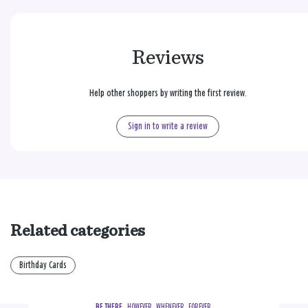
Reviews
Help other shoppers by writing the first review.
Sign in to write a review
Related categories
Birthday Cards
BE THERE.
  HOWEVER.  WHENEVER.  FOREVER.