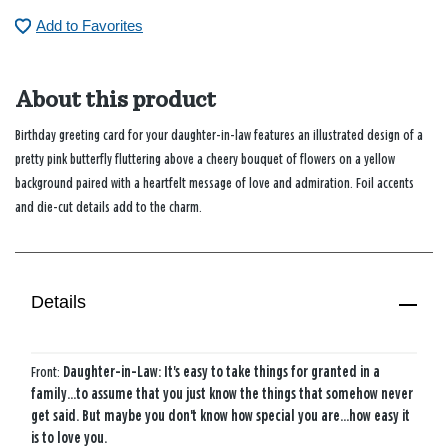
Add to Favorites
About this product
Birthday greeting card for your daughter-in-law features an illustrated design of a
pretty pink butterfly fluttering above a cheery bouquet of flowers on a yellow
background paired with a heartfelt message of love and admiration. Foil accents
and die-cut details add to the charm.
Details
Front:
Daughter-in-Law: It's easy to take things for granted in a
family...to assume that you just know the things that somehow never
get said. But maybe you don't know how special you are...how easy it
is to love you.