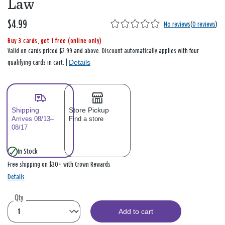
Law
$4.99
No reviews
(
0 reviews
)
Buy 3 cards, get 1 free (online only)
Valid on cards priced $2.99 and above. Discount automatically applies with four
Details
qualifying cards in cart. |
Shipping
Store Pickup
Arrives 08/13–
Find a store
08/17
In Stock
Free shipping on $30+ with Crown Rewards
Details
Qty
Add to cart