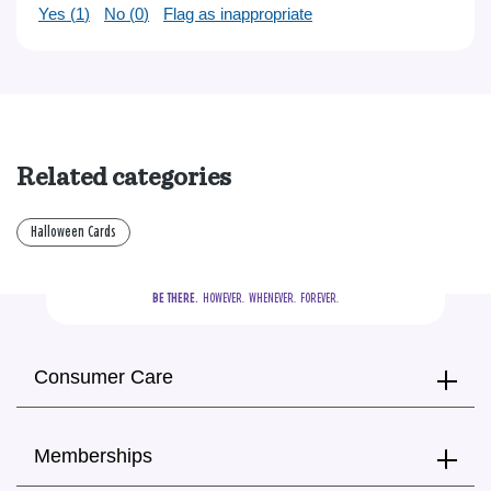
Yes (
1
)
No (
0
)
Flag as inappropriate
Related categories
Halloween Cards
BE THERE.
  HOWEVER.  WHENEVER.  FOREVER.
Consumer Care
Memberships