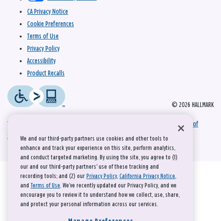
CA Privacy Notice
Cookie Preferences
Terms of Use
Privacy Policy
Accessibility
Product Recalls
© 2026 HALLMARK
This site is protected by reCAPTCHA and the Google
Privacy Policy
and
Terms of
Service
apply.
We and our third-party partners use cookies and other tools to
enhance and track your experience on this site, perform analytics,
and conduct targeted marketing. By using the site, you agree to (1)
our and our third-party partners' use of these tracking and
recording tools; and (2) our
Privacy Policy
,
California Privacy Notice
,
and
Terms of Use
. We’ve recently updated our Privacy Policy, and we
encourage you to review it to understand how we collect, use, share,
and protect your personal information across our services.