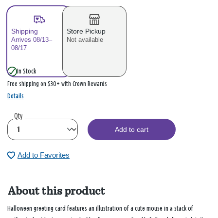
Shipping
Store Pickup
Arrives 08/13–
Not available
08/17
In Stock
Free shipping on $30+ with Crown Rewards
Details
Qty
Add to cart
Add to Favorites
About this product
Halloween greeting card features an illustration of a cute mouse in a stack of