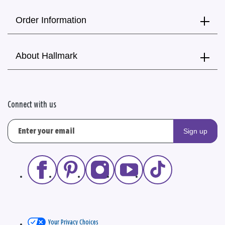
Order Information
About Hallmark
Connect with us
Sign up
Your Privacy Choices