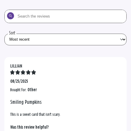
Search
the
reviews
Sort
LILLIAN
08/25/2025
Bought for:
Other
Smiling Pumpkins
This is a sweet card that isn't scary.
Was this review helpful?