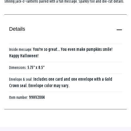
smiling jack-o'-lanterns paired with a fun message. Sparkly foil and die-cut details.
Details
Inside message:
You're so great... You even make pumpkins smile!
Happy Halloween!
Dimensions:
5.75" x 8.5"
Envelope & seal:
Includes one card and one envelope with a Gold
Crown seal. Envelope color may vary.
Item number:
99HV2004