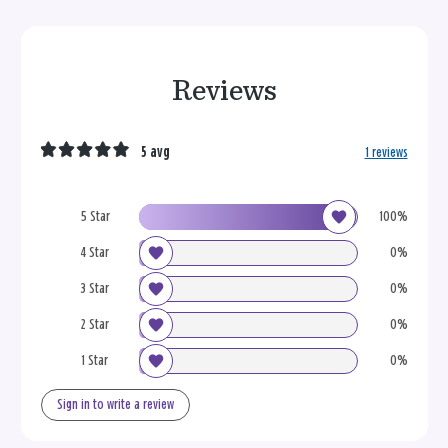
Reviews
5 avg
1 reviews
5 Star
100%
4 Star
0%
3 Star
0%
2 Star
0%
1 Star
0%
Sign in to write a review