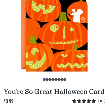
You're So Great Halloween Card
$0.99
5.0
(
1
)