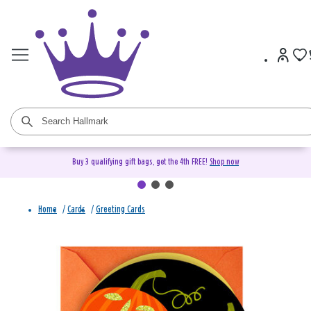
Buy 3 qualifying gift bags, get the 4th FREE!
Shop now
Home
/
Cards
/
Greeting Cards