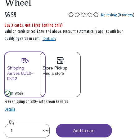
Wheel
$6.59
No reviews
(
0 reviews
)
Buy 3 cards, get 1 free (online only)
Valid on cards priced $2.99 and above. Discount automatically applies with four
Details
qualifying cards in cart. |
Shipping
Store Pickup
Arrives 08/10–
Find a store
08/12
In Stock
Free shipping on $30+ with Crown Rewards
Details
Qty
Add to cart