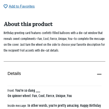
Add to Favorites
About this product
Birthday greeting card features confetti-filled balloons with a die-cut window that
reveals sweet compliments—Fun, Cool, Fierce, Unique, You—to complete the message
on the cover. Just turn the wheel on the side to choose your favorite description for
the recipient! Foil accents with die-cut details.
Details
Front:
You're so dang ___
On spinner wheel: Fun, Cool, Fierce, Unique, You
Inside message:
In other words, you're pretty amazing. Happy Birthday