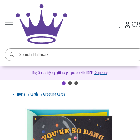
Buy 3 qualifying gift bags, get the 4th FREE!
Shop now
Home
/
Cards
/
Greeting Cards