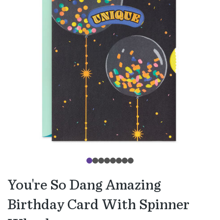
You're So Dang Amazing
Birthday Card With Spinner