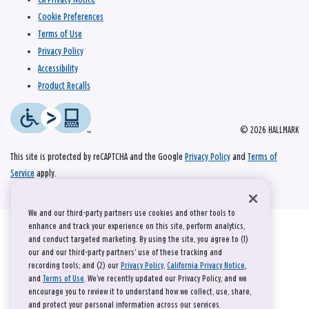
Cookie Preferences
Terms of Use
Privacy Policy
Accessibility
Product Recalls
© 2026 HALLMARK
This site is protected by reCAPTCHA and the Google
Privacy Policy
and
Terms of
Service
apply.
We and our third-party partners use cookies and other tools to
enhance and track your experience on this site, perform analytics,
and conduct targeted marketing. By using the site, you agree to (1)
our and our third-party partners' use of these tracking and
recording tools; and (2) our
Privacy Policy
,
California Privacy Notice
,
and
Terms of Use
. We’ve recently updated our Privacy Policy, and we
encourage you to review it to understand how we collect, use, share,
and protect your personal information across our services.