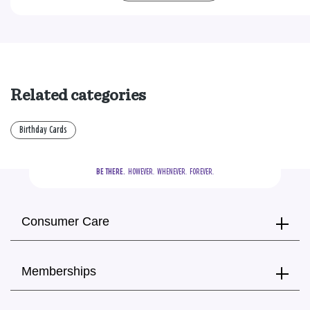
Related categories
Birthday Cards
BE THERE.
  HOWEVER.  WHENEVER.  FOREVER.
Consumer Care
Memberships