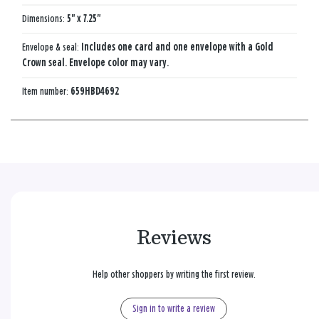
Dimensions:
5" x 7.25"
Envelope & seal:
Includes one card and one envelope with a Gold
Crown seal. Envelope color may vary.
Item number:
659HBD4692
Reviews
Help other shoppers by writing the first review.
Sign in to write a review