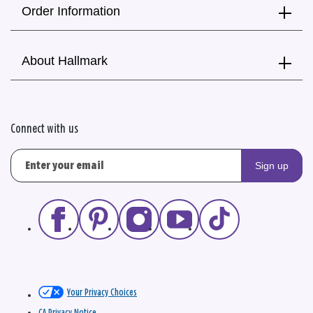
Order Information
About Hallmark
Connect with us
Sign up
Your Privacy Choices
CA Privacy Notice