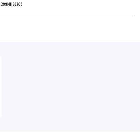
:
299MHB3206