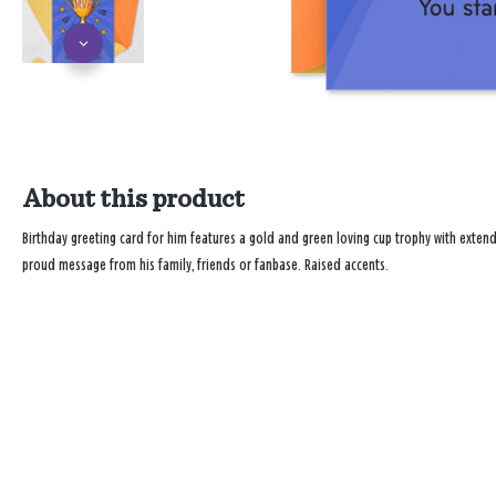
About this product
Birthday greeting card for him features a gold and green loving cup trophy with extendi
proud message from his family, friends or fanbase. Raised accents.