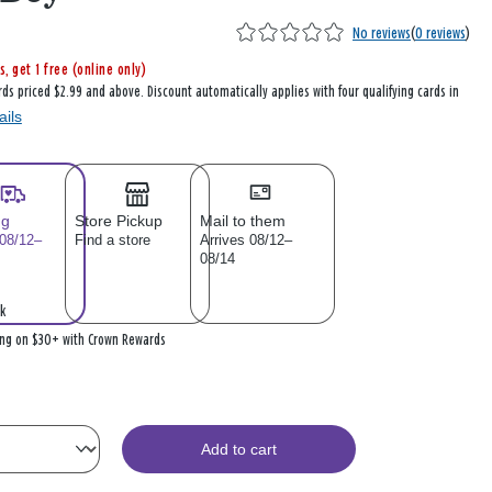
No reviews
(
0 reviews
)
s, get 1 free (online only)
rds priced $2.99 and above. Discount automatically applies with four qualifying cards in
ails
ng
Store Pickup
Mail to them
 08/12–
Find a store
Arrives 08/12–
08/14
k
ing on $30+ with Crown Rewards
Add to cart