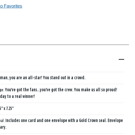
to Favorites
e man, you are an all-star! You stand out in a crowd.
age:
You've got the fans...you've got the crew. You make us all so proud!
day to a real winner!
5" x 7.25"
eal:
Includes one card and one envelope with a Gold Crown seal. Envelope
ary.