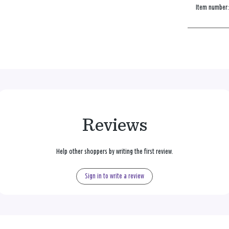
Item number
Reviews
Help other shoppers by writing the first review.
Sign in to write a review