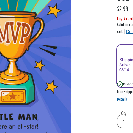
$2.99
Buy 3 card
Valid on ca
Det
cart. |
Shippi
Arrives
08/14
In Stoc
Free shipp
Details
Qty