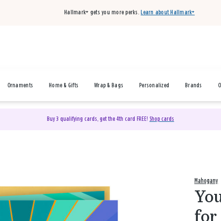
Hallmark+ gets you more perks.
Learn about Hallmark+
Ornaments
Home & Gifts
Wrap & Bags
Personalized
Brands
O
Buy 3 qualifying cards, get the 4th card FREE!
Shop cards
Mahogany
You
for