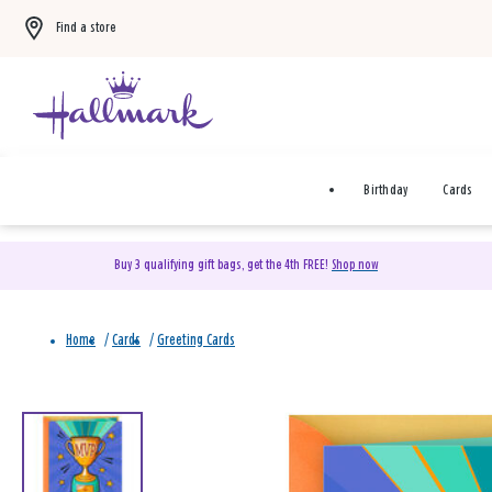
Find a store
Birthday
Cards
Buy 3 qualifying gift bags, get the 4th FREE!
Shop now
Home
/
Cards
/
Greeting Cards