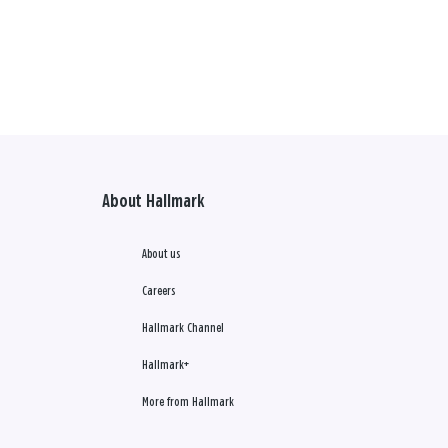
About Hallmark
About us
Careers
Hallmark Channel
Hallmark+
More from Hallmark