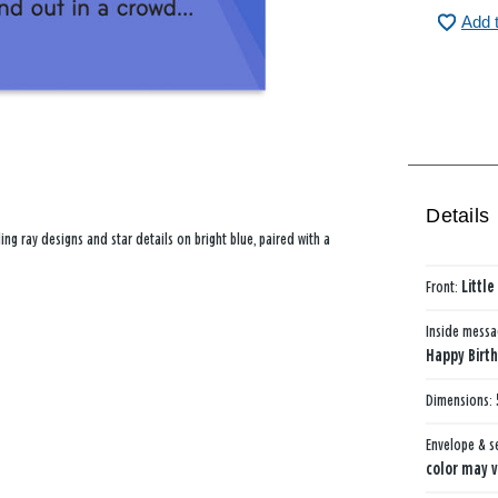
Add 
Details
ng ray designs and star details on bright blue, paired with a
Front:
Littl
Inside mess
Happy Birth
Dimensions:
Envelope & s
color may v