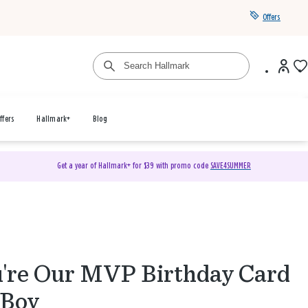
Offers
ffers
Hallmark+
Blog
Get a year of Hallmark+ for $39 with promo code
SAVE4SUMMER
're Our MVP Birthday Card
 Boy