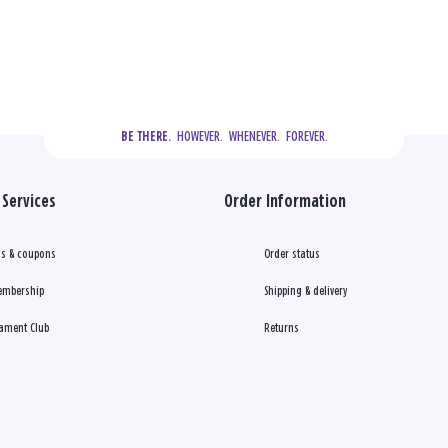
  HOWEVER.  WHENEVER.  FOREVER.
BE THERE.
Services
Order Information
s & coupons
Order status
embership
Shipping & delivery
ament Club
Returns