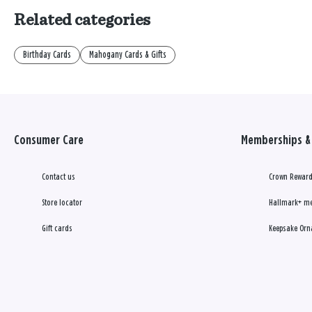
Related categories
Birthday Cards
Mahogany Cards & Gifts
Consumer Care
Memberships & 
Contact us
Crown Reward
Store locator
Hallmark+ m
Gift cards
Keepsake Orn