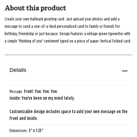
About this product
Create your own Hallmark greeting card. Just upload your photos and add a
message to send a one-of-a-kind personalized card to family or friends for
birthday, friendship or just because. Design features a vintage green typewriter with
a simple "thinking of you" sentiment typed on a piece of paper. Vertical folded card.
Details
Message:
Front: You. You. You.
Inside: You've been on my mind lately.
Customizable design includes space to add your own message on the
front and inside.
Dimensions:
5" x 7.25"