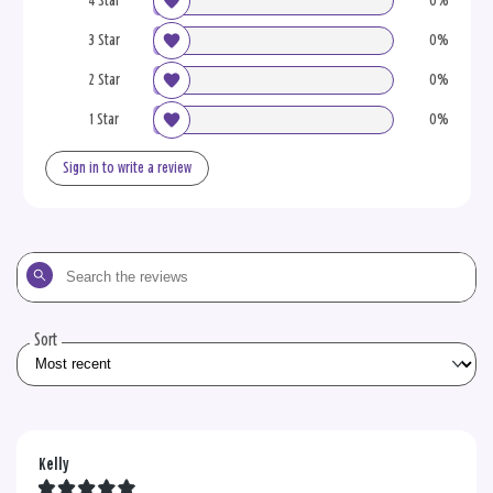
4 Star
0%
3 Star
0%
2 Star
0%
1 Star
0%
Sign in to write a review
Search
the
reviews
Sort
Kelly