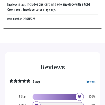
Envelope & seal:
Includes one card and one envelope with a Gold
Crown seal. Envelope color may vary.
Item number:
2PGM3726
Reviews
5 avg
1 reviews
5 Star
100%