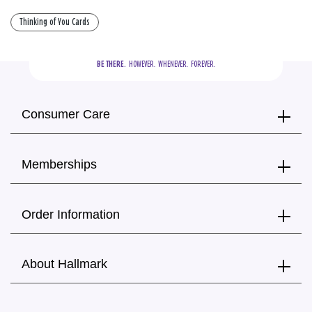
Thinking of You Cards
BE THERE.
  HOWEVER.  WHENEVER.  FOREVER.
Consumer Care
Memberships
Order Information
About Hallmark