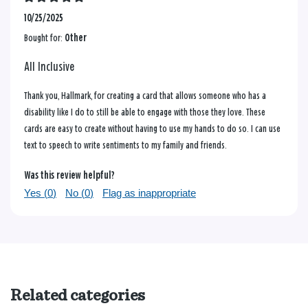
10/25/2025
Bought for:
Other
All Inclusive
Thank you, Hallmark, for creating a card that allows someone who has a
disability like I do to still be able to engage with those they love. These
cards are easy to create without having to use my hands to do so. I can use
text to speech to write sentiments to my family and friends.
Was this review helpful?
Yes (
0
)
No (
0
)
Flag as inappropriate
Related categories