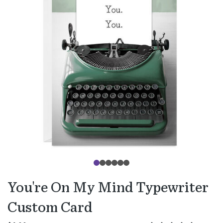
You're On My Mind Typewriter
Custom Card