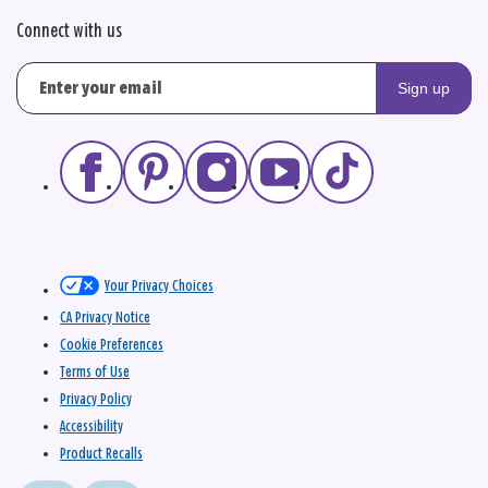
Connect with us
Sign up
Your Privacy Choices
CA Privacy Notice
Cookie Preferences
Terms of Use
Privacy Policy
Accessibility
Product Recalls