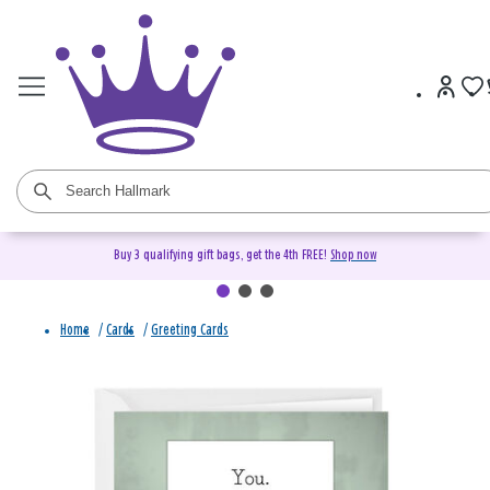
Buy 3 qualifying gift bags, get the 4th FREE!
Shop now
Home
/
Cards
/
Greeting Cards