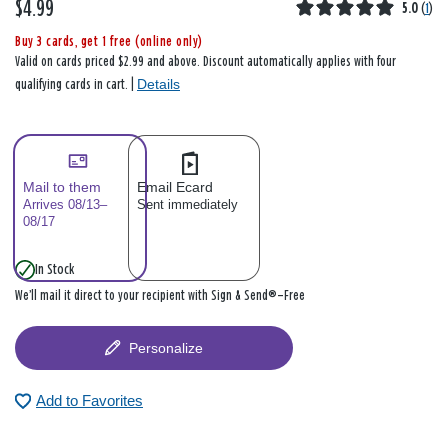
$4.99
5.0
(
1
)
Buy 3 cards, get 1 free (online only)
Valid on cards priced $2.99 and above. Discount automatically applies with four
Details
qualifying cards in cart. |
Mail to them
Email Ecard
Arrives 08/13–
Sent immediately
08/17
In Stock
We’ll mail it direct to your recipient with Sign & Send®—Free
Personalize
Add to Favorites