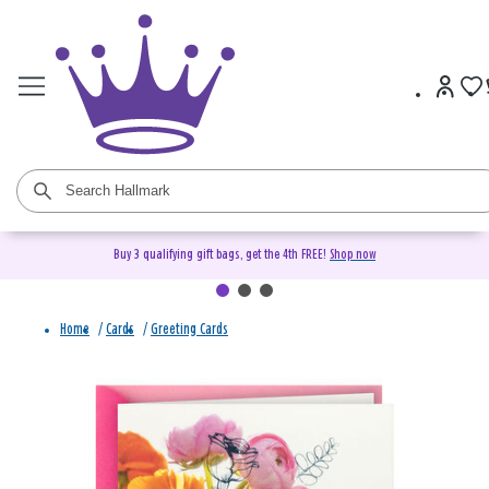
Buy 3 qualifying gift bags, get the 4th FREE!
Shop now
Home
/
Cards
/
Greeting Cards