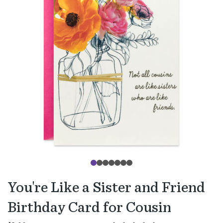
You're Like a Sister and Friend
Birthday Card for Cousin