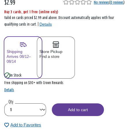
$2.99
No reviews
(
0 reviews
)
Buy 3 cards, get 1 free (online only)
Valid on cards priced $2.99 and above. Discount automatically applies with four
Details
qualifying cards in cart. |
Shipping
Store Pickup
Arrives 08/12–
Find a store
08/14
In Stock
Free shipping on $30+ with Crown Rewards
Details
Qty
Add to cart
Add to Favorites