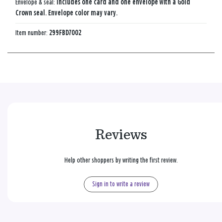
Envelope & seal:
Includes one card and one envelope with a Gold
Crown seal. Envelope color may vary.
Item number:
299FBD7002
Reviews
Help other shoppers by writing the first review.
Sign in to write a review