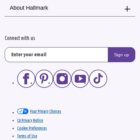
About Hallmark
Connect with us
Sign up
Your Privacy Choices
CA Privacy Notice
Cookie Preferences
Terms of Use