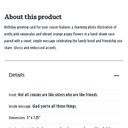
About this product
Birthday greeting card for your cousin features a charming photo illustration of
pretty pink ranunculus and vibrant orange poppy flowers in a hand-drawn vase
paired with a sweet, simple message celebrating the family bond and friendship you
share. Glossy and embossed accents.
Details
Front:
Not all cousins are like sisters who are like friends.
Inside message:
Glad you're all those things.
Dimensions:
5" x 7.25"