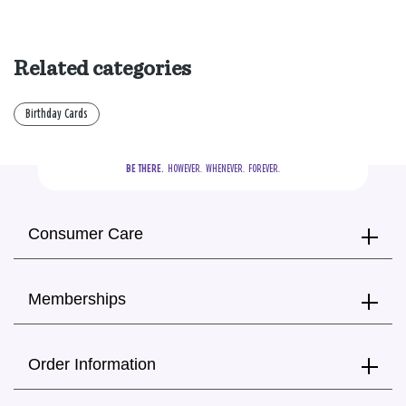
Related categories
Birthday Cards
BE THERE.
  HOWEVER.  WHENEVER.  FOREVER.
Consumer Care
Memberships
Order Information