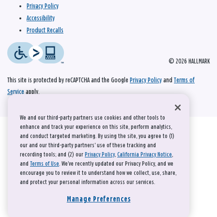
Privacy Policy
Accessibility
Product Recalls
© 2026 HALLMARK
This site is protected by reCAPTCHA and the Google
Privacy Policy
and
Terms of
Service
apply.
We and our third-party partners use cookies and other tools to
enhance and track your experience on this site, perform analytics,
and conduct targeted marketing. By using the site, you agree to (1)
our and our third-party partners' use of these tracking and
recording tools; and (2) our
Privacy Policy
,
California Privacy Notice
,
and
Terms of Use
. We’ve recently updated our Privacy Policy, and we
encourage you to review it to understand how we collect, use, share,
and protect your personal information across our services.
Manage Preferences