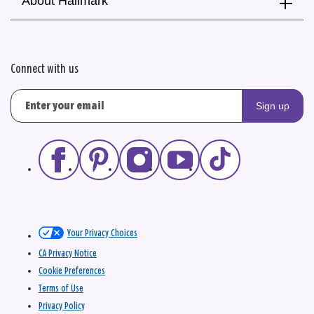
About Hallmark
Connect with us
Sign up
Your Privacy Choices
CA Privacy Notice
Cookie Preferences
Terms of Use
Privacy Policy