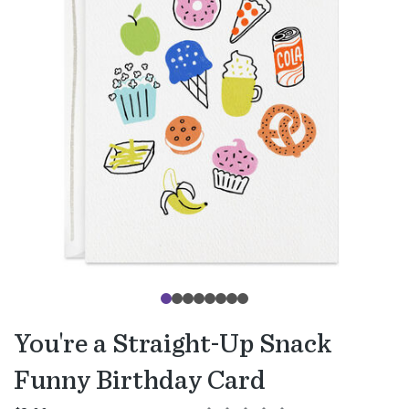
You're a Straight-Up Snack
Funny Birthday Card