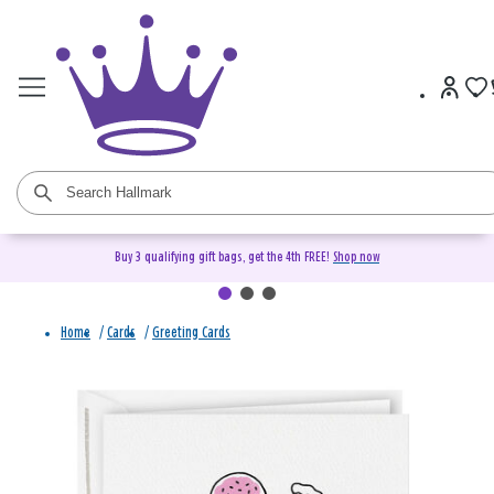
Buy 3 qualifying gift bags, get the 4th FREE!
Shop now
Home
/
Cards
/
Greeting Cards