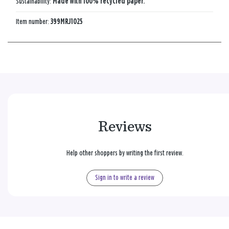
Sustainability:
Made with 100% recycled paper.
Item number:
399MRJ1025
Reviews
Help other shoppers by writing the first review.
Sign in to write a review