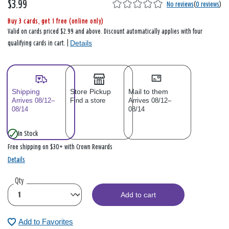
$3.99
No reviews
(
0 reviews
)
Buy 3 cards, get 1 free (online only)
Valid on cards priced $2.99 and above. Discount automatically applies with four
Details
qualifying cards in cart. |
Shipping
Store Pickup
Mail to them
Arrives 08/12–
Find a store
Arrives 08/12–
08/14
08/14
In Stock
Free shipping on $30+ with Crown Rewards
Details
Qty
Add to cart
Add to Favorites