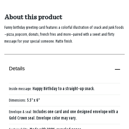
About this product
Funny birthday greeting card features a colorful illustration of snack and junk foods
—pizza, popcorn, donuts, french fries and more—paired with a sweet and flirty
message for your special someone. Matte finish.
Details
Inside message:
Happy Birthday to a straight-up snack.
Dimensions:
5.5" x 6"
Envelope & seal:
Includes one card and one designed envelope with a
Gold Crown seal. Envelope color may vary.