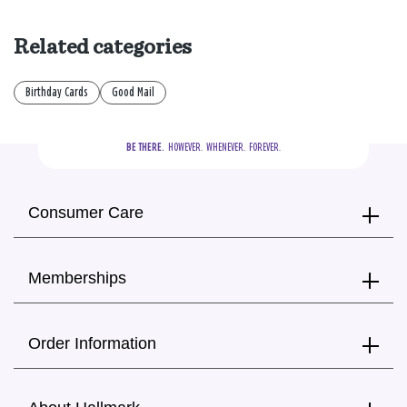
Related categories
Birthday Cards
Good Mail
BE THERE.
  HOWEVER.  WHENEVER.  FOREVER.
Consumer Care
Memberships
Order Information