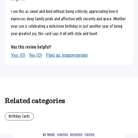
I see this as sweet and kind without being schlocky, appreciating how it
expresses deep family pride and affection with sincerity and grace. Whether
your son is celebrating a milestone birthday or just another year of being
your greatest joy, this card says it all with style and heart.
Was this review helpful?
Yes (
0
)
No (
0
)
Flag as inappropriate
Related categories
Birthday Cards
BE THERE.
  HOWEVER.  WHENEVER.  FOREVER.