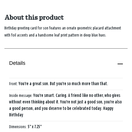
About this product
Birthday greeting card for son features an ornate geometric placard attachment
with foil accents and a handsome leaf print pattern in deep blue hues.
Details
Front:
You're a great son. But you're so much more than that.
Inside message:
You're smart. Caring. A friend like no other, who gives
without even thinking about it. You're not just a good son, you're also
a good person, and you deserve to be celebrated today. Happy
Birthday
Dimensions:
5" x 7.25"