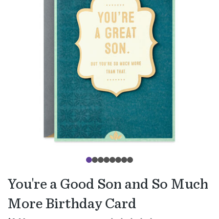
You're a Good Son and So Much
More Birthday Card