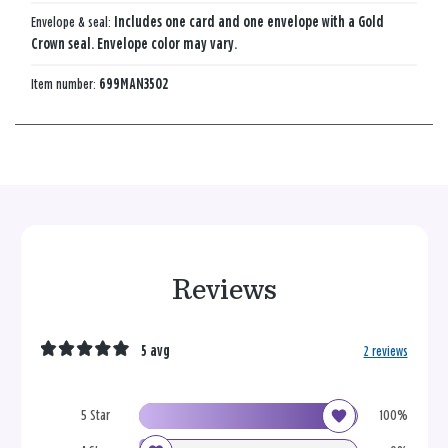
Envelope & seal:
Includes one card and one envelope with a Gold
Crown seal. Envelope color may vary.
Item number:
699MAN3502
Reviews
5 avg
2 reviews
5 Star
100%