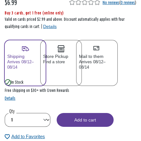
$6.99
No reviews
(
0 reviews
)
Buy 3 cards, get 1 free (online only)
Valid on cards priced $2.99 and above. Discount automatically applies with four
Details
qualifying cards in cart. |
Shipping
Store Pickup
Mail to them
Arrives 08/12–
Find a store
Arrives 08/12–
08/14
08/14
In Stock
Free shipping on $30+ with Crown Rewards
Details
Qty
Add to cart
Add to Favorites