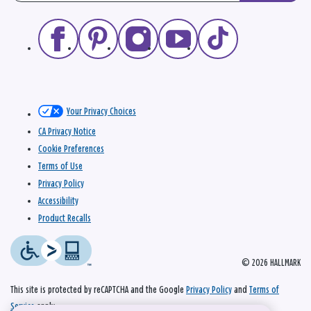
Your Privacy Choices
CA Privacy Notice
Cookie Preferences
Terms of Use
Privacy Policy
Accessibility
Product Recalls
© 2026 HALLMARK
This site is protected by reCAPTCHA and the Google
Privacy Policy
and
Terms of
Service
apply.