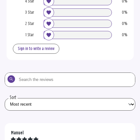
4 Star
0%
3 Star
0%
2 Star
0%
1 Star
0%
Sign in to write a review
Search
the
reviews
Sort
Manuel