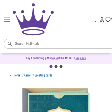
Buy 3 qualifying gift bags, get the 4th FREE!
Shop now
Home
/
Cards
/
Greeting Cards