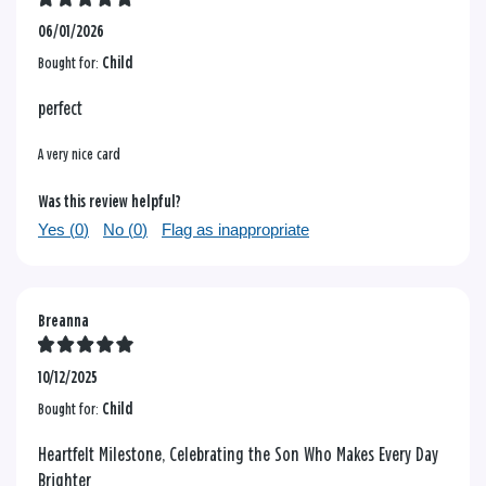
06/01/2026
Bought for:
Child
perfect
A very nice card
Was this review helpful?
Yes (
0
)
No (
0
)
Flag as inappropriate
Breanna
10/12/2025
Bought for:
Child
Heartfelt Milestone, Celebrating the Son Who Makes Every Day
Brighter