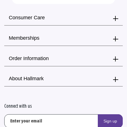
Consumer Care
Memberships
Order Information
About Hallmark
Connect with us
Sign up