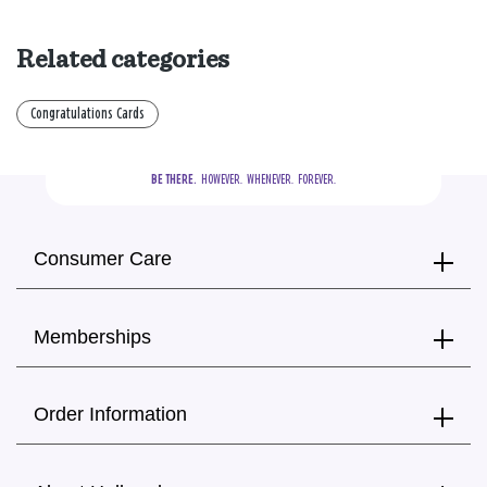
Related categories
Congratulations Cards
BE THERE.
  HOWEVER.  WHENEVER.  FOREVER.
Consumer Care
Memberships
Order Information