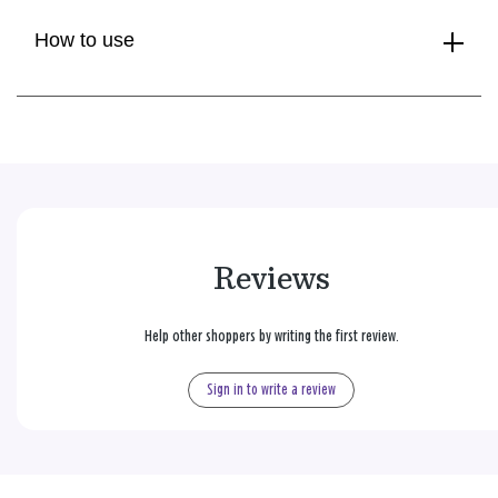
How to use
Reviews
Help other shoppers by writing the first review.
Sign in to write a review