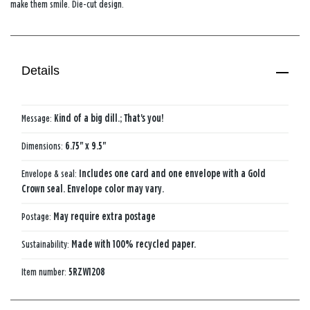
make them smile. Die-cut design.
Details
Message:
Kind of a big dill.; That's you!
Dimensions:
6.75" x 9.5"
Envelope & seal:
Includes one card and one envelope with a Gold
Crown seal. Envelope color may vary.
Postage:
May require extra postage
Sustainability:
Made with 100% recycled paper.
Item number:
5RZW1208