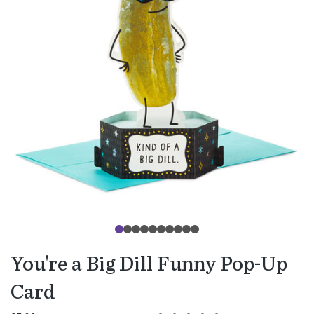
You're a Big Dill Funny Pop-Up
Card