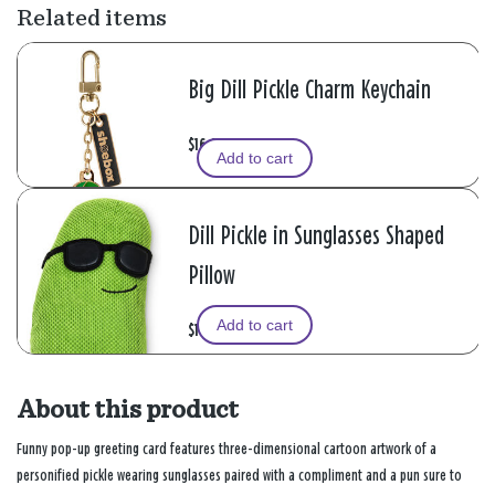
Related items
Big Dill Pickle Charm Keychain
$16.99
Add to cart
Dill Pickle in Sunglasses Shaped
Pillow
Add to cart
$16.99
About this product
Funny pop-up greeting card features three-dimensional cartoon artwork of a
personified pickle wearing sunglasses paired with a compliment and a pun sure to