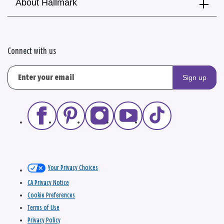
About Hallmark
Connect with us
Sign up
Your Privacy Choices
CA Privacy Notice
Cookie Preferences
Terms of Use
Privacy Policy