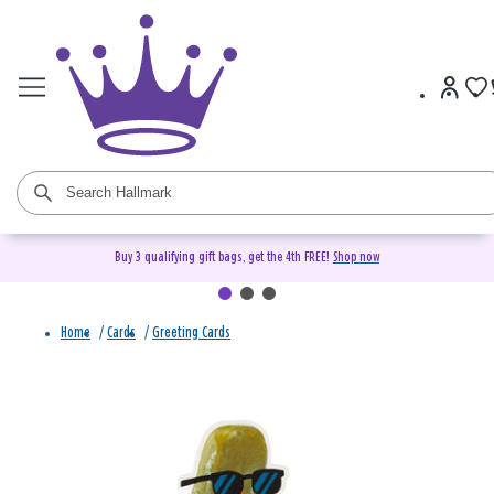
Buy 3 qualifying gift bags, get the 4th FREE!
Shop now
Home
/
Cards
/
Greeting Cards