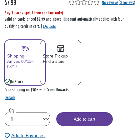
$7.99
No reviews
(
0 reviews
)
Buy 3 cards, get 1 free (online only)
Valid on cards priced $2.99 and above. Discount automatically applies with four
Details
qualifying cards in cart. |
Shipping
Store Pickup
Arrives 08/13–
Find a store
08/17
In Stock
Free shipping on $30+ with Crown Rewards
Details
Qty
Add to cart
Add to Favorites