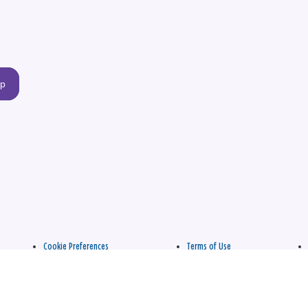
up
Cookie Preferences
Terms of Use
apply.