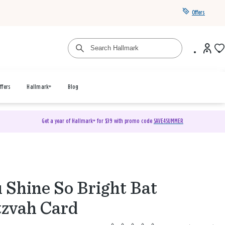
Offers
ffers
Hallmark+
Blog
Get a year of Hallmark+ for $39 with promo code
SAVE4SUMMER
 Shine So Bright Bat
zvah Card