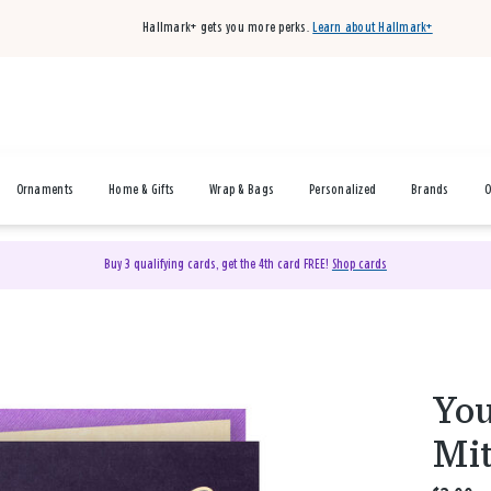
Hallmark+ gets you more perks.
Learn about Hallmark+
Ornaments
Home & Gifts
Wrap & Bags
Personalized
Brands
O
Buy 3 qualifying cards, get the 4th card FREE!
Shop cards
You
Mit