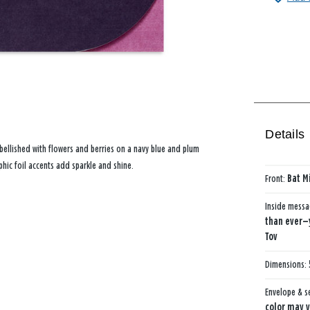
Details
mbellished with flowers and berries on a navy blue and plum
hic foil accents add sparkle and shine.
Front:
Bat Mi
Inside mess
than ever—y
Tov
Dimensions:
Envelope & s
color may v