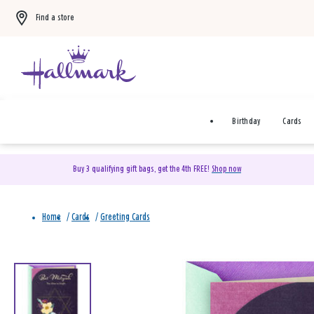
Find a store
Birthday
Cards
Buy 3 qualifying gift bags, get the 4th FREE!
Shop now
Home
/
Cards
/
Greeting Cards