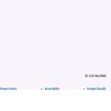
© 2026 HALLMARK
Privacy Policy
Accessibility
Product Recalls