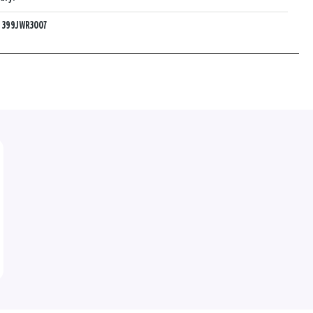
:
399JWR3007