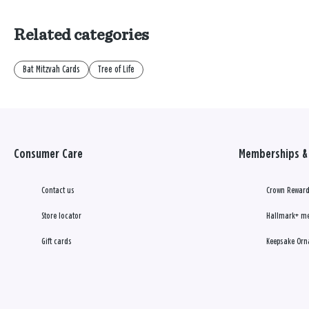
Related categories
Bat Mitzvah Cards
Tree of Life
Consumer Care
Memberships & 
Contact us
Crown Reward
Store locator
Hallmark+ m
Gift cards
Keepsake Orn