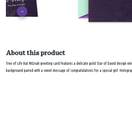
About this product
Tree of Life Bat Mitzvah greeting card features a delicate gold Star of David design e
background paired with a sweet message of congratulations for a special girl. Holograp