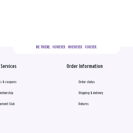
  HOWEVER.  WHENEVER.  FOREVER.
BE THERE.
Services
Order Information
s & coupons
Order status
embership
Shipping & delivery
ament Club
Returns