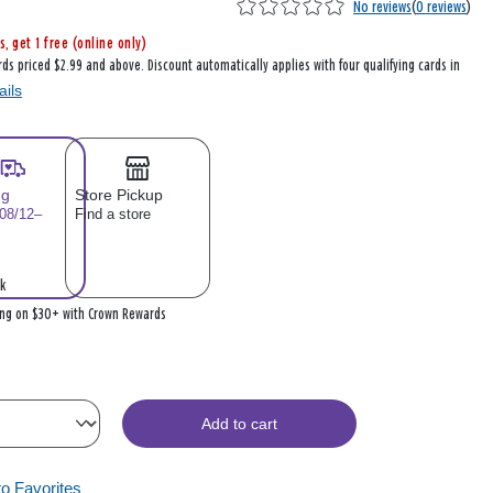
No reviews
(
0 reviews
)
s, get 1 free (online only)
rds priced $2.99 and above. Discount automatically applies with four qualifying cards in
ails
ng
Store Pickup
 08/12–
Find a store
k
ing on $30+ with Crown Rewards
Add to cart
to Favorites