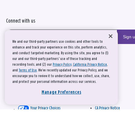
Connect with us
Sign 
We and our third-party partners use cookies and other tools to
enhance and track your experience on this site, perform analytics,
and conduct targeted marketing. By using the site, you agree to (1)
our and our third-party partners' use of these tracking and
recording tools; and (2) our
Privacy Policy
,
California Privacy Notice
,
and
Terms of Use
. We’ve recently updated our Privacy Policy, and we
encourage you to review it to understand how we collect, use, share,
and protect your personal information across our services.
Manage Preferences
Your Privacy Choices
CA Privacy Notice
This site is protected by reCAPTCHA and the Google
Privacy Policy
and
Terms of Service