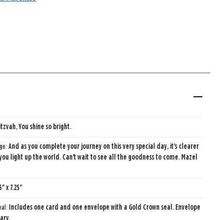
tzvah, You shine so bright.
age:
And as you complete your journey on this very special day, it's clearer
ou light up the world. Can't wait to see all the goodness to come. Mazel
5" x 7.25"
eal:
Includes one card and one envelope with a Gold Crown seal. Envelope
ary.