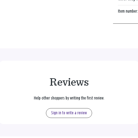
Item number
Reviews
Help other shoppers by writing the first review.
Sign in to write a review