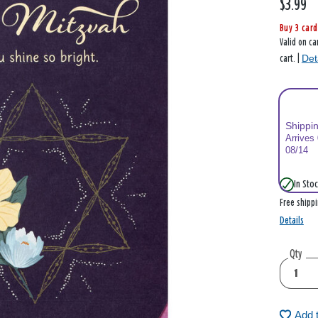
$3.99
Buy 3 card
Valid on ca
Det
cart. |
Shippi
Arrives
08/14
In Stoc
Free shipp
Details
Qty
Add 