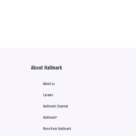
About Hallmark
About us
Careers
Hallmark Channel
Hallmark+
More from Hallmark