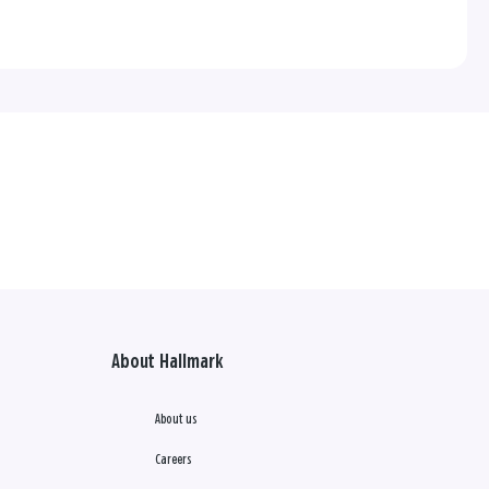
About Hallmark
About us
Careers