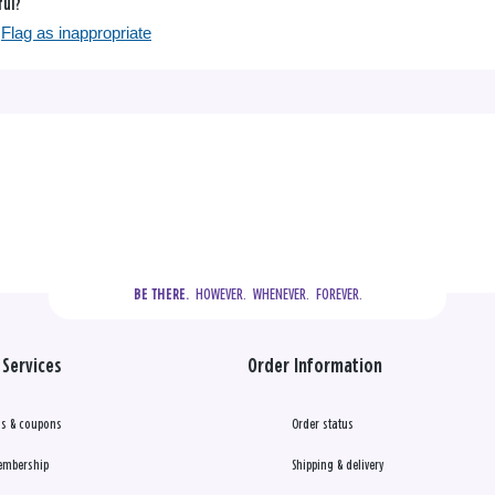
ful?
Flag as inappropriate
  HOWEVER.  WHENEVER.  FOREVER.
BE THERE.
Services
Order Information
s & coupons
Order status
embership
Shipping & delivery