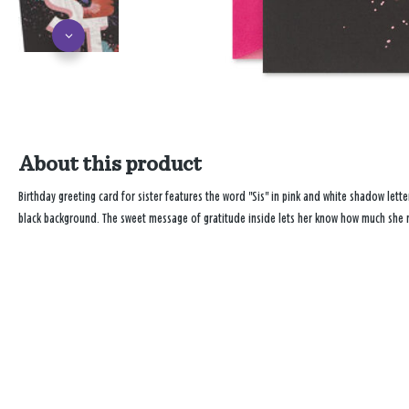
About this product
Birthday greeting card for sister features the word "Sis" in pink and white shadow lett
black background. The sweet message of gratitude inside lets her know how much she 