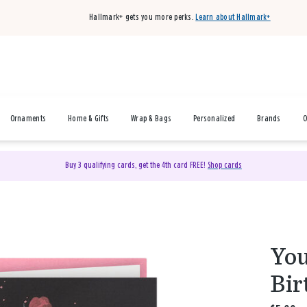
Hallmark+ gets you more perks.
Learn about Hallmark+
Ornaments
Home & Gifts
Wrap & Bags
Personalized
Brands
O
Buy 3 qualifying cards, get the 4th card FREE!
Shop cards
You
Bir