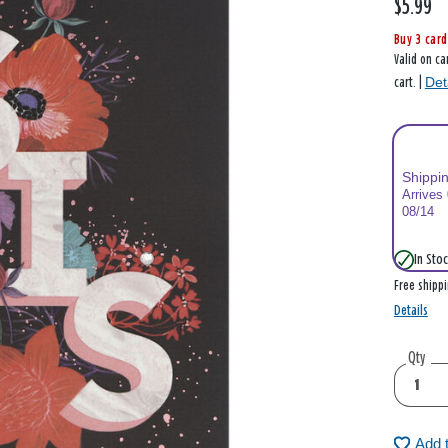
$5.99
Buy 3 card
Valid on ca
Det
cart. |
Shippi
Arrives
08/14
In Stoc
Free shipp
Details
Qty
Add 