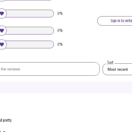
0%
Sign in to writ
0%
0%
Sort
nd pretty