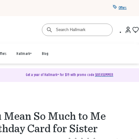
Offers
ffers
Hallmark+
Blog
Get a year of Hallmark+ for $39 with promo code
SAVE4SUMMER
 Mean So Much to Me
thday Card for Sister