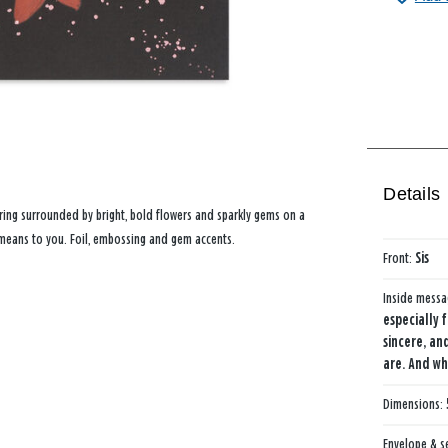
Details
ering surrounded by bright, bold flowers and sparkly gems on a
means to you. Foil, embossing and gem accents.
Front:
Sis
Inside mess
especially 
sincere, an
are. And w
Dimensions:
Envelope & s