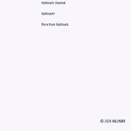
Hallmark Channel
Hallmark+
More from Hallmark
© 2026 HALLMARK