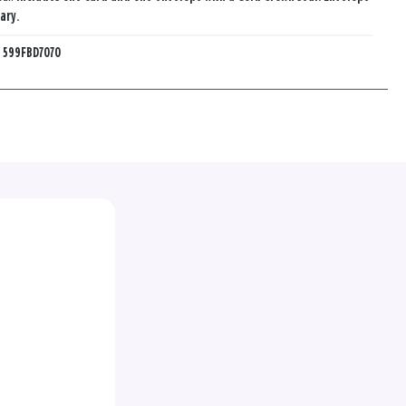
ary.
:
599FBD7070