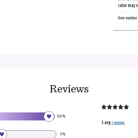
color may v
Item number
Reviews
100%
5 avg
1 reviews
0%