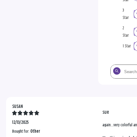
3
Star
2
Star
1 Star
Search
the
reviews
SUSAN
sue
12/13/2025
again...very colorful a
Bought for:
Other