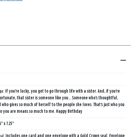
age:
If you're lucky, you get to go through life with a sister. And, if you're
fortunate, that sister is someone like you... Someone who's thoughtful,
d who gives so much of herself to the people she loves. That's just who you
ho you are means so much to me. Happy Birthday
5" x 7.25"
eal:
Includes one card and one envelope with a Gold Crown seal. Envelope