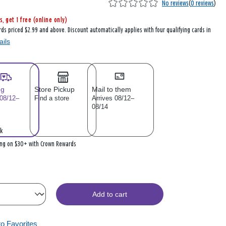
No reviews
(
0 reviews
)
s, get 1 free (online only)
rds priced $2.99 and above. Discount automatically applies with four qualifying cards in
ails
ng
Store Pickup
Mail to them
 08/12–
Find a store
Arrives 08/12–
08/14
k
ing on $30+ with Crown Rewards
Add to cart
to Favorites