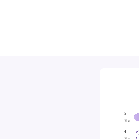
5
Star
4
Star