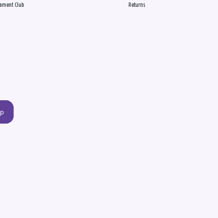
ament Club
Returns
up