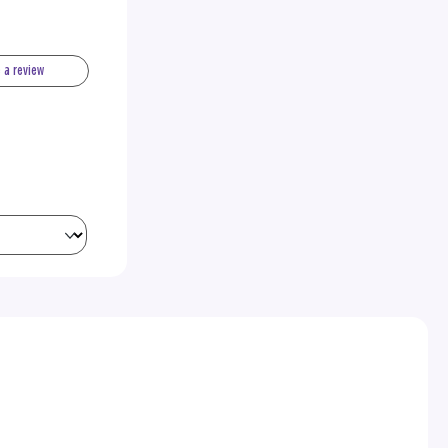
e a review