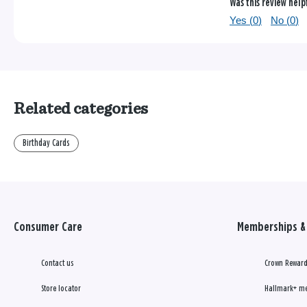
Was this review help
Yes (
0
)
No (
0
)
Related categories
Birthday Cards
Consumer Care
Memberships & 
Contact us
Crown Reward
Store locator
Hallmark+ m