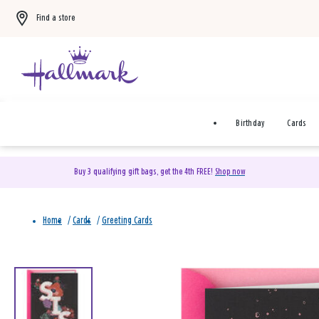
Find a store
Birthday
Cards
Buy 3 qualifying gift bags, get the 4th FREE!
Shop now
Home
/
Cards
/
Greeting Cards