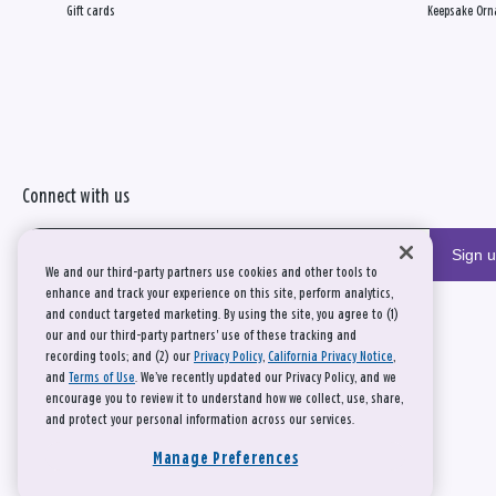
Gift cards
Keepsake Orn
Connect with us
Sign 
We and our third-party partners use cookies and other tools to
enhance and track your experience on this site, perform analytics,
and conduct targeted marketing. By using the site, you agree to (1)
our and our third-party partners' use of these tracking and
recording tools; and (2) our
Privacy Policy
,
California Privacy Notice
,
and
Terms of Use
. We’ve recently updated our Privacy Policy, and we
encourage you to review it to understand how we collect, use, share,
and protect your personal information across our services.
Manage Preferences