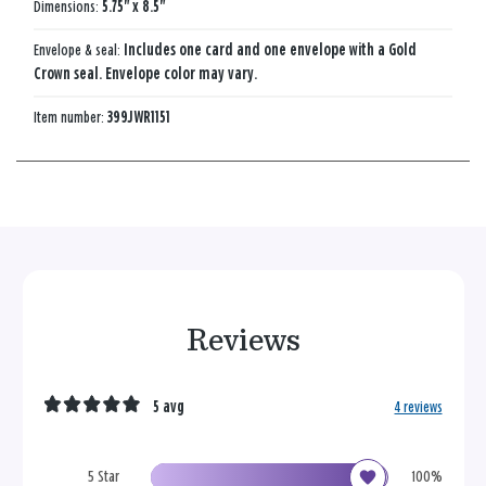
Dimensions:
5.75" x 8.5"
Envelope & seal:
Includes one card and one envelope with a Gold
Crown seal. Envelope color may vary.
Item number:
399JWR1151
Reviews
5 avg
4 reviews
5 Star
100%