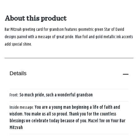
About this product
Bar Mitzvah greeting card for grandson features geometric green Star of David
designs paired with a message of great pride. Blue foil and gold metallic ink accents
add special shine.
Details
Front:
So much pride, such a wonderful grandson
Inside message:
You are a young man beginning a life of faith and
wisdom. You make us all so proud. Thank you for the countless
blessings we celebrate today because of you. Mazel Tov on Your Bar
Mitzvah