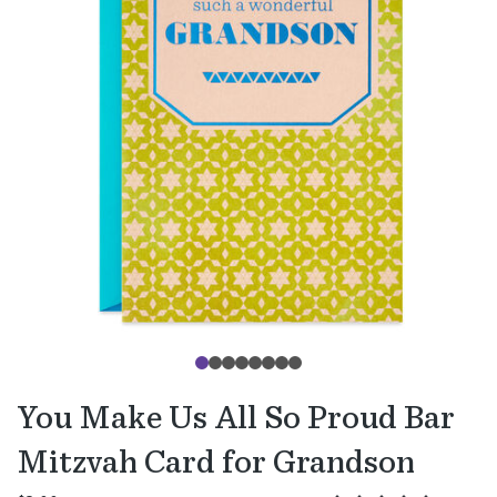
You Make Us All So Proud Bar
Mitzvah Card for Grandson