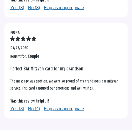
Was this review helpful?
Yes (
3
)
No (
3
)
Flag as inappropriate
MONA
05/29/2020
Bought for:
Couple
Perfect BAr Mitzvah card for my grandson
The message was spot on. We were so proud of my grandson's bar mitzvah
service. This card captured our emotions and well wishes.
Was this review helpful?
Yes (
3
)
No (
4
)
Flag as inappropriate