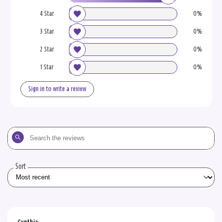
4 Star
0%
3 Star
0%
2 Star
0%
1 Star
0%
Sign in to write a review
Search
the
reviews
Sort