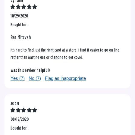
Cynthia
10/29/2020
Bought for:
Bar Mitzvah
It's hard to find just the right card at a store. I find it easier to go on line
rather than wasting gas or chancing to get covid.
Was this review helpful?
Yes (
7
)
No (
7
)
Flag as inappropriate
JOAN
08/19/2020
Bought for: