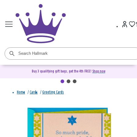
Buy 3 qualifying gift bags, get the 4th FREE!
Shop now
Home
/
Cards
/
Greeting Cards