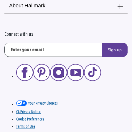
About Hallmark
Connect with us
Sign up
Your Privacy Choices
CA Privacy Notice
Cookie Preferences
Terms of Use