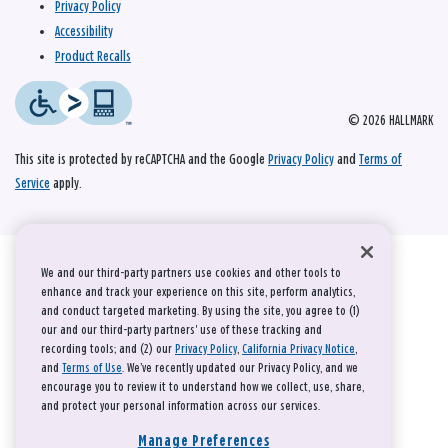
Privacy Policy
Accessibility
Product Recalls
© 2026 HALLMARK
This site is protected by reCAPTCHA and the Google
Privacy Policy
and
Terms of
Service
apply.
We and our third-party partners use cookies and other tools to
enhance and track your experience on this site, perform analytics,
and conduct targeted marketing. By using the site, you agree to (1)
our and our third-party partners' use of these tracking and
recording tools; and (2) our
Privacy Policy
,
California Privacy Notice
,
and
Terms of Use
. We’ve recently updated our Privacy Policy, and we
encourage you to review it to understand how we collect, use, share,
and protect your personal information across our services.
Manage Preferences