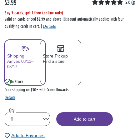
$3.99
5.0
(
4
)
Buy 3 cards, get 1 free (online only)
Valid on cards priced $2.99 and above. Discount automatically applies with four
Details
qualifying cards in cart. |
Shipping
Store Pickup
Arrives 08/13–
Find a store
08/17
In Stock
Free shipping on $30+ with Crown Rewards
Details
Qty
Add to cart
Add to Favorites