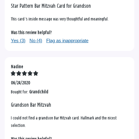
Star Pattern Bar Mitzvah Card for Grandson
This card 's inside message was very thoughtful and meaningful.
Was this review helpful?
Yes (
3
)
No (
4
)
Flag as inappropriate
Nadine
06/24/2020
Bought for:
Grandchild
Grandson Bar Mitzvah
I could not find a grandson Bar Mitzvah card. Hallmark and the nicest
selection.