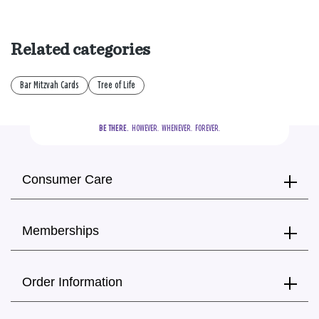
Related categories
Bar Mitzvah Cards
Tree of Life
BE THERE.
  HOWEVER.  WHENEVER.  FOREVER.
Consumer Care
Memberships
Order Information