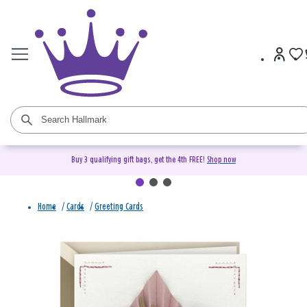
Buy 3 qualifying gift bags, get the 4th FREE!
Shop now
Home
/
Cards
/
Greeting Cards