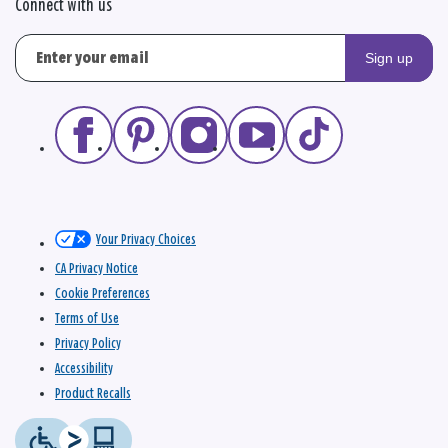
Connect with us
Sign up
Your Privacy Choices
CA Privacy Notice
Cookie Preferences
Terms of Use
Privacy Policy
Accessibility
Product Recalls