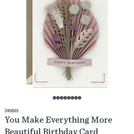
Signature
You Make Everything More
Beautiful Birthday Card