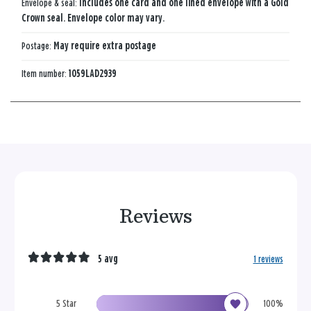
Envelope & seal:
Includes one card and one lined envelope with a Gold
Crown seal. Envelope color may vary.
Postage:
May require extra postage
Item number:
1059LAD2939
Reviews
5 avg
1 reviews
5 Star
100%