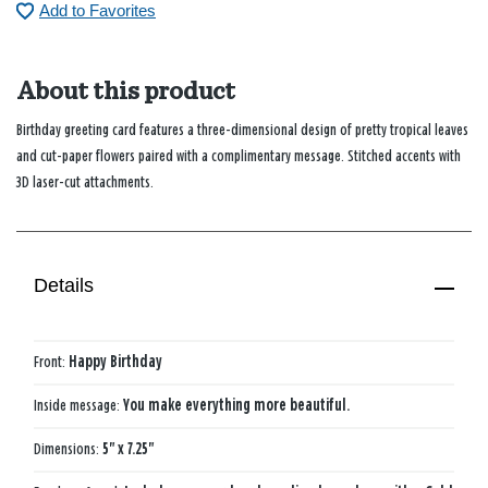
Add to Favorites
About this product
Birthday greeting card features a three-dimensional design of pretty tropical leaves
and cut-paper flowers paired with a complimentary message. Stitched accents with
3D laser-cut attachments.
Details
Front:
Happy Birthday
Inside message:
You make everything more beautiful.
Dimensions:
5" x 7.25"