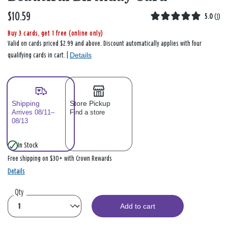
$10.59
5.0
(
1
)
Buy 3 cards, get 1 free (online only)
Valid on cards priced $2.99 and above. Discount automatically applies with four
Details
qualifying cards in cart. |
Shipping
Store Pickup
Arrives 08/11–
Find a store
08/13
In Stock
Free shipping on $30+ with Crown Rewards
Details
Qty
Add to cart