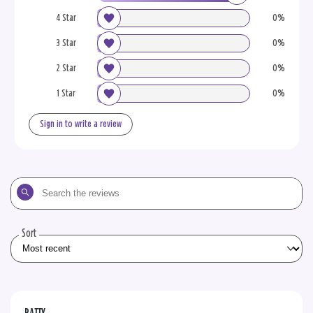
4 Star
0%
3 Star
0%
2 Star
0%
1 Star
0%
Sign in to write a review
Search
the
reviews
Sort
PATTY