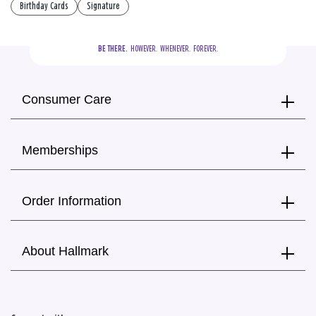
Birthday Cards
Signature
BE THERE.
  HOWEVER.  WHENEVER.  FOREVER.
Consumer Care
Memberships
Order Information
About Hallmark