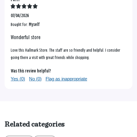
07/04/2026
Bought for:
Myself
Wonderful store
Love this Hallmark Store. The staff are so friendly and helpful. I consider
going there a visit with great friends while shopping.
Was this review helpful?
Yes (
0
)
No (
0
)
Flag as inappropriate
Related categories