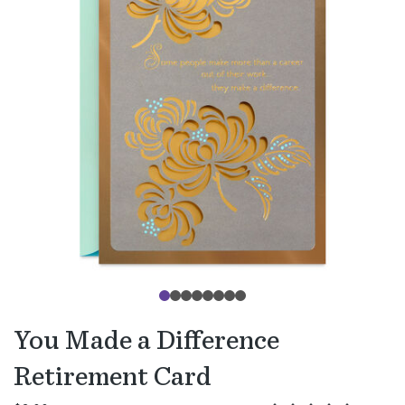
You Made a Difference
Retirement Card