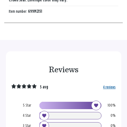
Crown seal. Envelope color may vary.
Item number:
699M2151
Reviews
5 avg
4 reviews
5 Star
100%
4 Star
0%
3 Star
0%