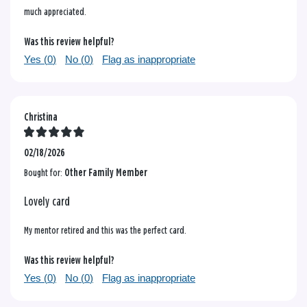
much appreciated.
Was this review helpful?
Yes (
0
)
No (
0
)
Flag as inappropriate
Christina
02/18/2026
Bought for:
Other Family Member
Lovely card
My mentor retired and this was the perfect card.
Was this review helpful?
Yes (
0
)
No (
0
)
Flag as inappropriate