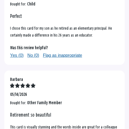
Bought for:
Child
Perfect
I chose this card for my son as he retired as an elementary principal. He
certainly made a difference in his 26 years as an educator.
Was this review helpful?
Yes (
0
)
No (
0
)
Flag as inappropriate
Barbara
05/14/2026
Bought for:
Other Family Member
Retirement so beautiful
This card is visually stunning and the words inside are great for a colleague