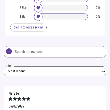
2 Star
0%
1 Star
0%
Sign in to write a review
Search
the
reviews
Sort
Mary Jo
06/02/2026