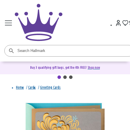
Buy 3 qualifying gift bags, get the 4th FREE!
Shop now
Home
/
Cards
/
Greeting Cards