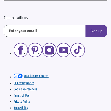
Connect with us
Sign up
Your Privacy Choices
CA Privacy Notice
Cookie Preferences
Terms of Use
Privacy Policy
Accessibility