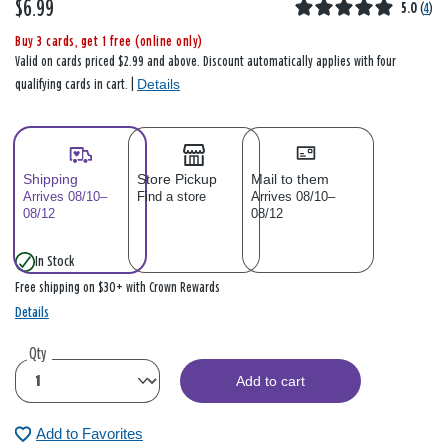
$6.99
5.0
(
4
)
Buy 3 cards, get 1 free (online only)
Valid on cards priced $2.99 and above. Discount automatically applies with four
Details
qualifying cards in cart. |
Shipping
Store Pickup
Mail to them
Arrives 08/10–
Find a store
Arrives 08/10–
08/12
08/12
In Stock
Free shipping on $30+ with Crown Rewards
Details
Qty
Add to cart
Add to Favorites