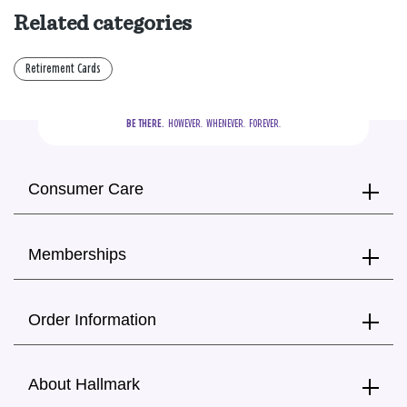
Related categories
Retirement Cards
BE THERE.
  HOWEVER.  WHENEVER.  FOREVER.
Consumer Care
Memberships
Order Information
About Hallmark