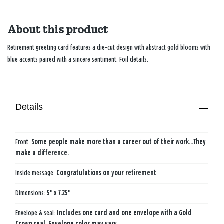
About this product
Retirement greeting card features a die-cut design with abstract gold blooms with
blue accents paired with a sincere sentiment. Foil details.
Details
Front:
Some people make more than a career out of their work...They
make a difference.
Inside message:
Congratulations on your retirement
Dimensions:
5" x 7.25"
Envelope & seal:
Includes one card and one envelope with a Gold