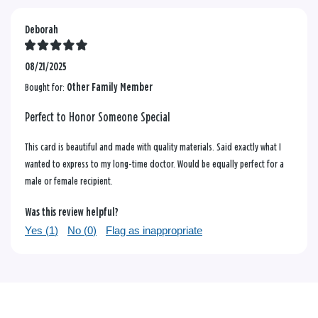
Deborah
08/21/2025
Bought for:
Other Family Member
Perfect to Honor Someone Special
This card is beautiful and made with quality materials. Said exactly what I
wanted to express to my long-time doctor. Would be equally perfect for a
male or female recipient.
Was this review helpful?
Yes (
1
)
No (
0
)
Flag as inappropriate