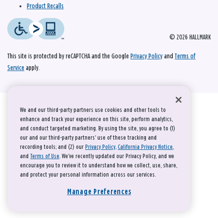
Product Recalls
© 2026 HALLMARK
This site is protected by reCAPTCHA and the Google
Privacy Policy
and
Terms of
Service
apply.
We and our third-party partners use cookies and other tools to
enhance and track your experience on this site, perform analytics,
and conduct targeted marketing. By using the site, you agree to (1)
our and our third-party partners' use of these tracking and
recording tools; and (2) our
Privacy Policy
,
California Privacy Notice
,
and
Terms of Use
. We’ve recently updated our Privacy Policy, and we
encourage you to review it to understand how we collect, use, share,
and protect your personal information across our services.
Manage Preferences