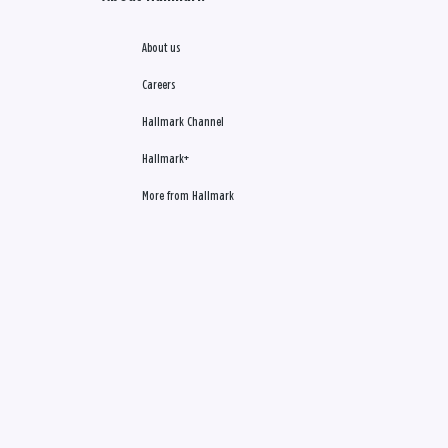
About us
Careers
Hallmark Channel
Hallmark+
More from Hallmark