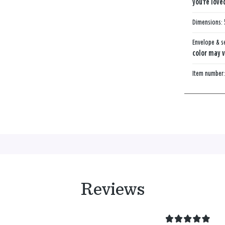
you're love
Dimensions:
Envelope & s
color may v
Item number
Reviews