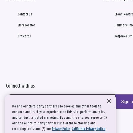
Contact us
Crown Reward
Store locator
Hallmark+ m
Gift cards
Keepsake Orn
Connect with us
Sign 
We and our third-party partners use cookies and other tools to
enhance and track your experience on this site, perform analytics,
and conduct targeted marketing. By using the site, you agree to (1)
our and our third-party partners' use of these tracking and
recording tools; and (2) our
Privacy Policy
,
California Privacy Notice
,