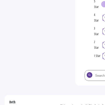
5
Star
4
Star
3
Star
2
Star
1 Star
Search
the
reviews
Beth