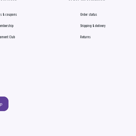
s & coupons
Order status
embership
Shipping & delivery
ament Club
Returns
up