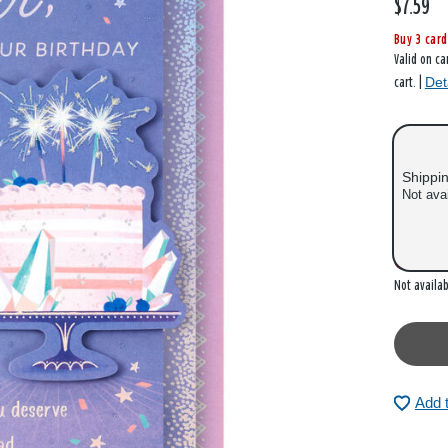
$7.59
Buy 3 card
Valid on ca
Det
cart. |
Shippi
Not ava
Out of
Not availab
Add 