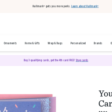
Hallmark+ gets you more perks.
Learn about Hallmark+
Ornaments
Home & Gifts
Wrap & Bags
Personalized
Brands
O
Buy 3 qualifying cards, get the 4th card FREE!
Shop cards
You
Car