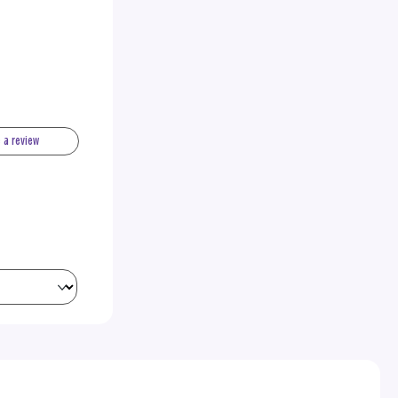
e a review