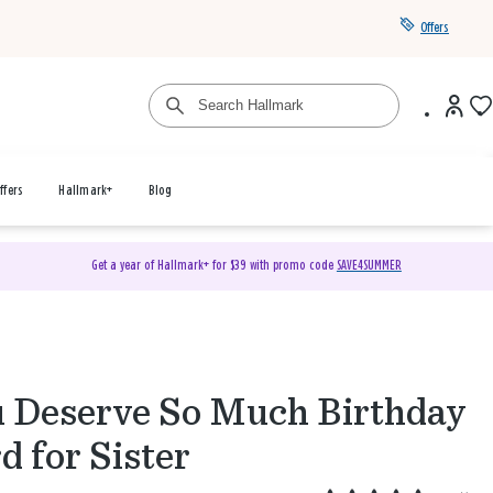
Offers
ffers
Hallmark+
Blog
Get a year of Hallmark+ for $39 with promo code
SAVE4SUMMER
 Deserve So Much Birthday
d for Sister