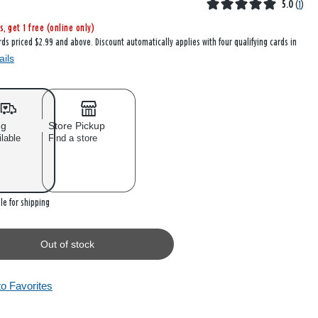
5.0
(
1
)
s, get 1 free (online only)
rds priced $2.99 and above. Discount automatically applies with four qualifying cards in
ails
ng
Store Pickup
ilable
Find a store
 stock
le for shipping
Out of stock
to Favorites