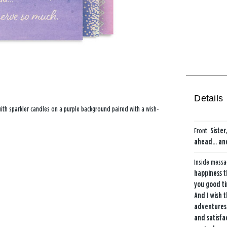
Details
 with sparkler candles on a purple background paired with a wish-
Front:
Siste
ahead... an
Inside mess
happiness 
you good ti
And I wish 
adventures
and satisfa