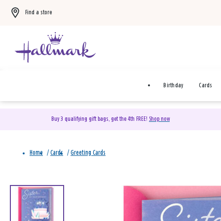
Find a store
Birthday
Cards
Buy 3 qualifying gift bags, get the 4th FREE!
Shop now
Home
/
Cards
/
Greeting Cards