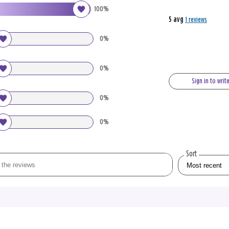
100%
5 avg
1 reviews
0%
0%
Sign in to writ
0%
0%
Sort