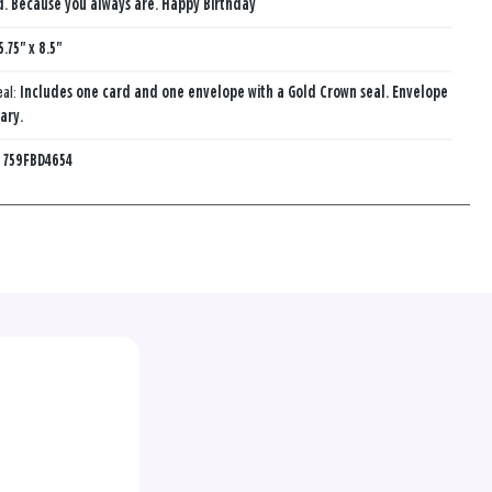
d. Because you always are. Happy Birthday
5.75" x 8.5"
eal:
Includes one card and one envelope with a Gold Crown seal. Envelope
ary.
:
759FBD4654