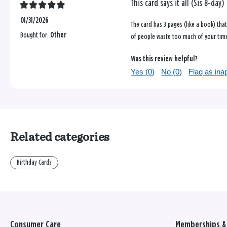
This card says it all (Sis B-day)
01/31/2026
The card has 3 pages (like a book) tha
Bought for:
Other
of people waste too much of your time.
Was this review helpful?
Yes (
0
)
No (
0
)
Flag as ina
Related categories
Birthday Cards
Consumer Care
Memberships & 