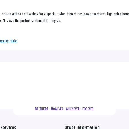
t include all the best wishes for a special sister. It mentions new adventures, tightening b
 This was the perfect sentiment for my sis.
ppropriate
  HOWEVER.  WHENEVER.  FOREVER.
BE THERE.
Services
Order Information