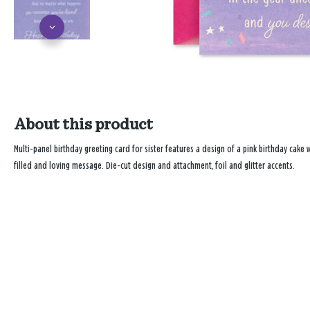
About this product
Multi-panel birthday greeting card for sister features a design of a pink birthday cake
filled and loving message. Die-cut design and attachment, foil and glitter accents.