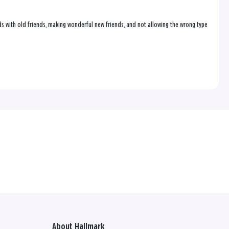
onds with old friends, making wonderful new friends, and not allowing the wrong type
About Hallmark