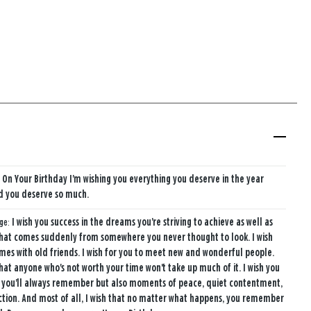
r, On Your Birthday I'm wishing you everything you deserve in the year
d you deserve so much.
age:
I wish you success in the dreams you're striving to achieve as well as
that comes suddenly from somewhere you never thought to look. I wish
mes with old friends. I wish for you to meet new and wonderful people.
that anyone who's not worth your time won't take up much of it. I wish you
 you'll always remember but also moments of peace, quiet contentment,
ction. And most of all, I wish that no matter what happens, you remember