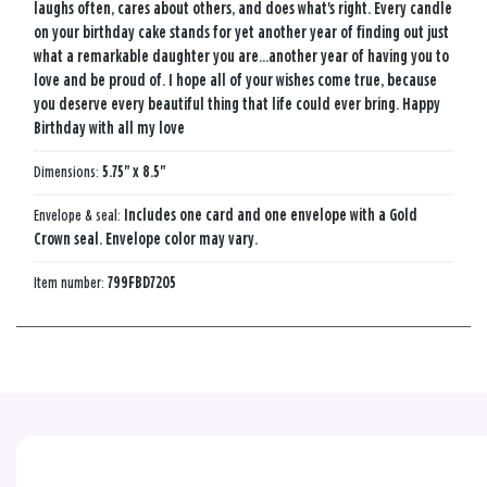
laughs often, cares about others, and does what's right. Every candle
on your birthday cake stands for yet another year of finding out just
what a remarkable daughter you are...another year of having you to
love and be proud of. I hope all of your wishes come true, because
you deserve every beautiful thing that life could ever bring. Happy
Birthday with all my love
Dimensions:
5.75" x 8.5"
Envelope & seal:
Includes one card and one envelope with a Gold
Crown seal. Envelope color may vary.
Item number:
799FBD7205