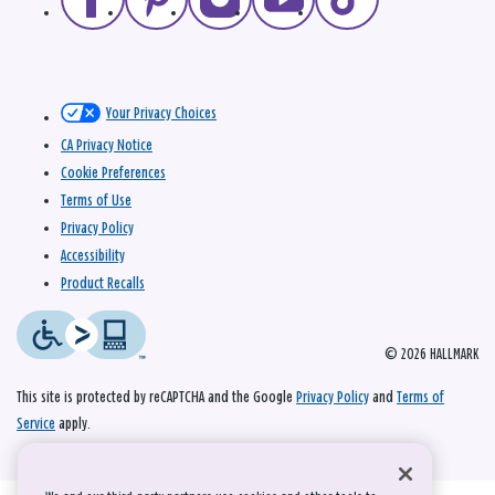
Your Privacy Choices
CA Privacy Notice
Cookie Preferences
Terms of Use
Privacy Policy
Accessibility
Product Recalls
© 2026 HALLMARK
This site is protected by reCAPTCHA and the Google
Privacy Policy
and
Terms of
Service
apply.