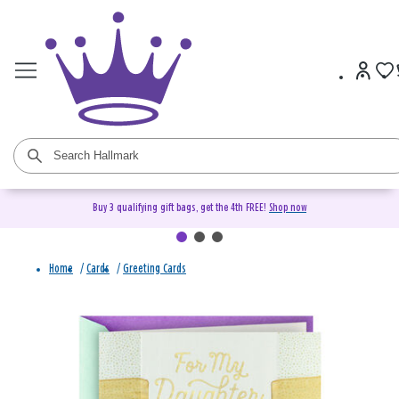
Buy 3 qualifying gift bags, get the 4th FREE!
Shop now
Home
/
Cards
/
Greeting Cards