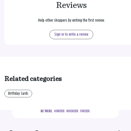
Reviews
Help other shoppers by writing the first review.
Sign in to write a review
Related categories
Birthday Cards
BE THERE.
  HOWEVER.  WHENEVER.  FOREVER.