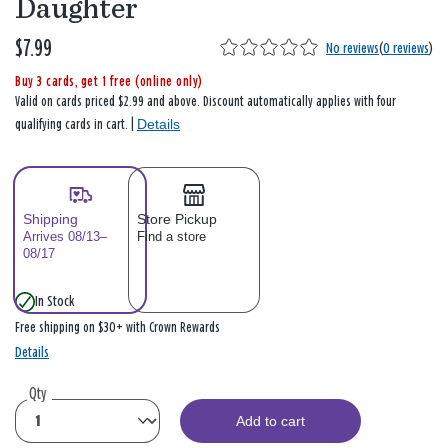
Daughter
$7.99
No reviews
(
0 reviews
)
Buy 3 cards, get 1 free (online only)
Valid on cards priced $2.99 and above. Discount automatically applies with four
Details
qualifying cards in cart. |
Shipping
Store Pickup
Arrives 08/13–
Find a store
08/17
In Stock
Free shipping on $30+ with Crown Rewards
Details
Qty
Add to cart