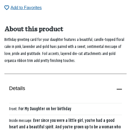
Add to Favorites
About this product
Birthday greeting card for your daughter features a beautiful, candle-topped floral
cake in pink, lavender and gold hues paired with a sweet, sentimental message of
love, pride and gratitude. Foil accents, layered die-cut attachments and gold
organza ribbon trim add pretty finishing touches.
Details
Front:
For My Daughter on her birthday
Inside message:
Ever since you were a little girl, you've had a good
heart and a beautiful spirit. And you've grown up to be a woman who