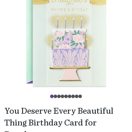
You Deserve Every Beautiful
Thing Birthday Card for