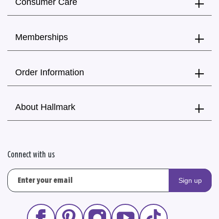
Consumer Care
Memberships
Order Information
About Hallmark
Connect with us
Sign up