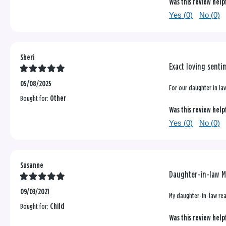
Was this review help
Yes (
0
)
No (
0
)
Sheri
Exact loving senti
05/08/2025
For our daughter in law
Bought for:
Other
Was this review help
Yes (
0
)
No (
0
)
Susanne
Daughter-in-law M
09/03/2021
My daughter-in-law rea
Bought for:
Child
Was this review help