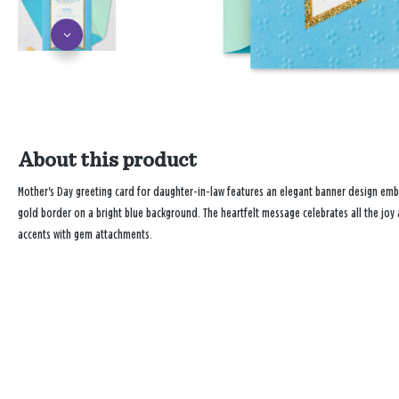
About this product
Mother's Day greeting card for daughter-in-law features an elegant banner design embel
gold border on a bright blue background. The heartfelt message celebrates all the joy 
accents with gem attachments.