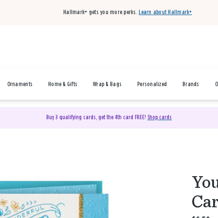
Hallmark+ gets you more perks.
Learn about Hallmark+
Ornaments
Home & Gifts
Wrap & Bags
Personalized
Brands
O
Buy 3 qualifying cards, get the 4th card FREE!
Shop cards
You
Car