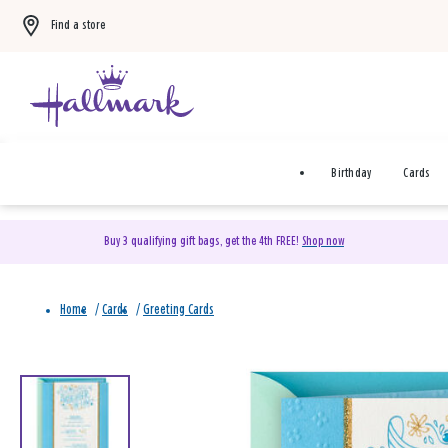
Find a store
Birthday
Cards
Buy 3 qualifying gift bags, get the 4th FREE!
Shop now
Home
/
Cards
/
Greeting Cards