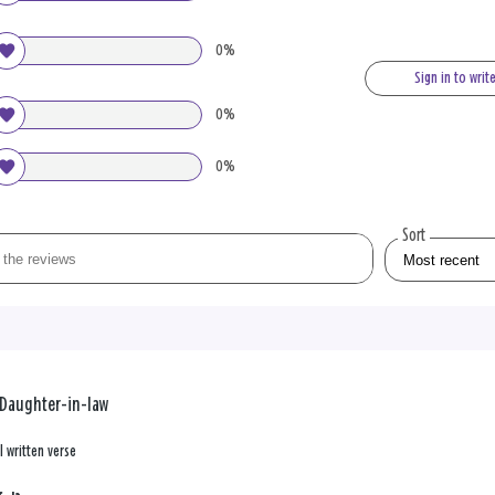
0%
Sign in to writ
0%
0%
Sort
-Daughter-in-law
l written verse