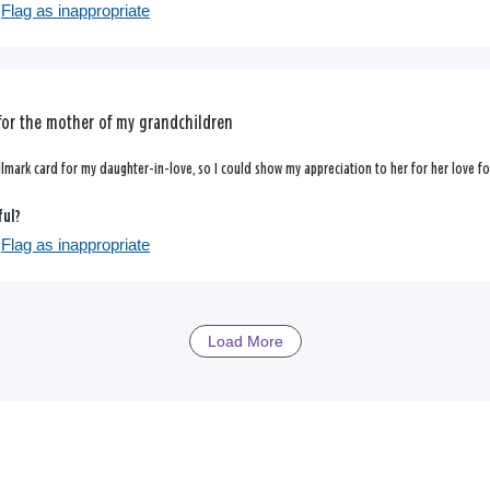
Flag as inappropriate
for the mother of my grandchildren
allmark card for my daughter-in-love, so I could show my appreciation to her for her love f
ful?
Flag as inappropriate
Load More