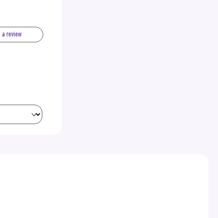
e a review