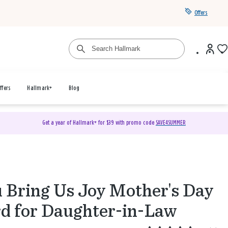
Offers
ffers
Hallmark+
Blog
Get a year of Hallmark+ for $39 with promo code
SAVE4SUMMER
 Bring Us Joy Mother's Day
d for Daughter-in-Law