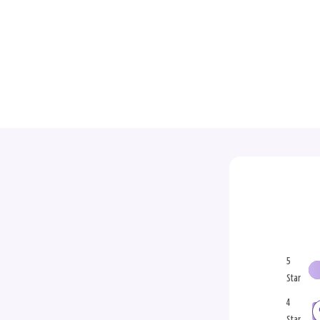
5
Star
4
Star