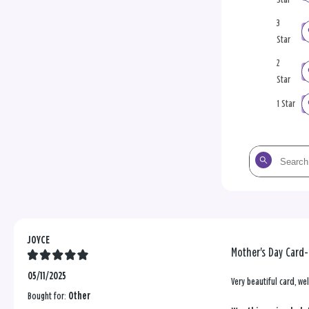
3
Star
2
Star
1 Star
Search
the
reviews
JOYCE
Mother's Day Card
05/11/2025
Very beautiful card, wel
Bought for:
Other