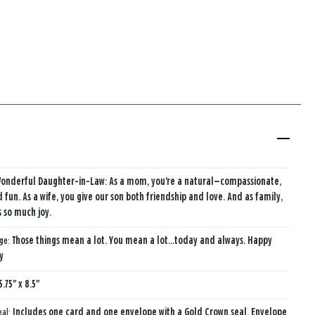
Wonderful Daughter-in-Law: As a mom, you're a natural—compassionate,
d fun. As a wife, you give our son both friendship and love. And as family,
s so much joy.
age:
Those things mean a lot. You mean a lot...today and always. Happy
y
5.75" x 8.5"
eal:
Includes one card and one envelope with a Gold Crown seal. Envelope