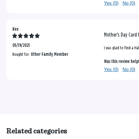
Yes (
0
)
No (
0
)
Rex
Mother's Day Card 
05/19/2021
I was glad to find a H
Bought for:
Other Family Member
Was this review help
Yes (
0
)
No (
0
)
Related categories