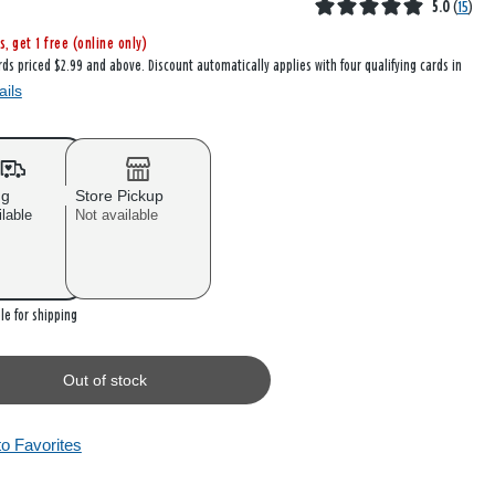
5.0
(
15
)
s, get 1 free (online only)
rds priced $2.99 and above. Discount automatically applies with four qualifying cards in
ails
ng
Store Pickup
ilable
Not available
 stock
le for shipping
Out of stock
to Favorites