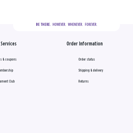
  HOWEVER.  WHENEVER.  FOREVER.
BE THERE.
Services
Order Information
s & coupons
Order status
embership
Shipping & delivery
ament Club
Returns