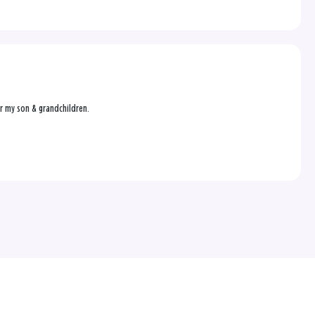
or my son & grandchildren.