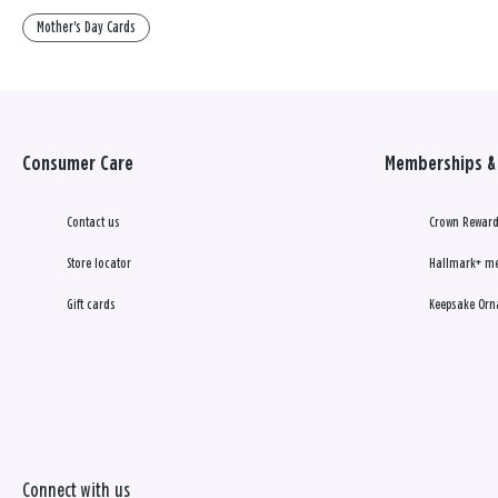
Mother's Day Cards
Consumer Care
Memberships & 
Contact us
Crown Reward
Store locator
Hallmark+ m
Gift cards
Keepsake Orn
Connect with us