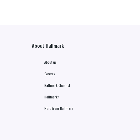
About Hallmark
About us
Careers
Hallmark Channel
Hallmark+
More from Hallmark