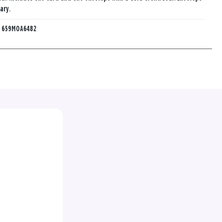
ary.
:
659MOA6482