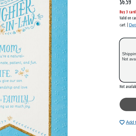
$6.59
Buy 3 card
Valid on ca
Det
cart. |
Shippi
Not ava
Out of
Not availab
Add 