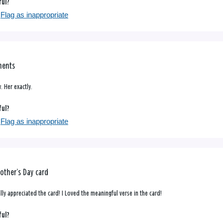
ful?
Flag as inappropriate
ments
. Her exactly.
ful?
Flag as inappropriate
other’s Day card
lly appreciated the card! I Loved the meaningful verse in the card!
ful?