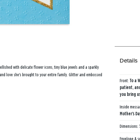
Details
lished with delicate flower icons, tiny blue jewels and a sparkly
and love she's brought to your entire family. Glitter and embossed
Front:
To a 
patient, an
you bring u
Inside mess
Mother's Da
Dimensions:
Envelope & s