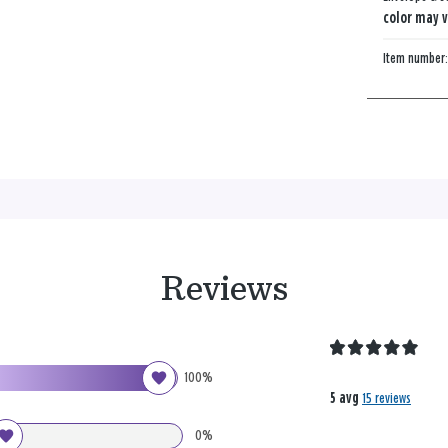
color may v
Item number
Reviews
100%
5 avg
15 reviews
0%