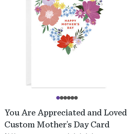
You Are Appreciated and Loved
Custom Mother's Day Card