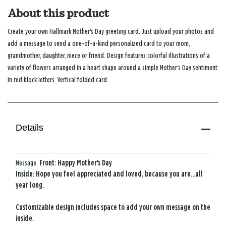
About this product
Create your own Hallmark Mother's Day greeting card. Just upload your photos and
add a message to send a one-of-a-kind personalized card to your mom,
grandmother, daughter, niece or friend. Design features colorful illustrations of a
variety of flowers arranged in a heart shape around a simple Mother's Day sentiment
in red block letters. Vertical folded card.
Details
Message:
Front: Happy Mother's Day
Inside: Hope you feel appreciated and loved, because you are...all
year long.
Customizable design includes space to add your own message on the
inside.