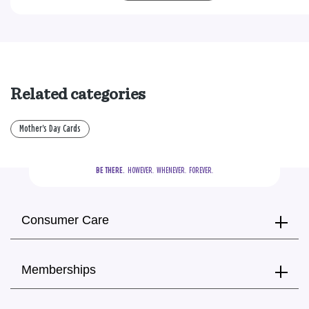
Related categories
Mother's Day Cards
BE THERE.
  HOWEVER.  WHENEVER.  FOREVER.
Consumer Care
Memberships