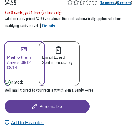
$4.99
No reviews
(
0 reviews
)
Buy 3 cards, get 1 free (online only)
Valid on cards priced $2.99 and above. Discount automatically applies with four
Details
qualifying cards in cart. |
Mail to them
Email Ecard
Arrives 08/12–
Sent immediately
08/14
In Stock
We’ll mail it direct to your recipient with Sign & Send®—Free
Personalize
Add to Favorites