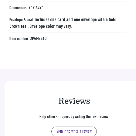
Dimensions:
5" x 7.25"
Envelope & seal:
Includes one card and one envelope with a Gold
Crown seal. Envelope color may vary.
Item number:
2PGM3840
Reviews
Help other shoppers by writing the first review.
Sign in to write a review