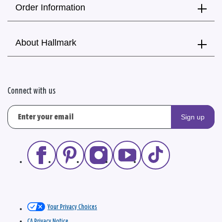
Order Information
About Hallmark
Connect with us
Sign up
Your Privacy Choices
CA Privacy Notice