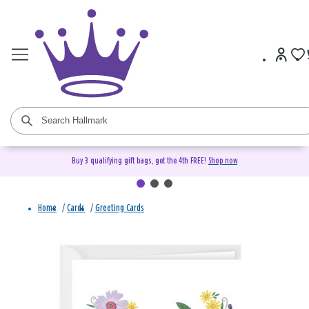
Buy 3 qualifying gift bags, get the 4th FREE!
Shop now
Home
/
Cards
/
Greeting Cards