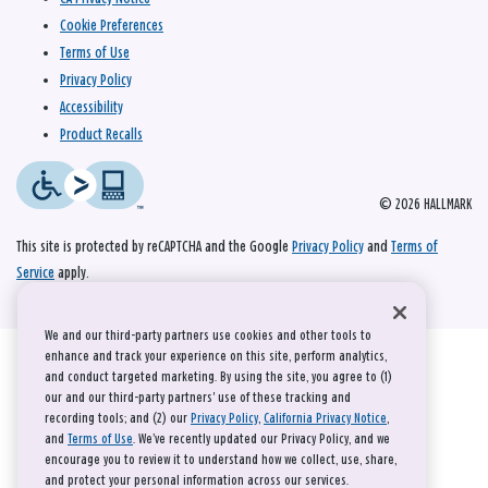
Cookie Preferences
Terms of Use
Privacy Policy
Accessibility
Product Recalls
© 2026 HALLMARK
This site is protected by reCAPTCHA and the Google
Privacy Policy
and
Terms of
Service
apply.
We and our third-party partners use cookies and other tools to
enhance and track your experience on this site, perform analytics,
and conduct targeted marketing. By using the site, you agree to (1)
our and our third-party partners' use of these tracking and
recording tools; and (2) our
Privacy Policy
,
California Privacy Notice
,
and
Terms of Use
. We’ve recently updated our Privacy Policy, and we
encourage you to review it to understand how we collect, use, share,
and protect your personal information across our services.