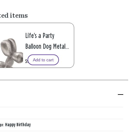
ted items
Life's a Party
Balloon Dog Metal
Pocket Token
Add to cart
$9.99
age:
Happy Birthday