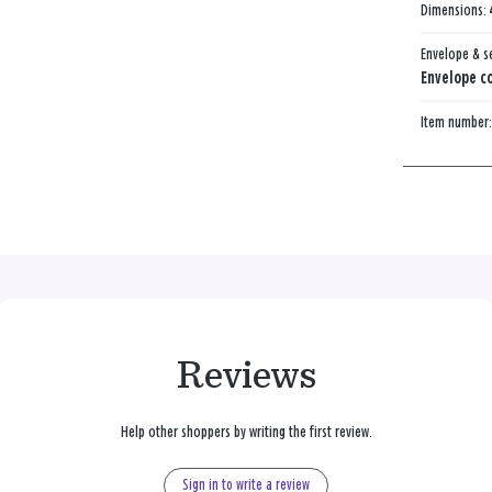
Dimensions:
Envelope & s
Envelope co
Item number
Reviews
Help other shoppers by writing the first review.
Sign in to write a review