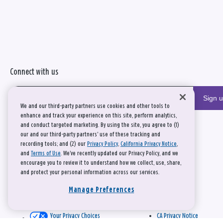
Connect with us
Sign 
We and our third-party partners use cookies and other tools to
enhance and track your experience on this site, perform analytics,
and conduct targeted marketing. By using the site, you agree to (1)
our and our third-party partners' use of these tracking and
recording tools; and (2) our
Privacy Policy
,
California Privacy Notice
,
and
Terms of Use
. We’ve recently updated our Privacy Policy, and we
encourage you to review it to understand how we collect, use, share,
and protect your personal information across our services.
Manage Preferences
Your Privacy Choices
CA Privacy Notice