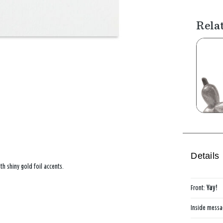
Rela
Details
th shiny gold foil accents.
Front:
Yay!
Inside mess