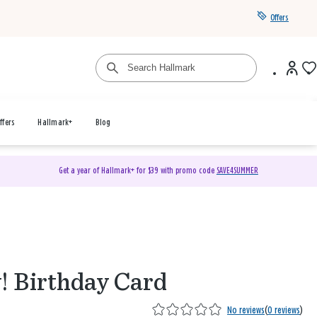
Offers
ffers
Hallmark+
Blog
Get a year of Hallmark+ for $39 with promo code
SAVE4SUMMER
! Birthday Card
No reviews
(
0 reviews
)