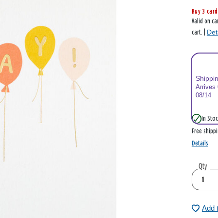
Buy 3 card
Valid on ca
Det
cart. |
Shippi
Arrives
08/14
In Stoc
Free shipp
Details
Qty
Add 