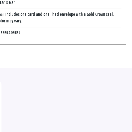
4.5" x 6.5"
eal:
Includes one card and one lined envelope with a Gold Crown seal.
lor may vary.
:
599LAD9852