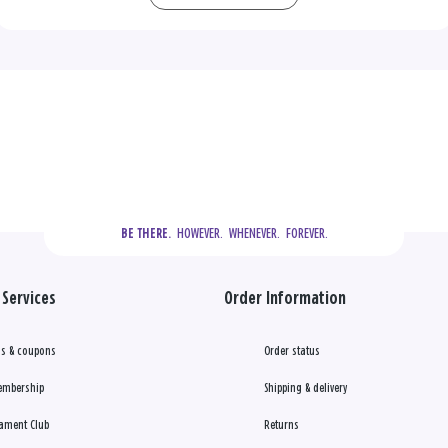
  HOWEVER.  WHENEVER.  FOREVER.
BE THERE.
Services
Order Information
s & coupons
Order status
embership
Shipping & delivery
ament Club
Returns