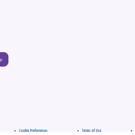
up
Cookie Preferences
Terms of Use