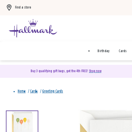
Find a store
Birthday
Cards
Buy 3 qualifying gift bags, get the 4th FREE!
Shop now
Home
/
Cards
/
Greeting Cards