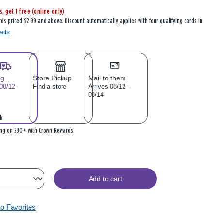
s, get 1 free (online only)
rds priced $2.99 and above. Discount automatically applies with four qualifying cards in
ails
ng
Store Pickup
Mail to them
 08/12–
Find a store
Arrives 08/12–
08/14
k
ing on $30+ with Crown Rewards
Add to cart
to Favorites