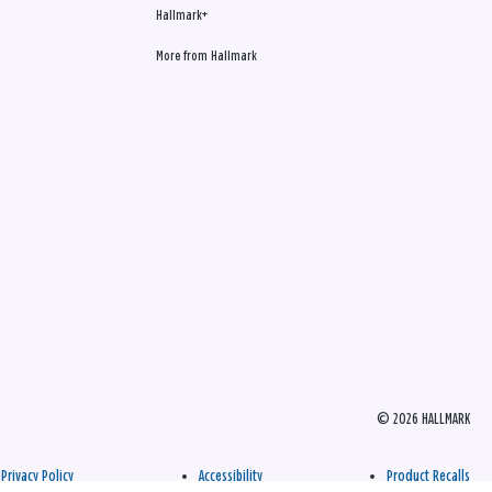
Hallmark+
More from Hallmark
© 2026 HALLMARK
Privacy Policy
Accessibility
Product Recalls