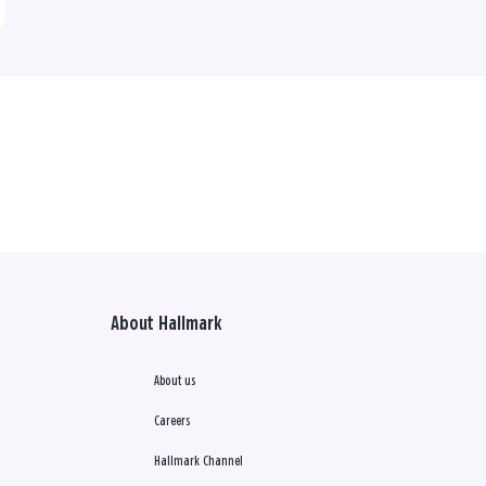
About Hallmark
About us
Careers
Hallmark Channel