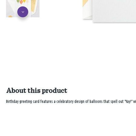
About this product
Birthday greeting card features a celebratory design of balloons that spell out "Yay!" wi