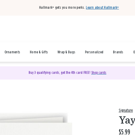
Hallmark+ gets you more perks.
Learn about Hallmark+
Ornaments
Home & Gifts
Wrap & Bags
Personalized
Brands
O
Buy 3 qualifying cards, get the 4th card FREE!
Shop cards
Signature
Yay
$5.99