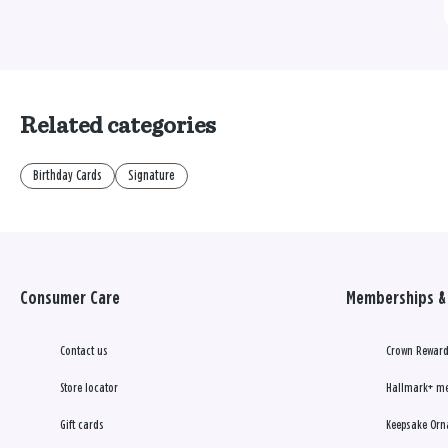
Related categories
Birthday Cards
Signature
Consumer Care
Memberships & 
Contact us
Crown Reward
Store locator
Hallmark+ m
Gift cards
Keepsake Orn