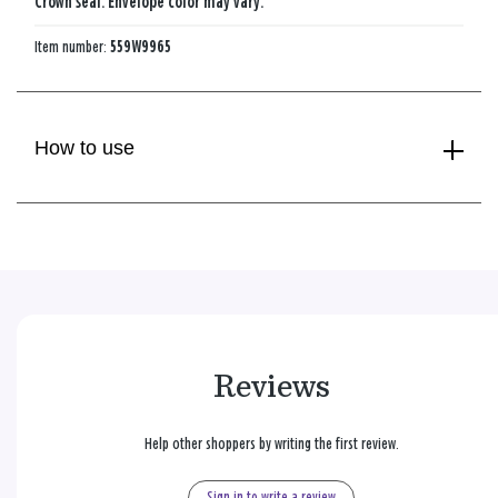
Crown seal. Envelope color may vary.
Item number:
559W9965
How to use
Reviews
Help other shoppers by writing the first review.