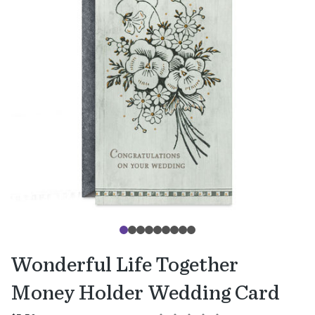
Wonderful Life Together
Money Holder Wedding Card