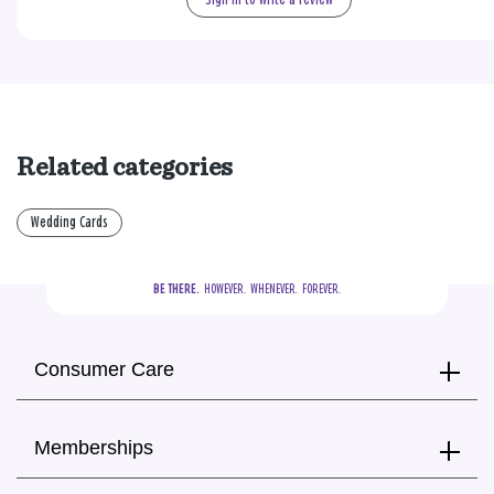
Sign in to write a review
Related categories
Wedding Cards
BE THERE.
  HOWEVER.  WHENEVER.  FOREVER.
Consumer Care
Memberships