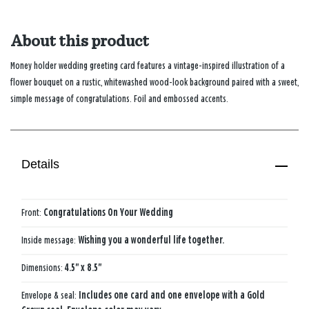
About this product
Money holder wedding greeting card features a vintage-inspired illustration of a
flower bouquet on a rustic, whitewashed wood-look background paired with a sweet,
simple message of congratulations. Foil and embossed accents.
Details
Front:
Congratulations On Your Wedding
Inside message:
Wishing you a wonderful life together.
Dimensions:
4.5" x 8.5"
Envelope & seal:
Includes one card and one envelope with a Gold