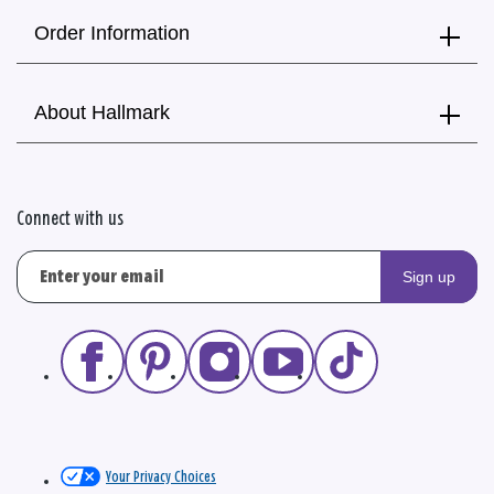
Order Information
About Hallmark
Connect with us
Sign up
Your Privacy Choices