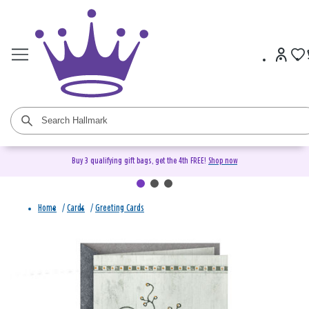
Buy 3 qualifying gift bags, get the 4th FREE!
Shop now
Home
/
Cards
/
Greeting Cards