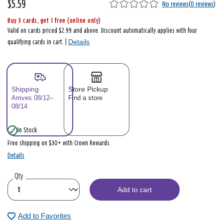
$5.59
No reviews
(
0 reviews
)
Buy 3 cards, get 1 free (online only)
Valid on cards priced $2.99 and above. Discount automatically applies with four
Details
qualifying cards in cart. |
Shipping
Store Pickup
Arrives 08/12–
Find a store
08/14
In Stock
Free shipping on $30+ with Crown Rewards
Details
Qty
Add to cart
Add to Favorites