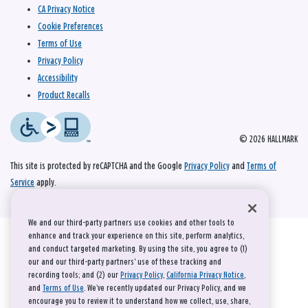
CA Privacy Notice
Cookie Preferences
Terms of Use
Privacy Policy
Accessibility
Product Recalls
© 2026 HALLMARK
This site is protected by reCAPTCHA and the Google
Privacy Policy
and
Terms of
Service
apply.
We and our third-party partners use cookies and other tools to
enhance and track your experience on this site, perform analytics,
and conduct targeted marketing. By using the site, you agree to (1)
our and our third-party partners' use of these tracking and
recording tools; and (2) our
Privacy Policy
,
California Privacy Notice
,
and
Terms of Use
. We’ve recently updated our Privacy Policy, and we
encourage you to review it to understand how we collect, use, share,