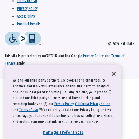
Terms of Use
Privacy Policy
Accessibility
Product Recalls
© 2026 HALLMARK
This site is protected by reCAPTCHA and the Google
Privacy Policy
and
Terms of
Service
apply.
We and our third-party partners use cookies and other tools to
enhance and track your experience on this site, perform analytics,
and conduct targeted marketing. By using the site, you agree to (1)
our and our third-party partners' use of these tracking and
recording tools; and (2) our
Privacy Policy
,
California Privacy Notice
,
and
Terms of Use
. We’ve recently updated our Privacy Policy, and we
encourage you to review it to understand how we collect, use, share,
and protect your personal information across our services.
Manage Preferences