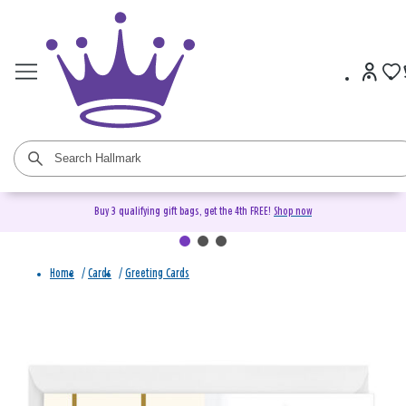
Buy 3 qualifying gift bags, get the 4th FREE!
Shop now
Home
/
Cards
/
Greeting Cards