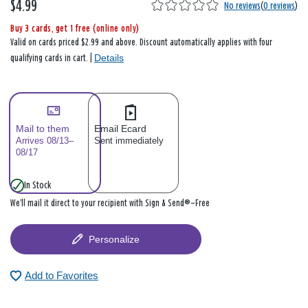
$4.99
No reviews
(
0 reviews
)
Buy 3 cards, get 1 free (online only)
Valid on cards priced $2.99 and above. Discount automatically applies with four
Details
qualifying cards in cart. |
Mail to them
Email Ecard
Arrives 08/13–
Sent immediately
08/17
In Stock
We’ll mail it direct to your recipient with Sign & Send®—Free
Personalize
Add to Favorites