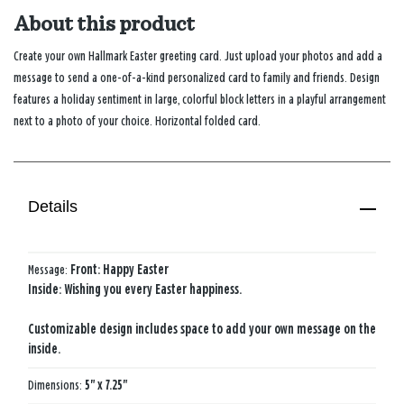
About this product
Create your own Hallmark Easter greeting card. Just upload your photos and add a
message to send a one-of-a-kind personalized card to family and friends. Design
features a holiday sentiment in large, colorful block letters in a playful arrangement
next to a photo of your choice. Horizontal folded card.
Details
Message:
Front: Happy Easter
Inside: Wishing you every Easter happiness.
Customizable design includes space to add your own message on the
inside.
Dimensions:
5" x 7.25"