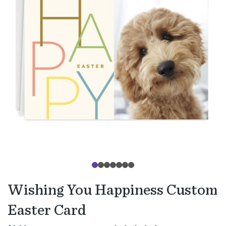
Wishing You Happiness Custom
Easter Card