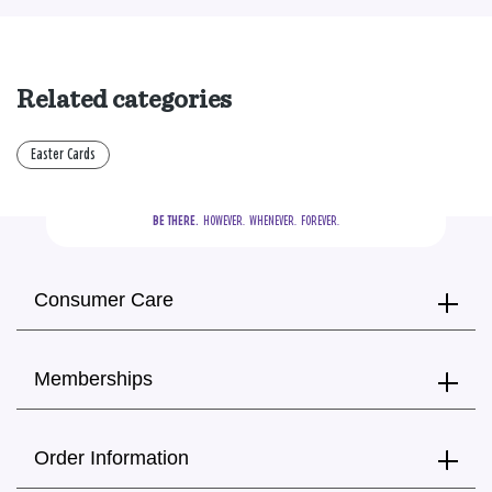
Related categories
Easter Cards
BE THERE.
  HOWEVER.  WHENEVER.  FOREVER.
Consumer Care
Memberships
Order Information