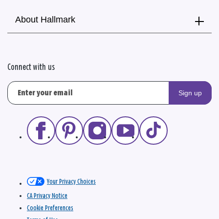
About Hallmark
Connect with us
Sign up
Your Privacy Choices
CA Privacy Notice
Cookie Preferences