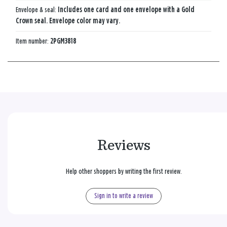
Envelope & seal:
Includes one card and one envelope with a Gold
Crown seal. Envelope color may vary.
Item number:
2PGM3818
Reviews
Help other shoppers by writing the first review.
Sign in to write a review