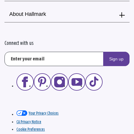
About Hallmark
Connect with us
Sign up
Your Privacy Choices
CA Privacy Notice
Cookie Preferences