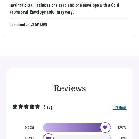
Envelope & seal:
Includes one card and one envelope with a Gold
Crown seal. Envelope color may vary.
Item number:
2PGM1298
Reviews
5 avg
3 reviews
5 Star
100%
4 Star
0%