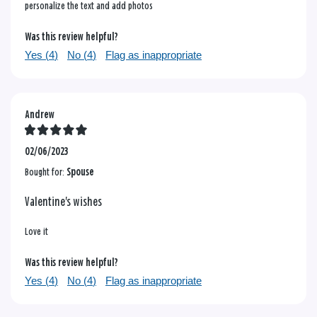
personalize the text and add photos
Was this review helpful?
Yes (
4
)
No (
4
)
Flag as inappropriate
Andrew
02/06/2023
Bought for:
Spouse
Valentine's wishes
Love it
Was this review helpful?
Yes (
4
)
No (
4
)
Flag as inappropriate