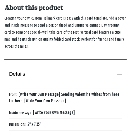
About this product
Creating your own custom Hallmark card is easy with this card template. Add a cover
and inside message to send a personalized and unique Valentine's Day greeting
card to someone special—we’ll take care of the rest. Vertical card features a cute
map and hearts design on quality folded card stock. Perfect for friends and family
across the miles.
Details
Front:
[Write Your Own Message] Sending Valentine wishes from here
to there. [Write Your Own Message]
Inside message:
[Write Your Own Message]
Dimensions:
5" x 7.25"