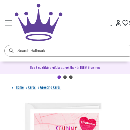
Buy 3 qualifying gift bags, get the 4th FREE!
Shop now
Home
/
Cards
/
Greeting Cards