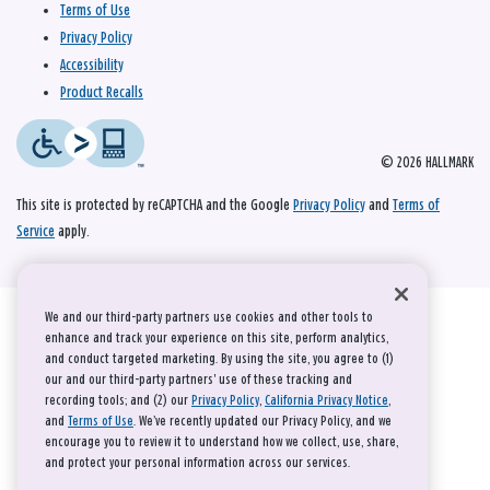
Terms of Use
Privacy Policy
Accessibility
Product Recalls
© 2026 HALLMARK
This site is protected by reCAPTCHA and the Google
Privacy Policy
and
Terms of
Service
apply.
We and our third-party partners use cookies and other tools to
enhance and track your experience on this site, perform analytics,
and conduct targeted marketing. By using the site, you agree to (1)
our and our third-party partners' use of these tracking and
recording tools; and (2) our
Privacy Policy
,
California Privacy Notice
,
and
Terms of Use
. We’ve recently updated our Privacy Policy, and we
encourage you to review it to understand how we collect, use, share,
and protect your personal information across our services.