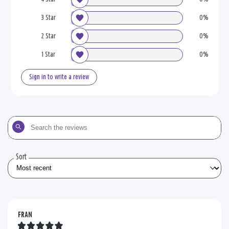
3 Star
0%
2 Star
0%
1 Star
0%
Sign in to write a review
Search
the
reviews
Sort
FRAN