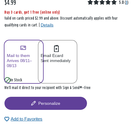
$4.99
5.0
(
3
)
Buy 3 cards, get 1 free (online only)
Valid on cards priced $2.99 and above. Discount automatically applies with four
Details
qualifying cards in cart. |
Mail to them
Email Ecard
Arrives 08/11–
Sent immediately
08/13
In Stock
We’ll mail it direct to your recipient with Sign & Send®—Free
Personalize
Add to Favorites