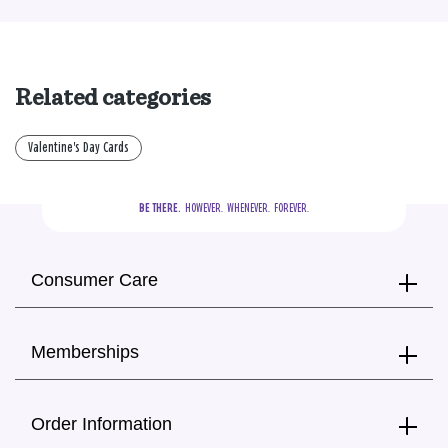
Related categories
Valentine's Day Cards
BE THERE.
  HOWEVER.  WHENEVER.  FOREVER.
Consumer Care
Memberships
Order Information