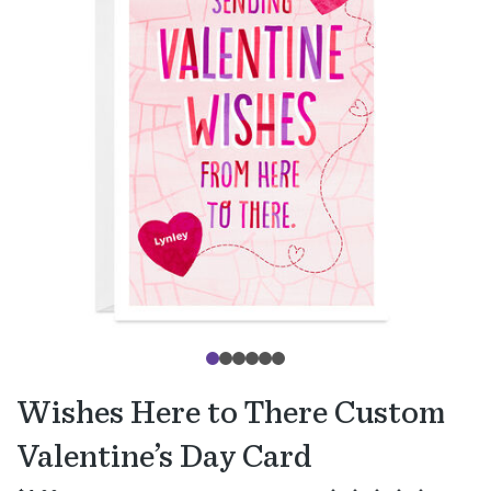
Wishes Here to There Custom
Valentine’s Day Card