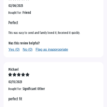
02/06/2025
Bought for:
Friend
Perfect
This was easy to send and family loved it, Received it quickly.
Was this review helpful?
Yes (
0
)
No (
0
)
Flag as inappropriate
Michael
02/15/2023
Bought for:
Significant Other
perfect fit