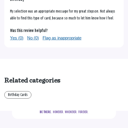
My selection was an appropriate message for my great stepson. Not always
able to find this type of card, because so much to let him know how I feel.
Was this review helpful?
Yes (
0
)
No (
0
)
Flag as inappropriate
Related categories
Birthday Cards
BE THERE.
  HOWEVER.  WHENEVER.  FOREVER.