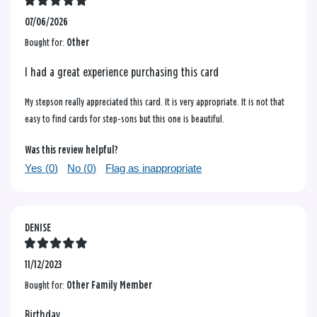
07/06/2026
Bought for:
Other
I had a great experience purchasing this card
My stepson really appreciated this card. It is very appropriate. It is not that
easy to find cards for step-sons but this one is beautiful.
Was this review helpful?
Yes (
0
)
No (
0
)
Flag as inappropriate
DENISE
11/12/2023
Bought for:
Other Family Member
Birthday