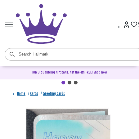
Buy 3 qualifying gift bags, get the 4th FREE!
Shop now
Home
/
Cards
/
Greeting Cards