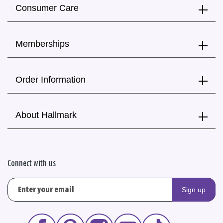
Consumer Care
Memberships
Order Information
About Hallmark
Connect with us
Sign up