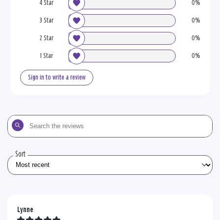
4 Star
0%
3 Star
0%
2 Star
0%
1 Star
0%
Sign in to write a review
Search
the
reviews
Sort
Lynne