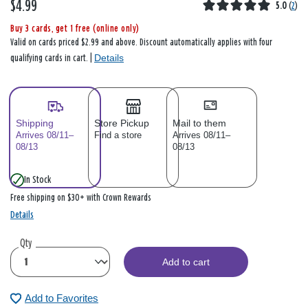
$4.99
5.0
(
2
)
Buy 3 cards, get 1 free (online only)
Valid on cards priced $2.99 and above. Discount automatically applies with four
Details
qualifying cards in cart. |
Shipping
Store Pickup
Mail to them
Arrives 08/11–
Find a store
Arrives 08/11–
08/13
08/13
In Stock
Free shipping on $30+ with Crown Rewards
Details
Qty
Add to cart
Add to Favorites