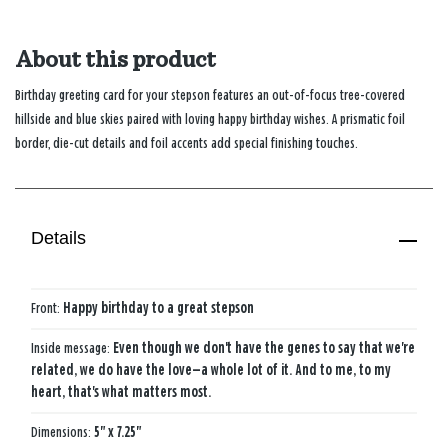
About this product
Birthday greeting card for your stepson features an out-of-focus tree-covered
hillside and blue skies paired with loving happy birthday wishes. A prismatic foil
border, die-cut details and foil accents add special finishing touches.
Details
Front:
Happy birthday to a great stepson
Inside message:
Even though we don't have the genes to say that we're
related, we do have the love—a whole lot of it. And to me, to my
heart, that's what matters most.
Dimensions:
5" x 7.25"