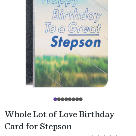
Whole Lot of Love Birthday
Card for Stepson