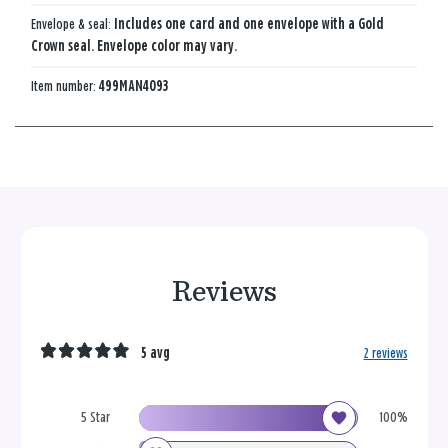
Envelope & seal:
Includes one card and one envelope with a Gold
Crown seal. Envelope color may vary.
Item number:
499MAN4093
Reviews
5 avg
2 reviews
5 Star
100%