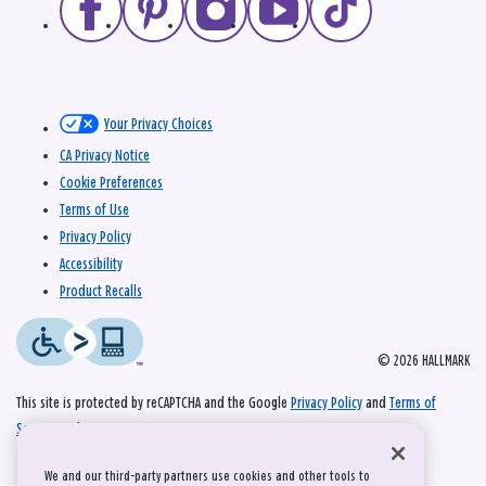
Your Privacy Choices
CA Privacy Notice
Cookie Preferences
Terms of Use
Privacy Policy
Accessibility
Product Recalls
© 2026 HALLMARK
This site is protected by reCAPTCHA and the Google
Privacy Policy
and
Terms of
Service
apply.
We and our third-party partners use cookies and other tools to