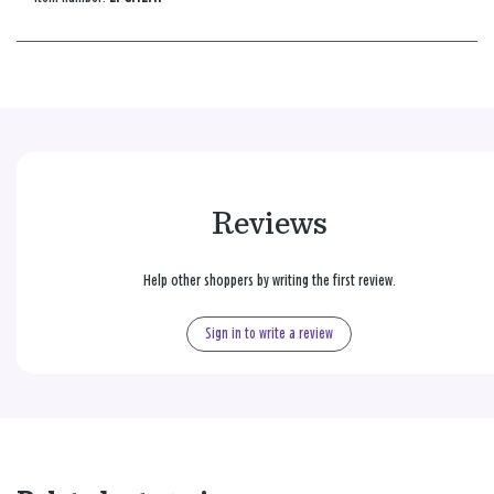
Reviews
Help other shoppers by writing the first review.
Sign in to write a review