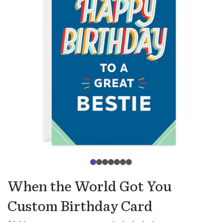
When the World Got You
Custom Birthday Card