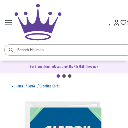
Buy 3 qualifying gift bags, get the 4th FREE!
Shop now
Home
/
Cards
/
Greeting Cards