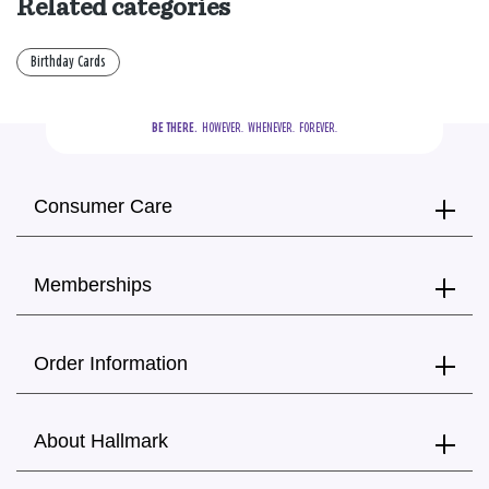
Related categories
Birthday Cards
BE THERE.
  HOWEVER.  WHENEVER.  FOREVER.
Consumer Care
Memberships
Order Information
About Hallmark