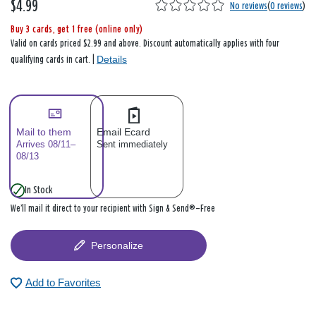
$4.99
No reviews
(
0 reviews
)
Buy 3 cards, get 1 free (online only)
Valid on cards priced $2.99 and above. Discount automatically applies with four
Details
qualifying cards in cart. |
Mail to them
Email Ecard
Arrives 08/11–
Sent immediately
08/13
In Stock
We’ll mail it direct to your recipient with Sign & Send®—Free
Personalize
Add to Favorites