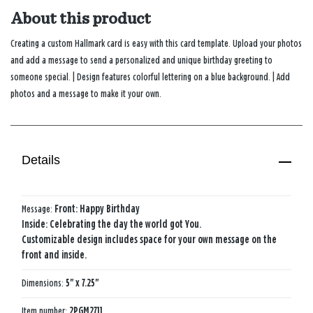
About this product
Creating a custom Hallmark card is easy with this card template. Upload your photos
and add a message to send a personalized and unique birthday greeting to
someone special. | Design features colorful lettering on a blue background. | Add
photos and a message to make it your own.
Details
Message:
Front: Happy Birthday
Inside: Celebrating the day the world got You.
Customizable design includes space for your own message on the
front and inside.
Dimensions:
5" x 7.25"
Item number:
2PGM2711