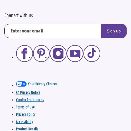
Connect with us
Sign up
Your Privacy Choices
CA Privacy Notice
Cookie Preferences
Terms of Use
Privacy Policy
Accessibility
Product Recalls