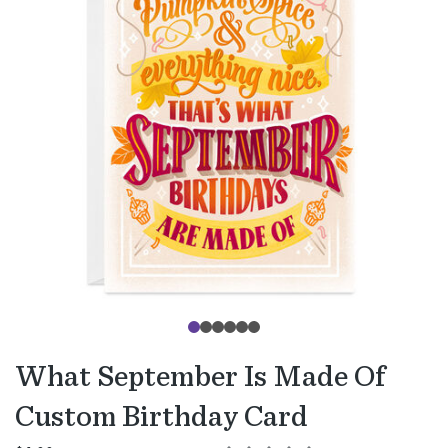
What September Is Made Of
Custom Birthday Card