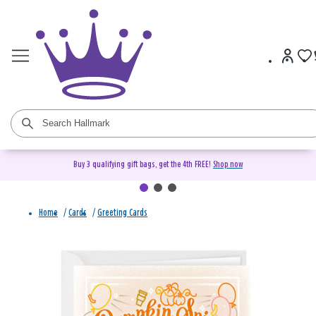
Buy 3 qualifying gift bags, get the 4th FREE!
Shop now
Home
/
Cards
/
Greeting Cards