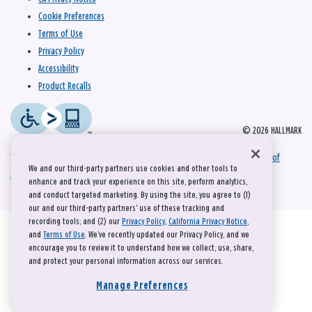
Cookie Preferences
Terms of Use
Privacy Policy
Accessibility
Product Recalls
© 2026 HALLMARK
This site is protected by reCAPTCHA and the Google
Privacy Policy
and
Terms of
We and our third-party partners use cookies and other tools to
Service
apply.
enhance and track your experience on this site, perform analytics,
and conduct targeted marketing. By using the site, you agree to (1)
our and our third-party partners' use of these tracking and
recording tools; and (2) our
Privacy Policy
,
California Privacy Notice
,
and
Terms of Use
. We’ve recently updated our Privacy Policy, and we
encourage you to review it to understand how we collect, use, share,
and protect your personal information across our services.
Manage Preferences