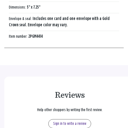
Dimensions:
5" x 7.25"
Envelope & seal:
Includes one card and one envelope with a Gold
Crown seal. Envelope color may vary.
Item number:
2PGM4414
Reviews
Help other shoppers by writing the first review.
Sign in to write a review