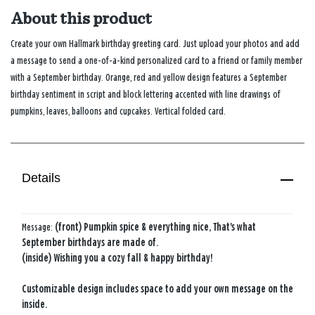
About this product
Create your own Hallmark birthday greeting card. Just upload your photos and add
a message to send a one-of-a-kind personalized card to a friend or family member
with a September birthday. Orange, red and yellow design features a September
birthday sentiment in script and block lettering accented with line drawings of
pumpkins, leaves, balloons and cupcakes. Vertical folded card.
Details
Message:
(front) Pumpkin spice & everything nice, That's what
September birthdays are made of.
(inside) Wishing you a cozy fall & happy birthday!
Customizable design includes space to add your own message on the
inside.