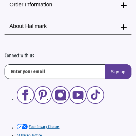
Order Information
About Hallmark
Connect with us
Sign up
Your Privacy Choices
CA Privacy Notice