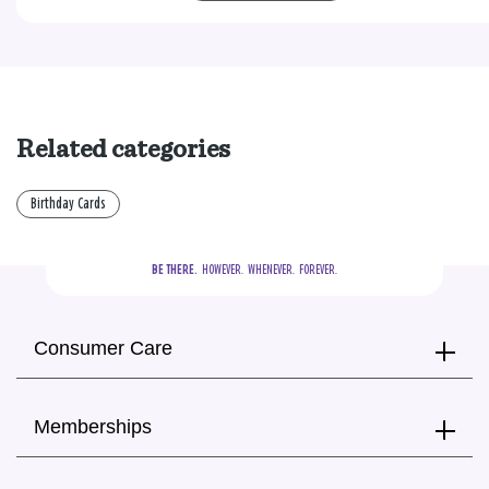
Related categories
Birthday Cards
BE THERE.
  HOWEVER.  WHENEVER.  FOREVER.
Consumer Care
Memberships