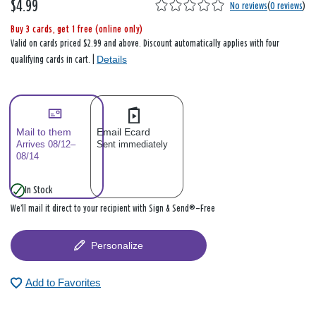
$4.99
No reviews
(
0 reviews
)
Buy 3 cards, get 1 free (online only)
Valid on cards priced $2.99 and above. Discount automatically applies with four
Details
qualifying cards in cart. |
Mail to them
Email Ecard
Arrives 08/12–
Sent immediately
08/14
In Stock
We’ll mail it direct to your recipient with Sign & Send®—Free
Personalize
Add to Favorites