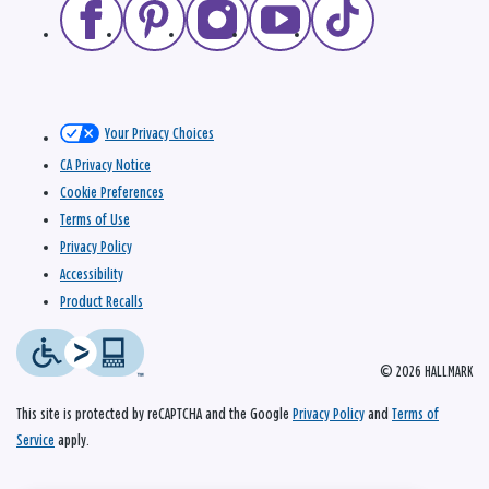
Your Privacy Choices
CA Privacy Notice
Cookie Preferences
Terms of Use
Privacy Policy
Accessibility
Product Recalls
© 2026 HALLMARK
This site is protected by reCAPTCHA and the Google
Privacy Policy
and
Terms of
Service
apply.