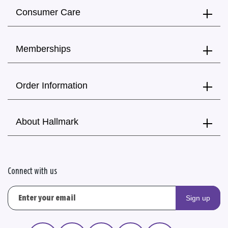
Consumer Care
Memberships
Order Information
About Hallmark
Connect with us
Sign up