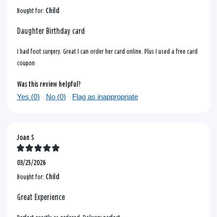
Bought for:
Child
Daughter Birthday card
I had foot surgery. Great I can order her card online. Plus I used a free card
coupon
Was this review helpful?
Yes (
0
)
No (
0
)
Flag as inappropriate
Joan S
03/25/2026
Bought for:
Child
Great Experience