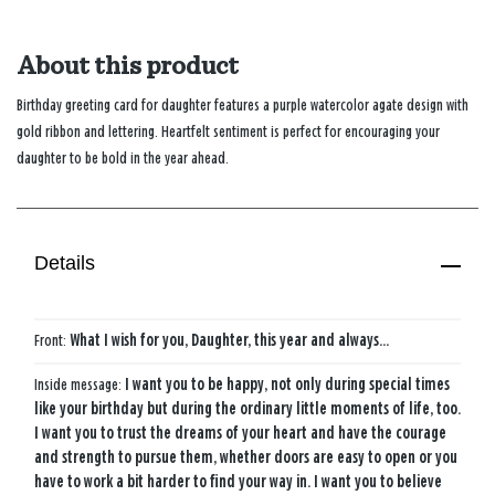
About this product
Birthday greeting card for daughter features a purple watercolor agate design with
gold ribbon and lettering. Heartfelt sentiment is perfect for encouraging your
daughter to be bold in the year ahead.
Details
Front:
What I wish for you, Daughter, this year and always...
Inside message:
I want you to be happy, not only during special times
like your birthday but during the ordinary little moments of life, too.
I want you to trust the dreams of your heart and have the courage
and strength to pursue them, whether doors are easy to open or you
have to work a bit harder to find your way in. I want you to believe