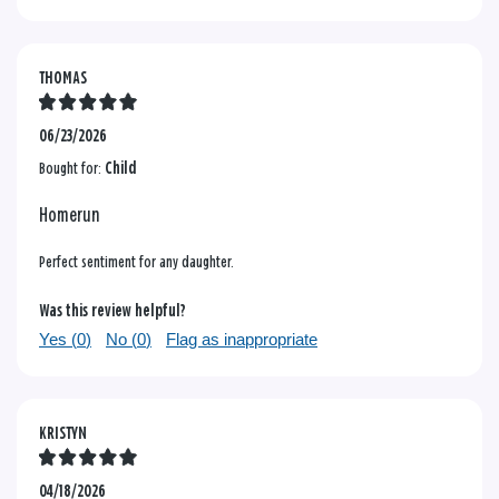
THOMAS
06/23/2026
Bought for:
Child
Homerun
Perfect sentiment for any daughter.
Was this review helpful?
Yes (
0
)
No (
0
)
Flag as inappropriate
KRISTYN
04/18/2026