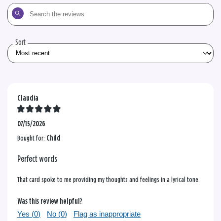
Search
the
reviews
Sort
Claudia
07/15/2026
Bought for:
Child
Perfect words
That card spoke to me providing my thoughts and feelings in a lyrical tone.
Was this review helpful?
Yes (
0
)
No (
0
)
Flag as inappropriate