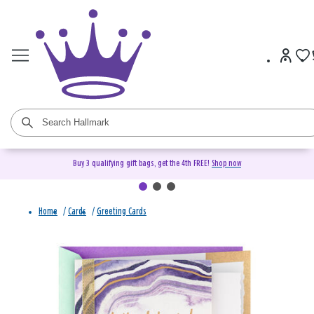
Buy 3 qualifying gift bags, get the 4th FREE!
Shop now
Home
/
Cards
/
Greeting Cards