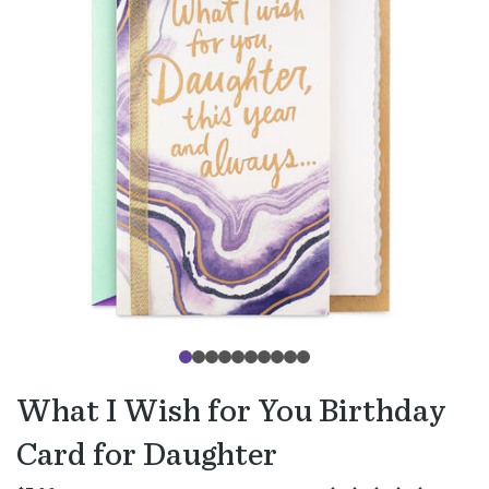
What I Wish for You Birthday
Card for Daughter