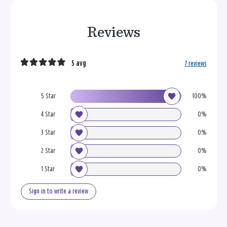
Reviews
5 avg
7 reviews
5 Star
100%
4 Star
0%
3 Star
0%
2 Star
0%
1 Star
0%
Sign in to write a review