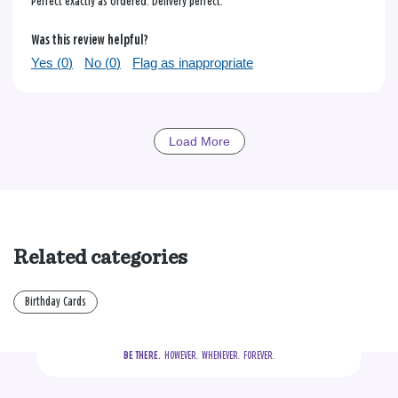
Perfect exactly as ordered. Delivery perfect.
Was this review helpful?
Yes (
0
)
No (
0
)
Flag as inappropriate
Load More
Related categories
Birthday Cards
BE THERE.
  HOWEVER.  WHENEVER.  FOREVER.