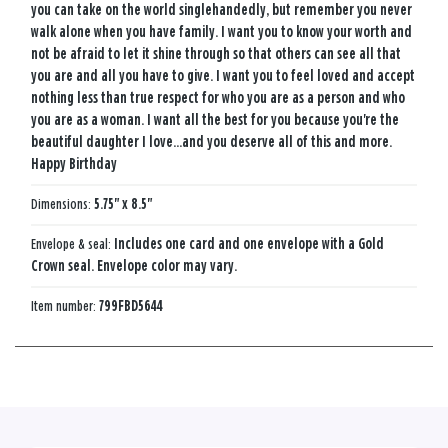
you can take on the world singlehandedly, but remember you never
walk alone when you have family. I want you to know your worth and
not be afraid to let it shine through so that others can see all that
you are and all you have to give. I want you to feel loved and accept
nothing less than true respect for who you are as a person and who
you are as a woman. I want all the best for you because you're the
beautiful daughter I love...and you deserve all of this and more.
Happy Birthday
Dimensions:
5.75" x 8.5"
Envelope & seal:
Includes one card and one envelope with a Gold
Crown seal. Envelope color may vary.
Item number:
799FBD5644