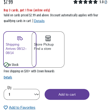
$7.99
5.0
(
7
)
Buy 3 cards, get 1 free (online only)
Valid on cards priced $2.99 and above. Discount automatically applies with four
Details
qualifying cards in cart. |
Shipping
Store Pickup
Arrives 08/12–
Find a store
08/14
In Stock
Free shipping on $30+ with Crown Rewards
Details
Qty
Add to cart
Add to Favorites