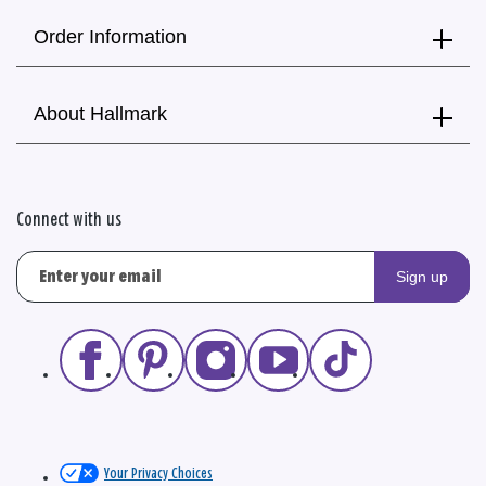
Order Information
About Hallmark
Connect with us
Sign up
Your Privacy Choices