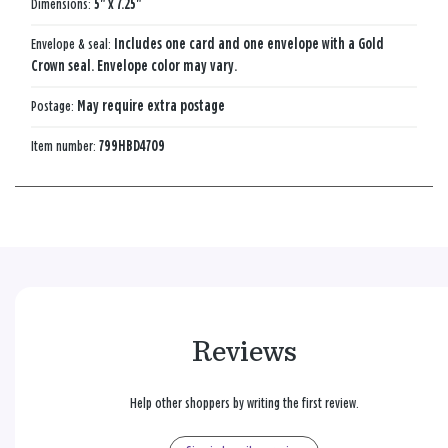
Dimensions:
5" x 7.25"
Envelope & seal:
Includes one card and one envelope with a Gold
Crown seal. Envelope color may vary.
Postage:
May require extra postage
Item number:
799HBD4709
Reviews
Help other shoppers by writing the first review.