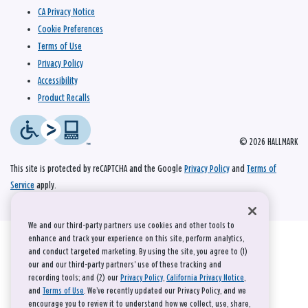
CA Privacy Notice
Cookie Preferences
Terms of Use
Privacy Policy
Accessibility
Product Recalls
© 2026 HALLMARK
This site is protected by reCAPTCHA and the Google
Privacy Policy
and
Terms of
Service
apply.
We and our third-party partners use cookies and other tools to
enhance and track your experience on this site, perform analytics,
and conduct targeted marketing. By using the site, you agree to (1)
our and our third-party partners' use of these tracking and
recording tools; and (2) our
Privacy Policy
,
California Privacy Notice
,
and
Terms of Use
. We’ve recently updated our Privacy Policy, and we
encourage you to review it to understand how we collect, use, share,