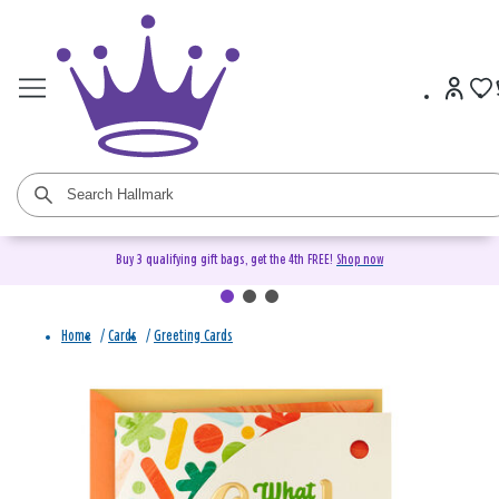
Buy 3 qualifying gift bags, get the 4th FREE!
Shop now
Home
/
Cards
/
Greeting Cards