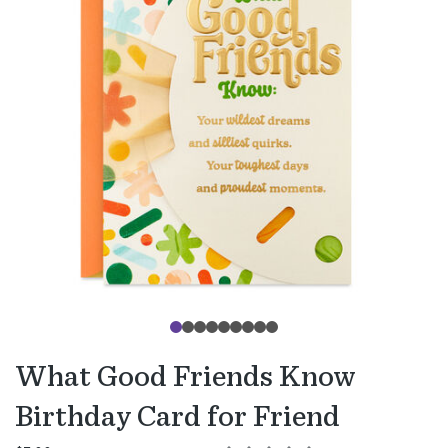
What Good Friends Know
Birthday Card for Friend