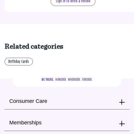
Sign in to write a review
Related categories
Birthday Cards
BE THERE.
  HOWEVER.  WHENEVER.  FOREVER.
Consumer Care
Memberships