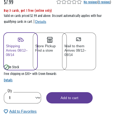
$7.99
No reviews
(
0 reviews
)
Buy 3 cards, get 1 free (online only)
Valid on cards priced $2.99 and above. Discount automatically applies with four
Details
qualifying cards in cart. |
Shipping
Store Pickup
Mail to them
Arrives 08/12–
Find a store
Arrives 08/12–
08/14
08/14
In Stock
Free shipping on $30+ with Crown Rewards
Details
Qty
Add to cart
Add to Favorites