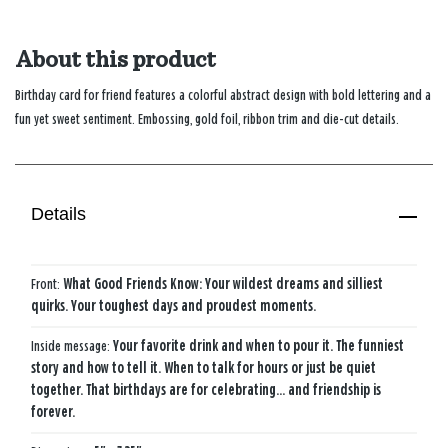
About this product
Birthday card for friend features a colorful abstract design with bold lettering and a
fun yet sweet sentiment. Embossing, gold foil, ribbon trim and die-cut details.
Details
Front:
What Good Friends Know: Your wildest dreams and silliest
quirks. Your toughest days and proudest moments.
Inside message:
Your favorite drink and when to pour it. The funniest
story and how to tell it. When to talk for hours or just be quiet
together. That birthdays are for celebrating... and friendship is
forever.