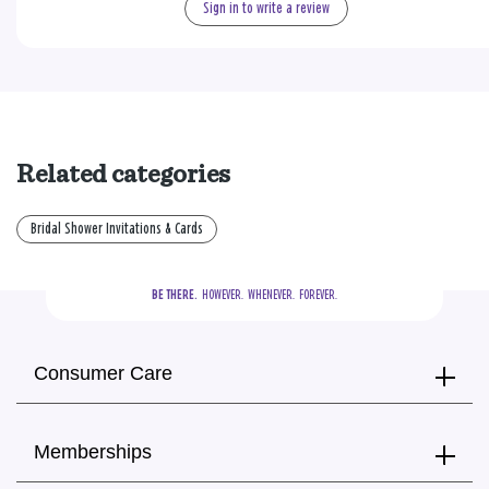
Sign in to write a review
Related categories
Bridal Shower Invitations & Cards
BE THERE.
  HOWEVER.  WHENEVER.  FOREVER.
Consumer Care
Memberships