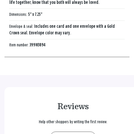
life together, know that you both will always be loved.
Dimensions:
5" x 7.25"
Envelope & seal:
Includes one card and one envelope with a Gold
Crown seal. Envelope color may vary.
Item number:
399W3894
Reviews
Help other shoppers by writing the first review.