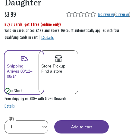
Daughter
$3.99
No reviews
(
0 reviews
)
Buy 3 cards, get 1 free (online only)
Valid on cards priced $2.99 and above. Discount automatically applies with four
Details
qualifying cards in cart. |
Shipping
Store Pickup
Arrives 08/12–
Find a store
08/14
In Stock
Free shipping on $30+ with Crown Rewards
Details
Qty
Add to cart