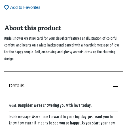
Add to Favorites
About this product
Bridal shower greeting card for your daughter features an illustration of colorful
confetti and hearts on a white background paired with a heartfelt message of love
for the happy couple. Foil, embossing and glossy accents dress up the charming
design.
Details
Front:
Daughter, we're showering you with love today.
Inside message:
As we look forward to your big day, just want you to
know how much it means to see you so happy. As you start your new