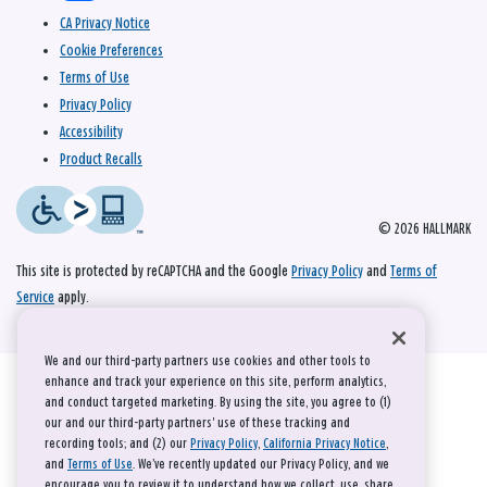
CA Privacy Notice
Cookie Preferences
Terms of Use
Privacy Policy
Accessibility
Product Recalls
© 2026 HALLMARK
This site is protected by reCAPTCHA and the Google
Privacy Policy
and
Terms of
Service
apply.
We and our third-party partners use cookies and other tools to
enhance and track your experience on this site, perform analytics,
and conduct targeted marketing. By using the site, you agree to (1)
our and our third-party partners' use of these tracking and
recording tools; and (2) our
Privacy Policy
,
California Privacy Notice
,
and
Terms of Use
. We’ve recently updated our Privacy Policy, and we
encourage you to review it to understand how we collect, use, share,