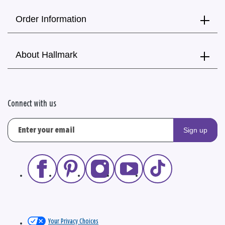
Order Information
About Hallmark
Connect with us
Sign up
Your Privacy Choices