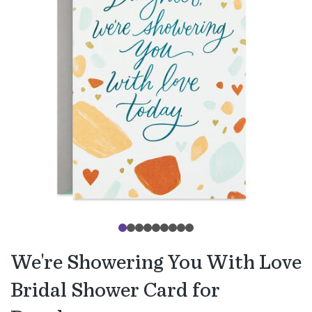
We're Showering You With Love
Bridal Shower Card for