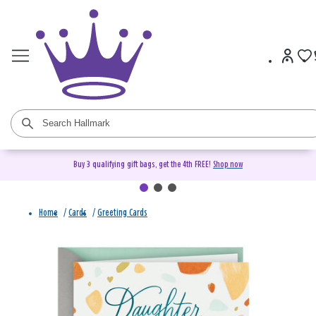
Buy 3 qualifying gift bags, get the 4th FREE!
Shop now
Home
/
Cards
/
Greeting Cards