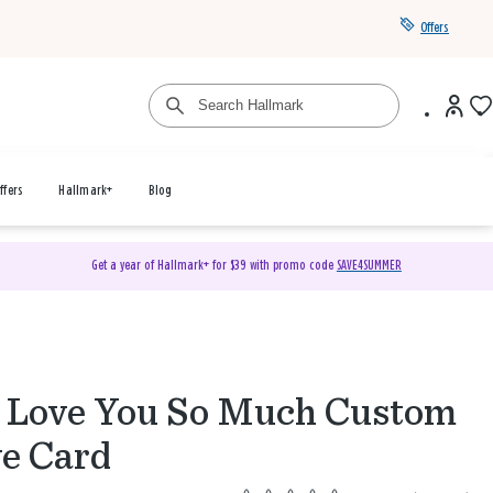
Offers
ffers
Hallmark+
Blog
Get a year of Hallmark+ for $39 with promo code
SAVE4SUMMER
Love You So Much Custom
e Card