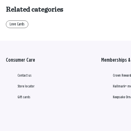
Related categories
Love Cards
Consumer Care
Memberships & 
Contact us
Crown Reward
Store locator
Hallmark+ m
Gift cards
Keepsake Orn