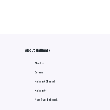
About Hallmark
About us
Careers
Hallmark Channel
Hallmark+
More from Hallmark