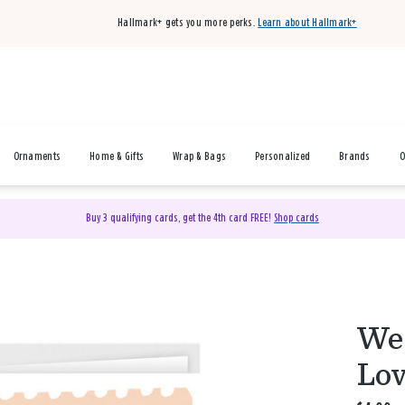
Hallmark+ gets you more perks.
Learn about Hallmark+
Ornaments
Home & Gifts
Wrap & Bags
Personalized
Brands
O
Buy 3 qualifying cards, get the 4th card FREE!
Shop cards
We 
Lov