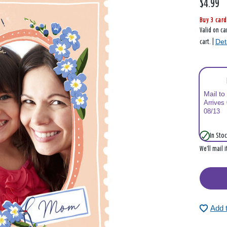
$4.99
Buy 3 card
Valid on ca
Det
cart. |
Mail to
Arrives
08/13
In Stoc
We’ll mail 
Add 