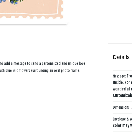
Details
 and add a message to send a personalized and unique love
with blue wild flowers surrounding an oval photo frame.
Message:
Fro
Inside: For
wonderful 
Customizabl
Dimensions:
Envelope & s
color may v