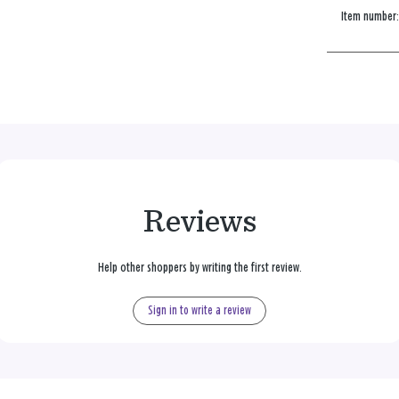
Item number
Reviews
Help other shoppers by writing the first review.
Sign in to write a review