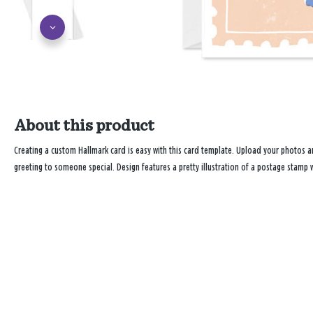
About this product
Creating a custom Hallmark card is easy with this card template. Upload your photos
greeting to someone special. Design features a pretty illustration of a postage stamp 