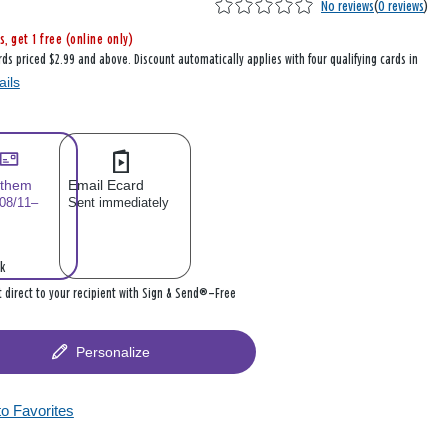
No reviews
(
0 reviews
)
s, get 1 free (online only)
rds priced $2.99 and above. Discount automatically applies with four qualifying cards in
ails
 them
Email Ecard
 08/11–
Sent immediately
k
it direct to your recipient with Sign & Send®—Free
Personalize
to Favorites