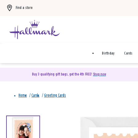
Find a store
Birthday
Cards
Buy 3 qualifying gift bags, get the 4th FREE!
Shop now
Home
/
Cards
/
Greeting Cards