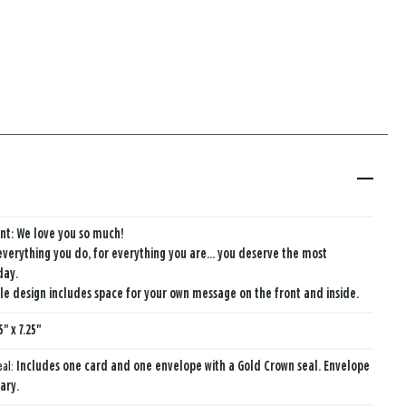
nt: We love you so much!
 everything you do, for everything you are... you deserve the most
day.
e design includes space for your own message on the front and inside.
5" x 7.25"
eal:
Includes one card and one envelope with a Gold Crown seal. Envelope
ary.