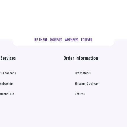
  HOWEVER.  WHENEVER.  FOREVER.
BE THERE.
Services
Order Information
s & coupons
Order status
embership
Shipping & delivery
ament Club
Returns