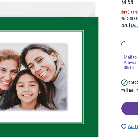
$4.99
Buy 3 card
Valid on ca
Det
cart. |
Mail to
Arrives
08/13
In Stoc
We’ll mail 
Add 