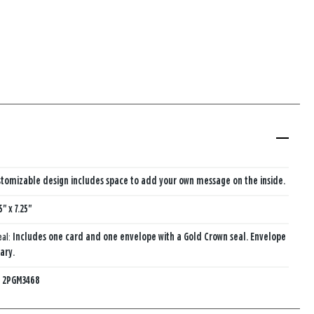
tomizable design includes space to add your own message on the inside.
5" x 7.25"
eal:
Includes one card and one envelope with a Gold Crown seal. Envelope
ary.
:
2PGM3468