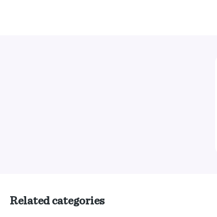
Related categories