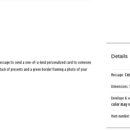
Details
 message to send a one-of-a-kind personalized card to someone
 stack of presents and a green border framing a photo of your
Message:
Cus
Dimensions:
Envelope & s
color may v
Item number