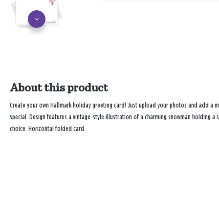
About this product
Create your own Hallmark holiday greeting card! Just upload your photos and add a
special. Design features a vintage-style illustration of a charming snowman holding a
choice. Horizontal folded card.