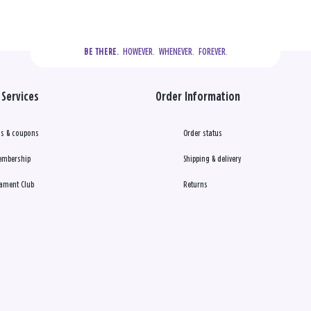
  HOWEVER.  WHENEVER.  FOREVER.
BE THERE.
Services
Order Information
s & coupons
Order status
embership
Shipping & delivery
ament Club
Returns