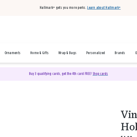
Hallmark+ gets you more perks.
Learn about Hallmark+
Ornaments
Home & Gifts
Wrap & Bags
Personalized
Brands
O
Buy 3 qualifying cards, get the 4th card FREE!
Shop cards
Vi
Hol