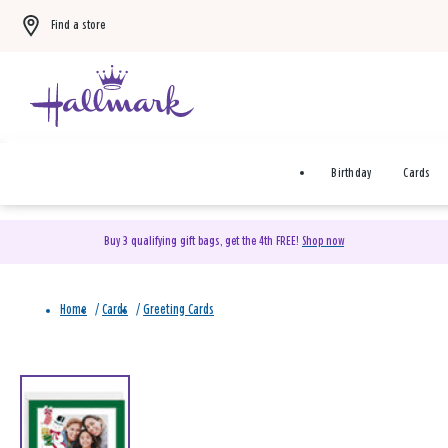
Find a store
Birthday
Cards
Buy 3 qualifying gift bags, get the 4th FREE!
Shop now
Home
/
Cards
/
Greeting Cards