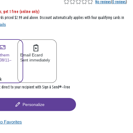
No reviews
(
0 reviews
)
s, get 1 free (online only)
rds priced $2.99 and above. Discount automatically applies with four qualifying cards in
ails
 them
Email Ecard
 08/11–
Sent immediately
k
it direct to your recipient with Sign & Send®—Free
Personalize
to Favorites