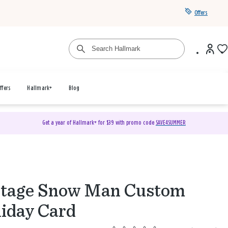
Offers
ffers
Hallmark+
Blog
Get a year of Hallmark+ for $39 with promo code
SAVE4SUMMER
ntage Snow Man Custom
iday Card