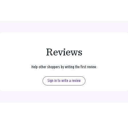
Reviews
Help other shoppers by writing the first review.
Sign in to write a review