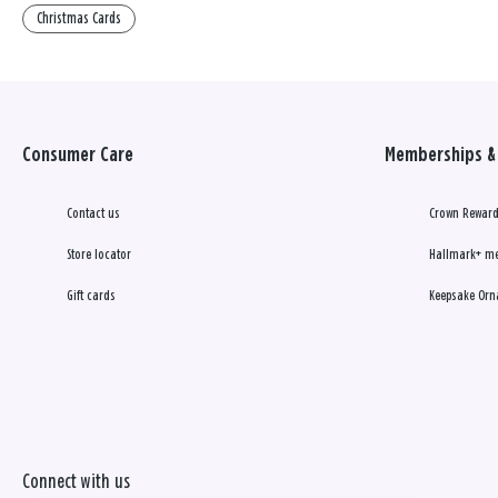
Christmas Cards
Consumer Care
Memberships & 
Contact us
Crown Reward
Store locator
Hallmark+ m
Gift cards
Keepsake Orn
Connect with us