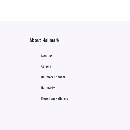
About Hallmark
About us
Careers
Hallmark Channel
Hallmark+
More from Hallmark