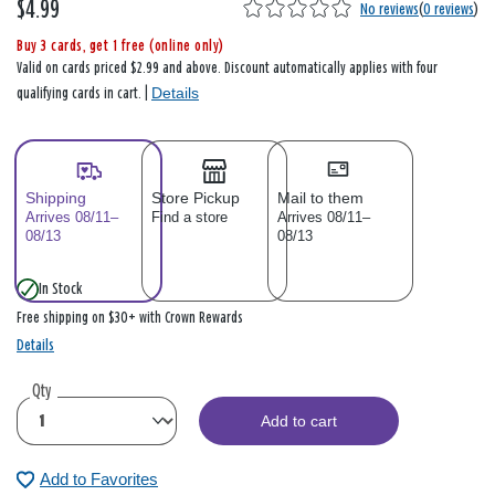
$4.99
No reviews
(
0 reviews
)
Buy 3 cards, get 1 free (online only)
Valid on cards priced $2.99 and above. Discount automatically applies with four
Details
qualifying cards in cart. |
Shipping
Store Pickup
Mail to them
Arrives 08/11–
Find a store
Arrives 08/11–
08/13
08/13
In Stock
Free shipping on $30+ with Crown Rewards
Details
Qty
Add to cart
Add to Favorites