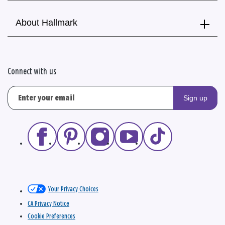
About Hallmark
Connect with us
Sign up
Your Privacy Choices
CA Privacy Notice
Cookie Preferences