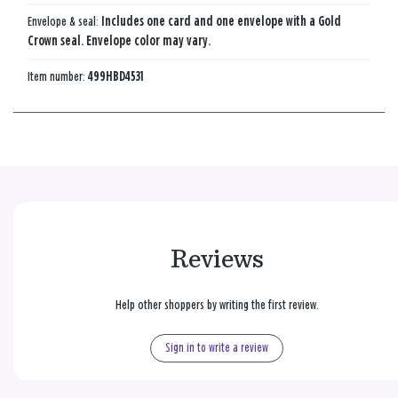
Envelope & seal:
Includes one card and one envelope with a Gold
Crown seal. Envelope color may vary.
Item number:
499HBD4531
Reviews
Help other shoppers by writing the first review.
Sign in to write a review