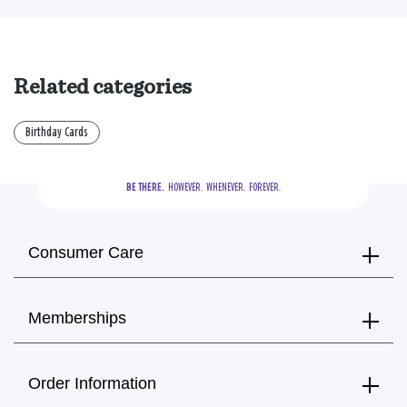
Related categories
Birthday Cards
BE THERE.
  HOWEVER.  WHENEVER.  FOREVER.
Consumer Care
Memberships
Order Information