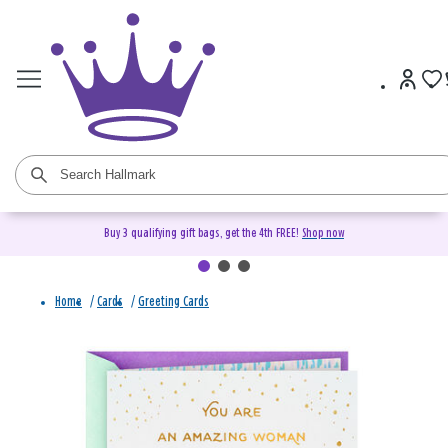
Buy 3 qualifying gift bags, get the 4th FREE!
Shop now
Home
/
Cards
/
Greeting Cards