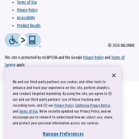
Terms of Use
Privacy Policy
Accessibility
Product Recalls
© 2026 HALLMARK
This site is protected by reCAPTCHA and the Google
Privacy Policy
and
Terms of
Service
apply.
We and our third-party partners use cookies and other tools to
enhance and track your experience on this site, perform analytics,
and conduct targeted marketing. By using the site, you agree to (1)
our and our third-party partners' use of these tracking and
recording tools; and (2) our
Privacy Policy
,
California Privacy Notice
,
and
Terms of Use
. We’ve recently updated our Privacy Policy, and we
encourage you to review it to understand how we collect, use, share,
and protect your personal information across our services.
Manage Preferences