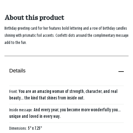
About this product
Birthday greeting card for her features bold lettering and a row of birthday candles
shining with prismatic foil accents. Confetti dots around the complimentary message
add to the fun.
Details
Front:
You are an amazing woman of strength, character, and real
beauty... the kind that shines from inside out.
Inside message:
And every year, you become more wonderfully you...
unique and loved in every way.
Dimensions:
5" x 7.25"