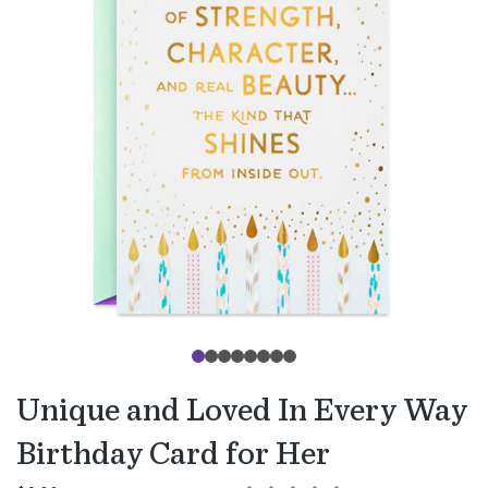
Unique and Loved In Every Way
Birthday Card for Her