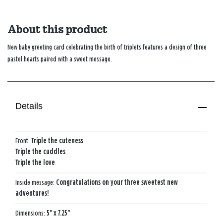
About this product
New baby greeting card celebrating the birth of triplets features a design of three
pastel hearts paired with a sweet message.
Details
Front:
Triple the cuteness
Triple the cuddles
Triple the love
Inside message:
Congratulations on your three sweetest new
adventures!
Dimensions:
5" x 7.25"