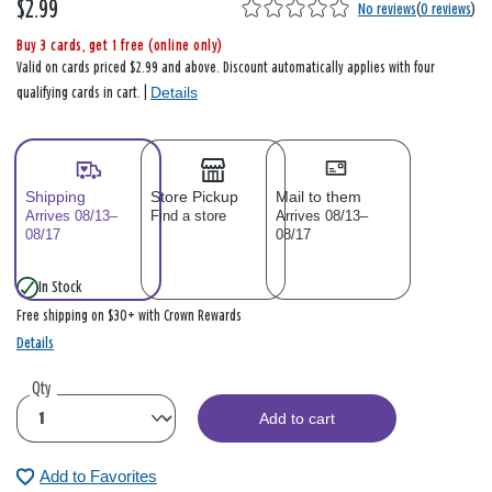
$2.99
No reviews
(
0 reviews
)
Buy 3 cards, get 1 free (online only)
Valid on cards priced $2.99 and above. Discount automatically applies with four
Details
qualifying cards in cart. |
Shipping
Store Pickup
Mail to them
Arrives 08/13–
Find a store
Arrives 08/13–
08/17
08/17
In Stock
Free shipping on $30+ with Crown Rewards
Details
Qty
Add to cart
Add to Favorites