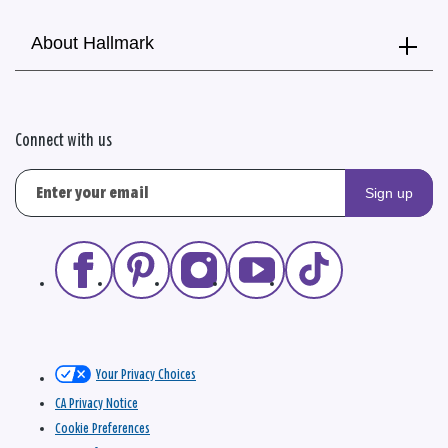
About Hallmark
Connect with us
Sign up
Your Privacy Choices
CA Privacy Notice
Cookie Preferences