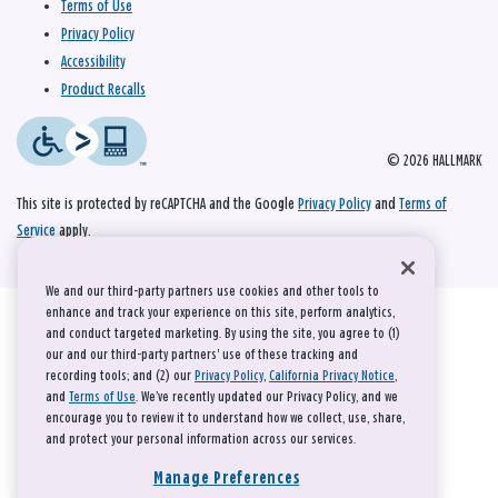
Terms of Use
Privacy Policy
Accessibility
Product Recalls
© 2026 HALLMARK
This site is protected by reCAPTCHA and the Google
Privacy Policy
and
Terms of
Service
apply.
We and our third-party partners use cookies and other tools to
enhance and track your experience on this site, perform analytics,
and conduct targeted marketing. By using the site, you agree to (1)
our and our third-party partners' use of these tracking and
recording tools; and (2) our
Privacy Policy
,
California Privacy Notice
,
and
Terms of Use
. We’ve recently updated our Privacy Policy, and we
encourage you to review it to understand how we collect, use, share,
and protect your personal information across our services.
Manage Preferences