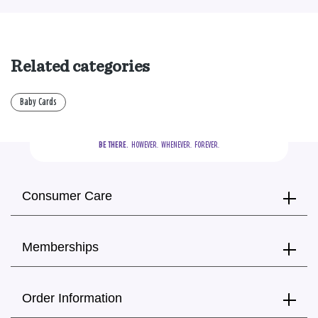
Related categories
Baby Cards
BE THERE.
  HOWEVER.  WHENEVER.  FOREVER.
Consumer Care
Memberships
Order Information