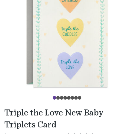
Triple the Love New Baby
Triplets Card