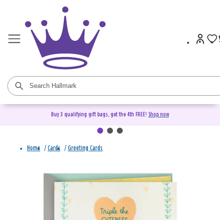
Buy 3 qualifying gift bags, get the 4th FREE!
Shop now
Home
/
Cards
/
Greeting Cards