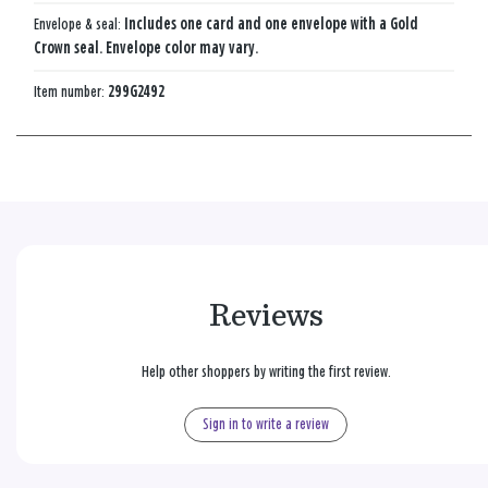
Envelope & seal:
Includes one card and one envelope with a Gold
Crown seal. Envelope color may vary.
Item number:
299G2492
Reviews
Help other shoppers by writing the first review.
Sign in to write a review