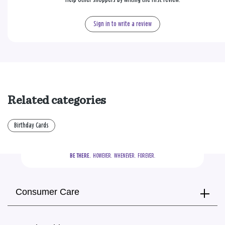
Sign in to write a review
Related categories
Birthday Cards
BE THERE.
  HOWEVER.  WHENEVER.  FOREVER.
Consumer Care