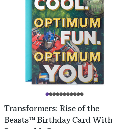
Transformers: Rise of the
Beasts™ Birthday Card With