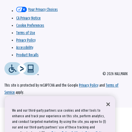
Your Privacy Choices
CA Privacy Notice
Cookie Preferences
Terms of Use
Privacy Policy
Accessibility
Product Recalls
© 2026 HALLMARK
This site is protected by reCAPTCHA and the Google
Privacy Policy
and
Terms of
Service
apply.
We and our third-party partners use cookies and other tools to
enhance and track your experience on this site, perform analytics,
and conduct targeted marketing. By using the site, you agree to (1)
our and our third-party partners' use of these tracking and