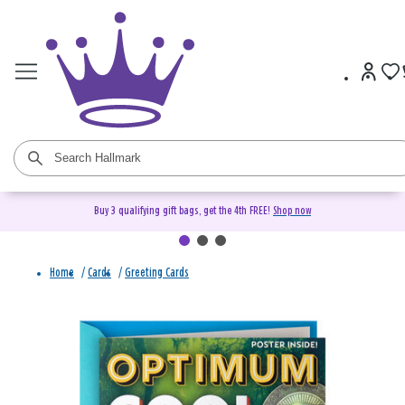
Buy 3 qualifying gift bags, get the 4th FREE!
Shop now
Home
/
Cards
/
Greeting Cards