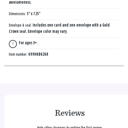
awesomeness.
Dimensions:
5" x 7.25"
Envelope & seal:
Includes one card and one envelope with a Gold
Crown seal. Envelope color may vary.
For ages 3+.
Item number:
699HKB6268
Reviews
Help other shoppers by writing the first review.