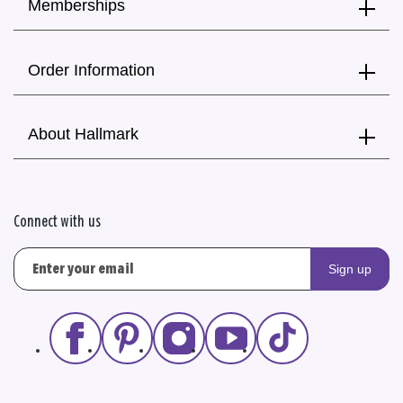
Memberships
Order Information
About Hallmark
Connect with us
Sign up