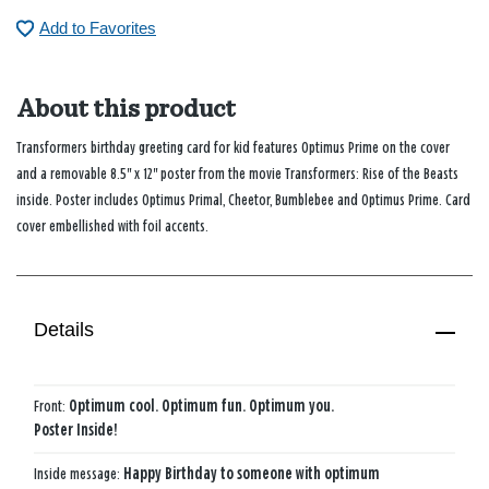
Add to Favorites
About this product
Transformers birthday greeting card for kid features Optimus Prime on the cover
and a removable 8.5" x 12" poster from the movie
Transformers: Rise of the Beasts
inside. Poster includes Optimus Primal, Cheetor, Bumblebee and Optimus Prime. Card
cover embellished with foil accents.
Details
Front:
Optimum cool. Optimum fun. Optimum you.
Poster Inside!
Inside message:
Happy Birthday to someone with optimum