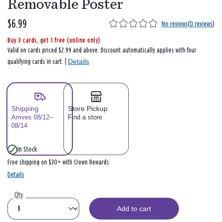
Removable Poster
$6.99
No reviews
(
0 reviews
)
Buy 3 cards, get 1 free (online only)
Valid on cards priced $2.99 and above. Discount automatically applies with four
Details
qualifying cards in cart. |
Shipping
Store Pickup
Arrives 08/12–
Find a store
08/14
In Stock
Free shipping on $30+ with Crown Rewards
Details
Qty
Add to cart