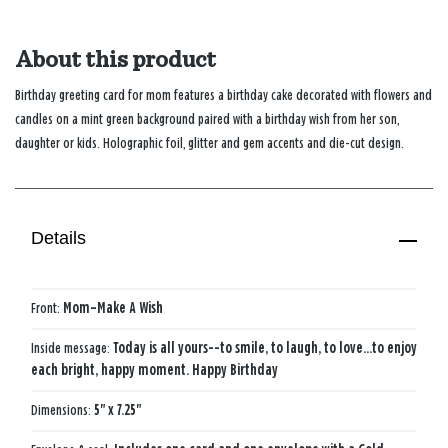
About this product
Birthday greeting card for mom features a birthday cake decorated with flowers and
candles on a mint green background paired with a birthday wish from her son,
daughter or kids. Holographic foil, glitter and gem accents and die-cut design.
Details
Front:
Mom–Make A Wish
Inside message:
Today is all yours--to smile, to laugh, to love...to enjoy
each bright, happy moment. Happy Birthday
Dimensions:
5" x 7.25"