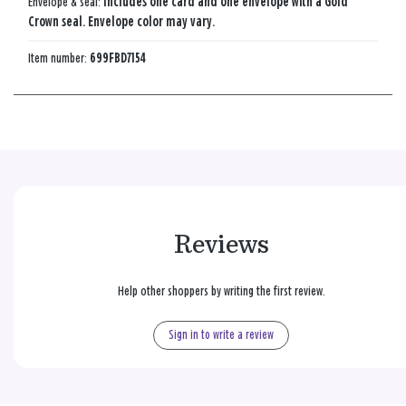
Envelope & seal:
Includes one card and one envelope with a Gold
Crown seal. Envelope color may vary.
Item number:
699FBD7154
Reviews
Help other shoppers by writing the first review.
Sign in to write a review