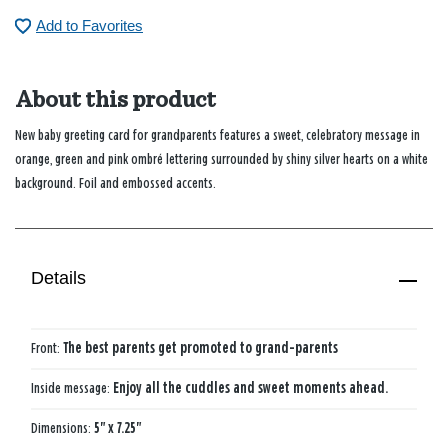
Add to Favorites
About this product
New baby greeting card for grandparents features a sweet, celebratory message in
orange, green and pink ombré lettering surrounded by shiny silver hearts on a white
background. Foil and embossed accents.
Details
Front:
The best parents get promoted to grand-parents
Inside message:
Enjoy all the cuddles and sweet moments ahead.
Dimensions:
5" x 7.25"