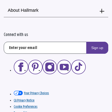
About Hallmark
Connect with us
Sign up
Your Privacy Choices
CA Privacy Notice
Cookie Preferences