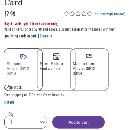
Card
$2.99
No reviews
(
0 reviews
)
Buy 3 cards, get 1 free (online only)
Valid on cards priced $2.99 and above. Discount automatically applies with four
Details
qualifying cards in cart. |
Shipping
Store Pickup
Mail to them
Arrives 08/12–
Find a store
Arrives 08/12–
08/14
08/14
In Stock
Free shipping on $30+ with Crown Rewards
Details
Qty
Add to cart