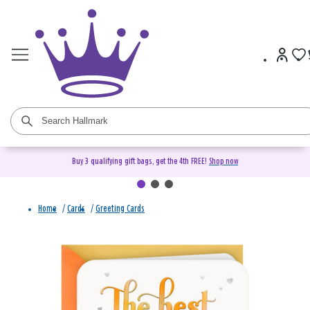
Buy 3 qualifying gift bags, get the 4th FREE!
Shop now
Home
/
Cards
/
Greeting Cards