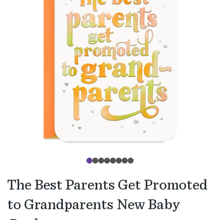
The Best Parents Get Promoted
to Grandparents New Baby