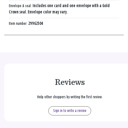
Envelope & seal:
Includes one card and one envelope with a Gold
Crown seal. Envelope color may vary.
Item number:
299G2504
Reviews
Help other shoppers by writing the first review.
Sign in to write a review