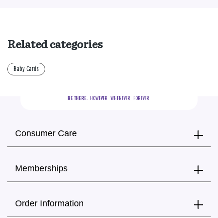
Related categories
Baby Cards
BE THERE.
  HOWEVER.  WHENEVER.  FOREVER.
Consumer Care
Memberships
Order Information