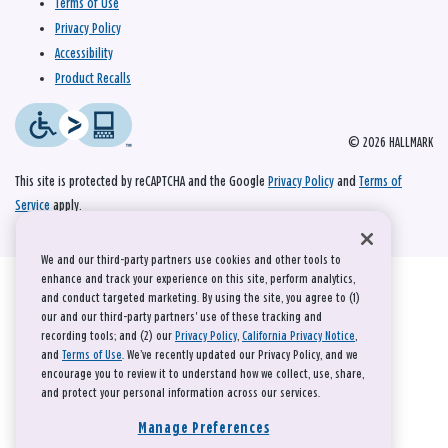
Terms of Use
Privacy Policy
Accessibility
Product Recalls
© 2026 HALLMARK
This site is protected by reCAPTCHA and the Google
Privacy Policy
and
Terms of
Service
apply.
We and our third-party partners use cookies and other tools to
enhance and track your experience on this site, perform analytics,
and conduct targeted marketing. By using the site, you agree to (1)
our and our third-party partners' use of these tracking and
recording tools; and (2) our
Privacy Policy
,
California Privacy Notice
,
and
Terms of Use
. We’ve recently updated our Privacy Policy, and we
encourage you to review it to understand how we collect, use, share,
and protect your personal information across our services.
Manage Preferences