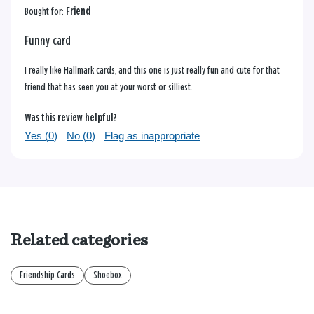
Bought for:
Friend
Funny card
I really like Hallmark cards, and this one is just really fun and cute for that
friend that has seen you at your worst or silliest.
Was this review helpful?
Yes (
0
)
No (
0
)
Flag as inappropriate
Related categories
Friendship Cards
Shoebox