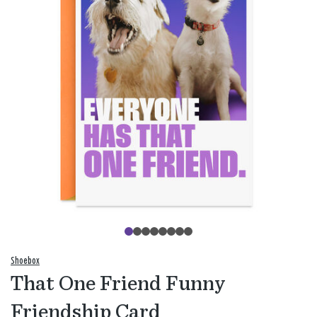
Shoebox
That One Friend Funny
Friendship Card