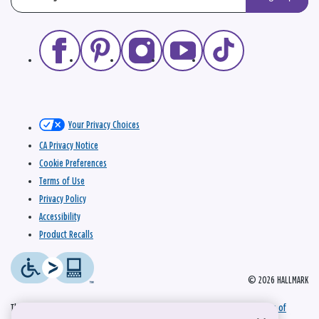
Your Privacy Choices
CA Privacy Notice
Cookie Preferences
Terms of Use
Privacy Policy
Accessibility
Product Recalls
© 2026 HALLMARK
This site is protected by reCAPTCHA and the Google
Privacy Policy
and
Terms of