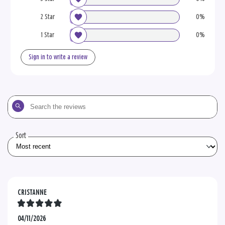
2 Star
0%
1 Star
0%
Sign in to write a review
Search
the
reviews
Sort
CRISTANNE
04/11/2026