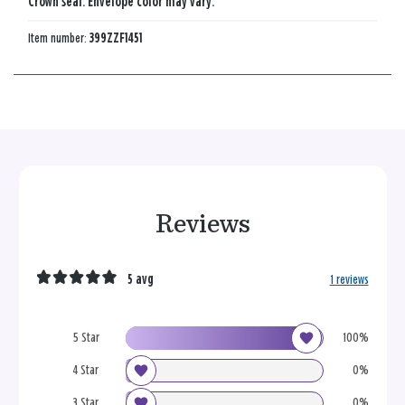
Crown seal. Envelope color may vary.
Item number:
399ZZF1451
Reviews
5 avg
1 reviews
5 Star
100%
4 Star
0%
3 Star
0%