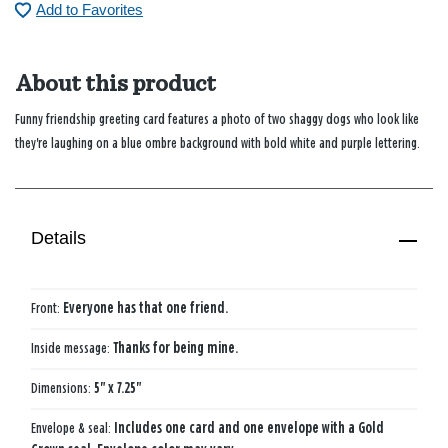
Add to Favorites
About this product
Funny friendship greeting card features a photo of two shaggy dogs who look like
they're laughing on a blue ombre background with bold white and purple lettering.
Details
Front:
Everyone has that one friend.
Inside message:
Thanks for being mine.
Dimensions:
5" x 7.25"
Envelope & seal:
Includes one card and one envelope with a Gold