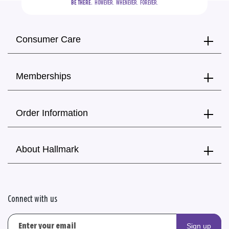
BE THERE.
  HOWEVER.  WHENEVER.  FOREVER.
Consumer Care
Memberships
Order Information
About Hallmark
Connect with us
Sign up