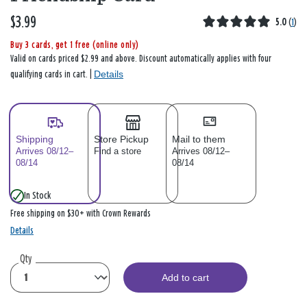
$3.99
5.0
(
1
)
Buy 3 cards, get 1 free (online only)
Valid on cards priced $2.99 and above. Discount automatically applies with four
Details
qualifying cards in cart. |
Shipping
Store Pickup
Mail to them
Arrives 08/12–
Find a store
Arrives 08/12–
08/14
08/14
In Stock
Free shipping on $30+ with Crown Rewards
Details
Qty
Add to cart