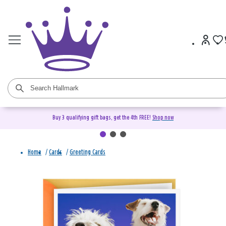
Buy 3 qualifying gift bags, get the 4th FREE!
Shop now
Home
/
Cards
/
Greeting Cards